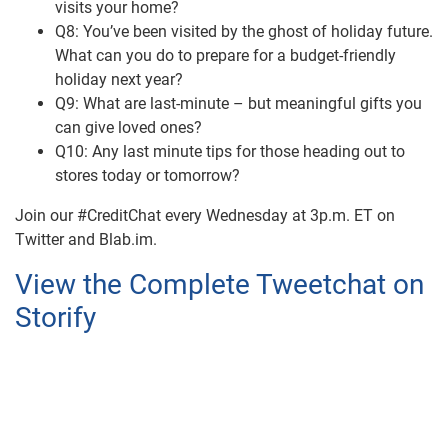
visits your home?
Q8: You’ve been visited by the ghost of holiday future.
What can you do to prepare for a budget-friendly
holiday next year?
Q9: What are last-minute – but meaningful gifts you
can give loved ones?
Q10: Any last minute tips for those heading out to
stores today or tomorrow?
Join our #CreditChat every Wednesday at 3p.m. ET on
Twitter and Blab.im.
View the Complete Tweetchat on
Storify