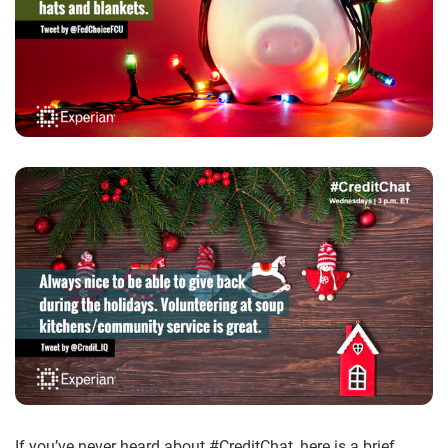
If you’ve never heard about #CreditChat, here is a brief