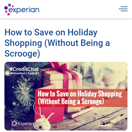
Togg
How to Save on Holiday
Shopping (Without Being a
Scrooge)