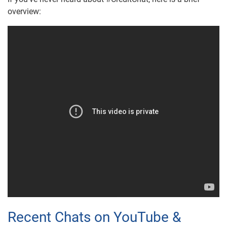
overview:
Recent Chats on YouTube &