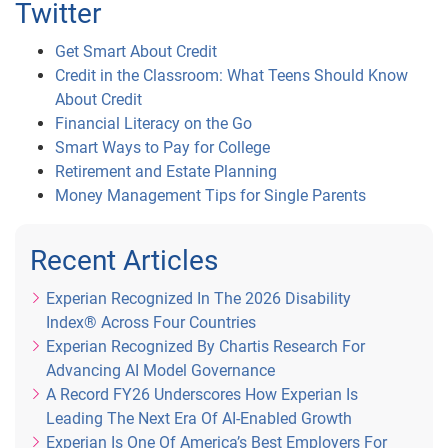
Twitter
Get Smart About Credit
Credit in the Classroom: What Teens Should Know
About Credit
Financial Literacy on the Go
Smart Ways to Pay for College
Retirement and Estate Planning
Money Management Tips for Single Parents
Recent Articles
Experian Recognized In The 2026 Disability
Index® Across Four Countries
Experian Recognized By Chartis Research For
Advancing AI Model Governance
A Record FY26 Underscores How Experian Is
Leading The Next Era Of AI-Enabled Growth
Experian Is One Of America’s Best Employers For