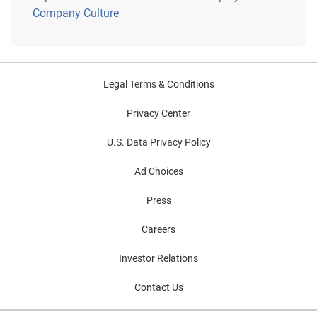
Company Culture
Legal Terms & Conditions
Privacy Center
U.S. Data Privacy Policy
Ad Choices
Press
Careers
Investor Relations
Contact Us