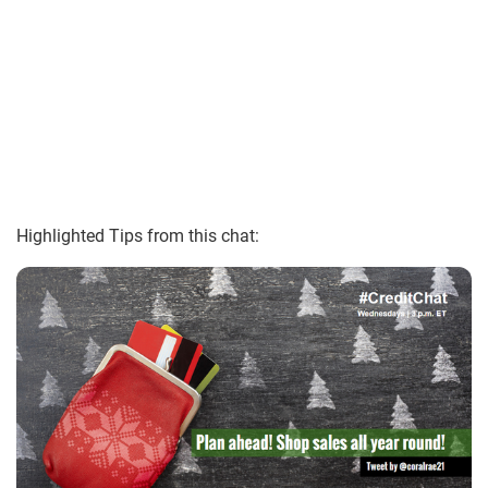
Highlighted Tips from this chat: