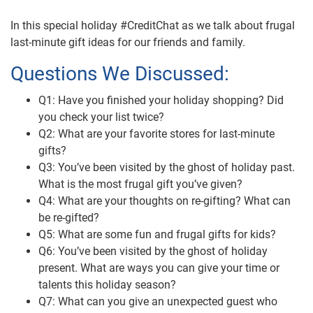
In this special holiday #CreditChat as we talk about frugal
last-minute gift ideas for our friends and family.
Questions We Discussed:
Q1: Have you finished your holiday shopping? Did
you check your list twice?
Q2: What are your favorite stores for last-minute
gifts?
Q3: You’ve been visited by the ghost of holiday past.
What is the most frugal gift you’ve given?
Q4: What are your thoughts on re-gifting? What can
be re-gifted?
Q5: What are some fun and frugal gifts for kids?
Q6: You’ve been visited by the ghost of holiday
present. What are ways you can give your time or
talents this holiday season?
Q7: What can you give an unexpected guest who