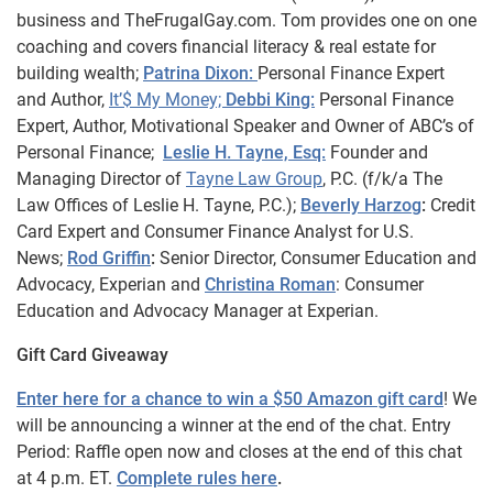
business and TheFrugalGay.com. Tom provides one on one
coaching and covers financial literacy & real estate for
building wealth;
Patrina Dixon:
Personal Finance Expert
and Author,
It’$ My Money;
Debbi King:
Personal Finance
Expert, Author, Motivational Speaker and Owner of ABC’s of
Personal Finance;
Leslie H. Tayne, Esq:
Founder and
Managing Director of
Tayne Law Group
, P.C. (f/k/a The
Law Offices of Leslie H. Tayne, P.C.);
Beverly Harzog
:
Credit
Card Expert and Consumer Finance Analyst for U.S.
News;
Rod Griffin
:
Senior Director, Consumer Education and
Advocacy, Experian and
Christina Roman
: Consumer
Education and Advocacy Manager at Experian.
Gift Card Giveaway
Enter here for a chance to win a $50 Amazon gift card
! We
will be announcing a winner at the end of the chat. Entry
Period: Raffle open now and closes at the end of this chat
at 4 p.m. ET.
Complete rules here
.