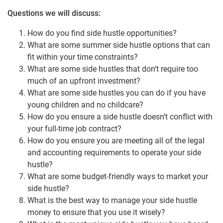
Questions we will discuss:
How do you find side hustle opportunities?
What are some summer side hustle options that can
fit within your time constraints?
What are some side hustles that don’t require too
much of an upfront investment?
What are some side hustles you can do if you have
young children and no childcare?
How do you ensure a side hustle doesn’t conflict with
your full-time job contract?
How do you ensure you are meeting all of the legal
and accounting requirements to operate your side
hustle?
What are some budget-friendly ways to market your
side hustle?
What is the best way to manage your side hustle
money to ensure that you use it wisely?