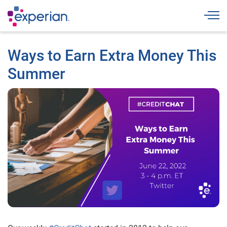
Togg
Ways to Earn Extra Money This
Summer