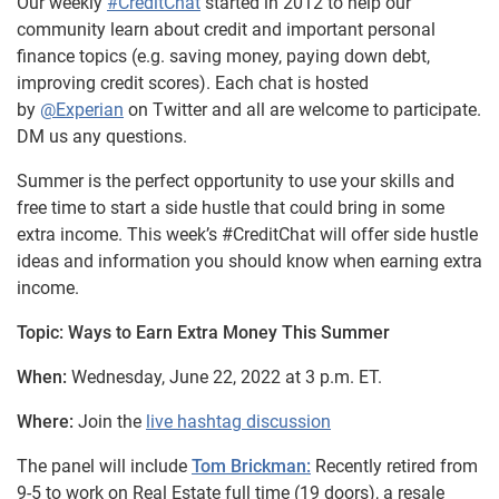
Our weekly
#CreditChat
started in 2012 to help our
community learn about credit and important personal
finance topics (e.g. saving money, paying down debt,
improving credit scores). Each chat is hosted
by
@Experian
on Twitter and all are welcome to participate.
DM us any questions.
Summer is the perfect opportunity to use your skills and
free time to start a side hustle that could bring in some
extra income. This week’s #CreditChat will offer side hustle
ideas and information you should know when earning extra
income.
Topic: Ways to Earn Extra Money This Summer
When:
Wednesday, June 22, 2022 at 3 p.m. ET.
Where:
Join the
live hashtag discussion
The panel will include
Tom Brickman:
Recently retired from
9-5 to work on Real Estate full time (19 doors), a resale