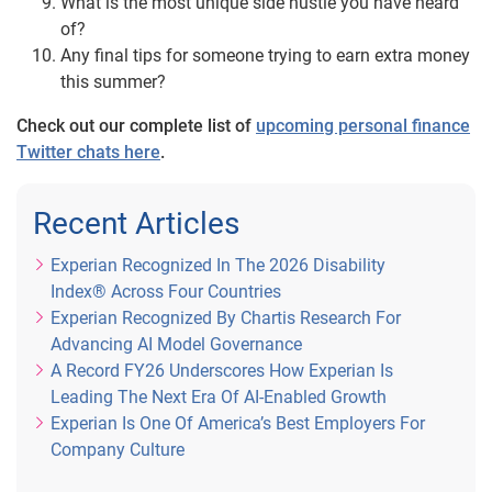
What is the most unique side hustle you have heard
of?
Any final tips for someone trying to earn extra money
this summer?
Check out our complete list of
upcoming personal finance
Twitter chats here
.
Recent Articles
Experian Recognized In The 2026 Disability
Index® Across Four Countries
Experian Recognized By Chartis Research For
Advancing AI Model Governance
A Record FY26 Underscores How Experian Is
Leading The Next Era Of AI-Enabled Growth
Experian Is One Of America’s Best Employers For
Company Culture