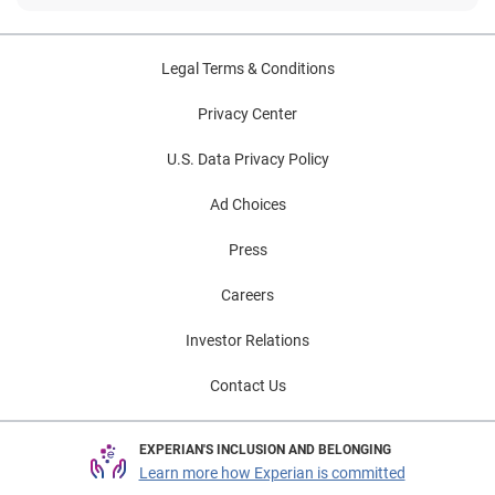
Legal Terms & Conditions
Privacy Center
U.S. Data Privacy Policy
Ad Choices
Press
Careers
Investor Relations
Contact Us
EXPERIAN'S INCLUSION AND BELONGING
Learn more how Experian is committed