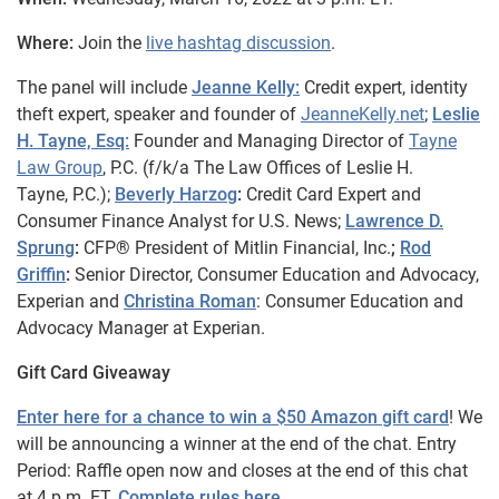
Where:
Join the
live hashtag discussion
.
The panel will include
Jeanne Kelly:
Credit expert, identity
theft expert, speaker and founder of
JeanneKelly.net
;
Leslie
H. Tayne, Esq:
Founder and Managing Director of
Tayne
Law Group
, P.C. (f/k/a The Law Offices of Leslie H.
Tayne, P.C.);
Beverly Harzog
:
Credit Card Expert and
Consumer Finance Analyst for U.S. News;
Lawrence D.
Sprung
:
CFP® President of Mitlin Financial, Inc.
;
Rod
Griffin
:
Senior Director, Consumer Education and Advocacy,
Experian and
Christina Roman
: Consumer Education and
Advocacy Manager at Experian.
Gift Card Giveaway
Enter here for a chance to win a $50 Amazon gift card
! We
will be announcing a winner at the end of the chat. Entry
Period: Raffle open now and closes at the end of this chat
at 4 p.m. ET.
Complete rules here
.