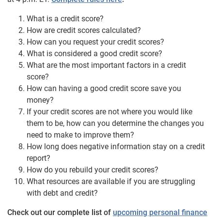
What is a credit score?
How are credit scores calculated?
How can you request your credit scores?
What is considered a good credit score?
What are the most important factors in a credit
score?
How can having a good credit score save you
money?
If your credit scores are not where you would like
them to be, how can you determine the changes you
need to make to improve them?
How long does negative information stay on a credit
report?
How do you rebuild your credit scores?
What resources are available if you are struggling
with debt and credit?
Check out our complete list of
upcoming personal finance