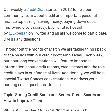
Our weekly
#CreditChat
started in 2012 to help our
community learn about credit and important personal
finance topics (e.g. saving money, paying down debt,
improving credit scores). Each chat is hosted
by
@Experian
on Twitter and all are welcome to participate.
DM us any questions.
Throughout the month of March we are taking things back
to the basics with our credit bootcamp series. Each week,
our hour-long conversations will feature important
information about credit reports, credit scores and the role
credit plays in our financial lives. Additionally, we will host
special Twitter Spaces conversations to address your
burning credit questions. Join us!
Topic: Spring Credit Bootcamp Series: Credit Scores and
How to Improve Them
When:
Wednesday, March 16, 2022 at 3 p.m. ET.