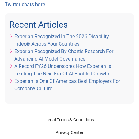
Twitter chats here
.
Recent Articles
Experian Recognized In The 2026 Disability
Index® Across Four Countries
Experian Recognized By Chartis Research For
Advancing AI Model Governance
A Record FY26 Underscores How Experian Is
Leading The Next Era Of AI-Enabled Growth
Experian Is One Of America’s Best Employers For
Company Culture
Legal Terms & Conditions
Privacy Center