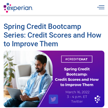
Togg
Spring Credit Bootcamp
Series: Credit Scores and How
to Improve Them