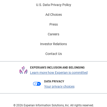
U.S. Data Privacy Policy
Ad Choices
Press
Careers
Investor Relations
Contact Us
EXPERIAN'S INCLUSION AND BELONGING
Learn more how Experian is committed
DATA PRIVACY
Your privacy choices
© 2026 Experian Information Solutions, Inc. All rights reserved.