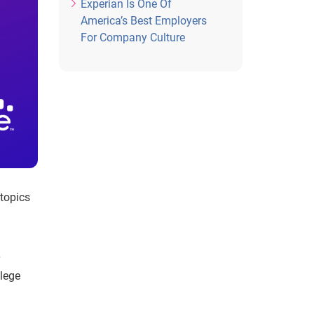
Experian Is One Of
America’s Best Employers
For Company Culture
 topics
llege