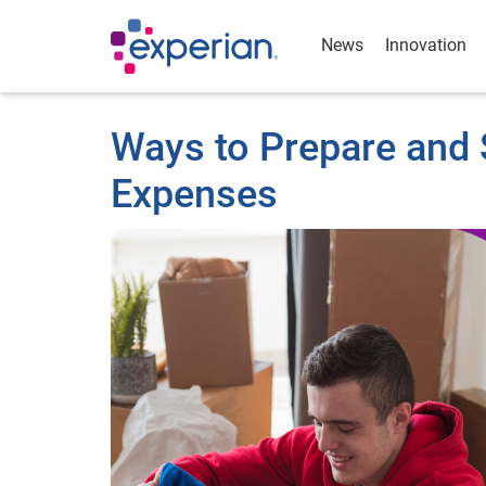
News
Innovation
Ways to Prepare and S
Expenses