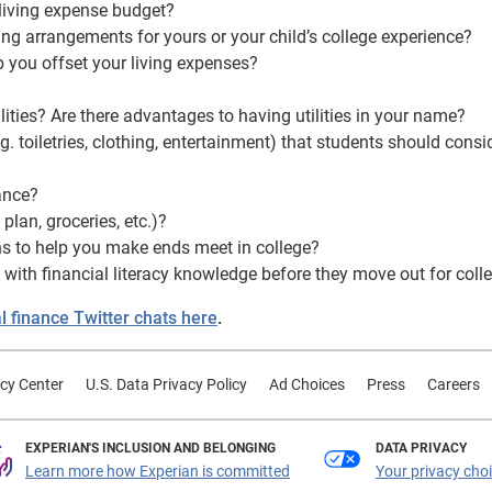
 living expense budget?
ving arrangements for yours or your child’s college experience?
p you offset your living expenses?
ities? Are there advantages to having utilities in your name?
toiletries, clothing, entertainment) that students should consi
ance?
lan, groceries, etc.)?
ons to help you make ends meet in college?
with financial literacy knowledge before they move out for coll
 finance Twitter chats here
.
cy Center
U.S. Data Privacy Policy
Ad Choices
Press
Careers
EXPERIAN'S INCLUSION AND BELONGING
DATA PRIVACY
Learn more how Experian is committed
Your privacy cho