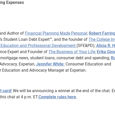
ving Expenses
and Author of
Financial Planning Made Personal
;
Robert Farring
s Student Loan Debt Expert™, and the founder of
The College In
al Education and Professional Development
(SFE&PD);
Alicia R. 
nance Expert and Founder of
The Business of Your Life
;
Erika Giov
g mortgage news, student loans, consumer debt and spending;
R
Advocacy, Experian,
Jennifer White:
Consumer Education and
r Education and Advocacy Manager at Experian.
t card
!
We will be announcing a winner at the end of the chat. E
his chat at 4 p.m. ET.
Complete rules here
.