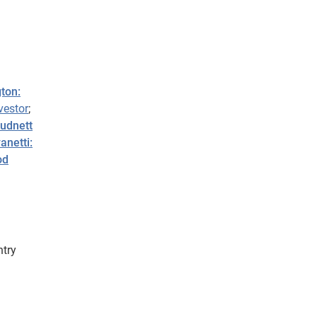
ton:
vestor
;
Hudnett
anetti:
od
ntry