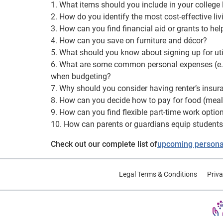
1. What items should you include in your college
2. How do you identify the most cost-effective li
3. How can you find financial aid or grants to hel
4. How can you save on furniture and décor?
5. What should you know about signing up for util
6. What are some common personal expenses (e.g. 
when budgeting?
7. Why should you consider having renter’s insur
8. How can you decide how to pay for food (meal p
9. How can you find flexible part-time work opti
10. How can parents or guardians equip students 
Check out our complete list of
upcoming personal
Legal Terms & Conditions
Priva