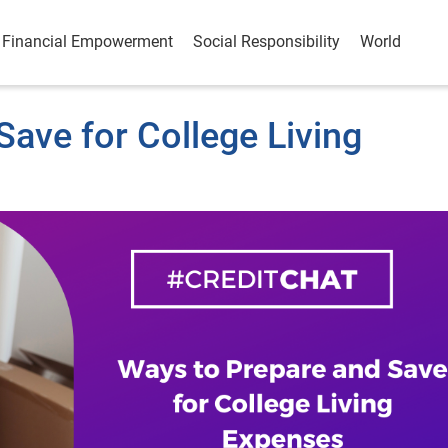
Financial Empowerment
Social Responsibility
World
ave for College Living