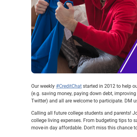
Our weekly
#CreditChat
started in 2012 to help o
(e.g. saving money, paying down debt, improving 
Twitter) and all are welcome to participate. DM u
Calling all future college students and parents! J
college living expenses. From budgeting tips to s
move-in day affordable. Don’t miss this chance to