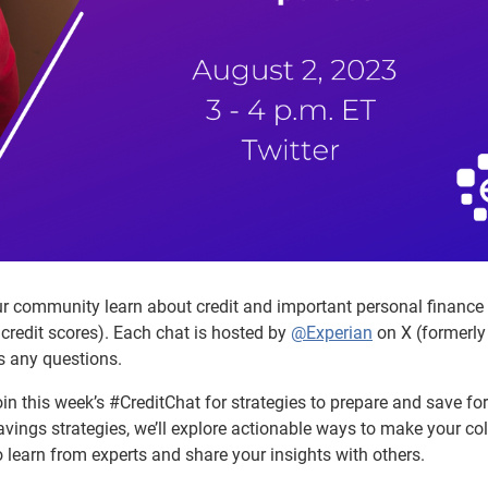
ur community learn about credit and important personal finance
credit scores). Each chat is hosted by
@Experian
on X (formerly
s any questions.
oin this week’s #CreditChat for strategies to prepare and save for
avings strategies, we’ll explore actionable ways to make your co
 learn from experts and share your insights with others.