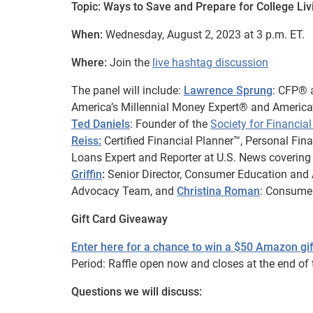
Topic: Ways to Save and Prepare for College Li
When:
Wednesday, August 2, 2023 at 3 p.m. ET.
Where:
Join the
live hashtag discussion
The panel will include:
Lawrence Sprung
: CFP® 
America’s Millennial Money Expert® and America’
Ted Daniels
: Founder of the
Society for Financi
Reiss:
Certified Financial Planner™, Personal Fi
Loans Expert and Reporter at U.S. News coverin
Griffin
:
Senior Director, Consumer Education and 
Advocacy Team, and
Christina Roman
: Consume
Gift Card Giveaway
Enter here for a chance to win a $50 Amazon gif
Period: Raffle open now and closes at the end of t
Questions we will discuss: