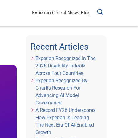
Experian Global News Blog
Recent Articles
Experian Recognized In The
2026 Disability Index®
Across Four Countries
Experian Recognized By
Chartis Research For
Advancing AI Model
Governance
A Record FY26 Underscores
How Experian Is Leading
The Next Era Of AI-Enabled
Growth