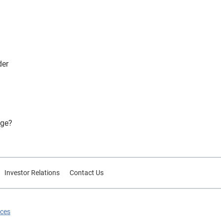
der
ege?
Investor Relations
Contact Us
ices