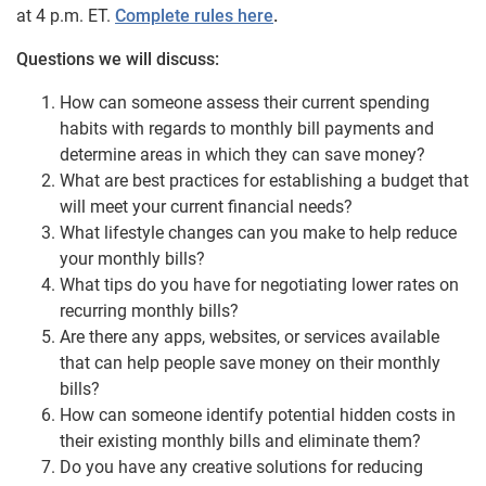
at 4 p.m. ET.
Complete rules here
.
Questions we will discuss:
How can someone assess their current spending
habits with regards to monthly bill payments and
determine areas in which they can save money?
What are
best
practices for establishing a budget that
will meet your current financial needs?
What lifestyle changes can you make to help reduce
your monthly bills?
What tips do you have for negotiating lower rates on
recurring monthly bills?
Are there any apps, websites, or services available
that can help people save money on their monthly
bills?
How can someone identify potential hidden costs in
their existing monthly bills and eliminate them?
Do you have any creative solutions for reducing