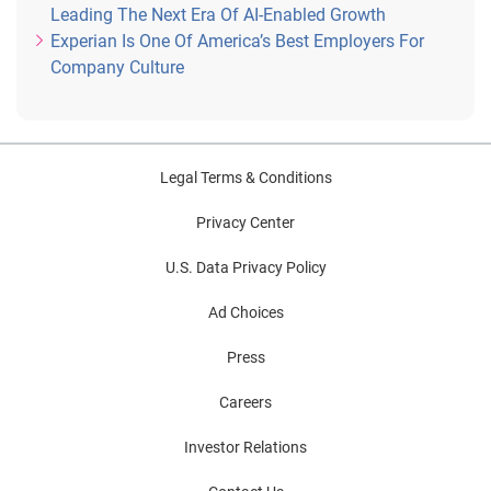
Leading The Next Era Of AI-Enabled Growth
Experian Is One Of America’s Best Employers For
Company Culture
Legal Terms & Conditions
Privacy Center
U.S. Data Privacy Policy
Ad Choices
Press
Careers
Investor Relations