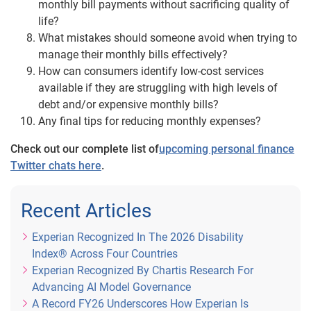
monthly bill payments without sacrificing quality of
life?
What mistakes should someone avoid when trying to
manage their monthly bills effectively?
How can consumers identify low-cost services
available if they are struggling with high levels of
debt and/or expensive monthly bills?
Any final tips for reducing monthly expenses?
Check out our complete list of
upcoming personal finance
Twitter chats here
.
Recent Articles
Experian Recognized In The 2026 Disability
Index® Across Four Countries
Experian Recognized By Chartis Research For
Advancing AI Model Governance
A Record FY26 Underscores How Experian Is