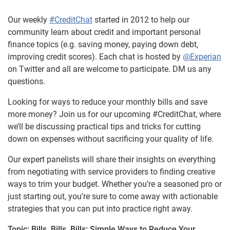
Our weekly
#CreditChat
started in 2012 to help our
community learn about credit and important personal
finance topics (e.g. saving money, paying down debt,
improving credit scores). Each chat is hosted by
@Experian
on Twitter and all are welcome to participate. DM us any
questions.
Looking for ways to reduce your monthly bills and save
more money? Join us for our upcoming #CreditChat, where
we’ll be discussing practical tips and tricks for cutting
down on expenses without sacrificing your quality of life.
Our expert panelists will share their insights on everything
from negotiating with service providers to finding creative
ways to trim your budget. Whether you’re a seasoned pro or
just starting out, you’re sure to come away with actionable
strategies that you can put into practice right away.
Topic:
Bills, Bills, Bills: Simple Ways to Reduce Your