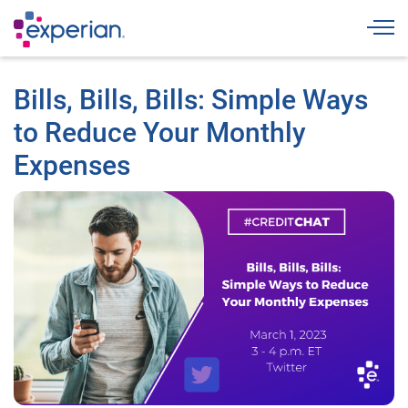
Togg
Bills, Bills, Bills: Simple Ways
to Reduce Your Monthly
Expenses