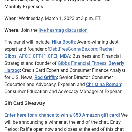
Monthly Expenses
When:
Wednesday, March 1, 2023 at 3 p.m. ET.
Where:
Join the
live hashtag discussion
The panel will include:
Nika Booth:
Award-winning debt
expert and founder of
DebtFreeGonnaBe.com
;
Rachel
Gibbs, AFC®️,CFT-I™️,CFEI, MBA
: Business and Financial
Strategist and founder of
Gibbs Financial Fitness
;
Beverly
Harzog
:
Credit Card Expert and Consumer Finance Analyst
for U.S. News;
Rod Griffin
:
Senior Director, Consumer
Education and Advocacy, Experian and
Christina Roman
:
Consumer Education and Advocacy Manager at Experian.
Gift Card Giveaway
Enter here for a chance to win a $50 Amazon gift card
!
We
will be announcing a winner at the end of the chat. Entry
Period: Raffle open now and closes at the end of this chat