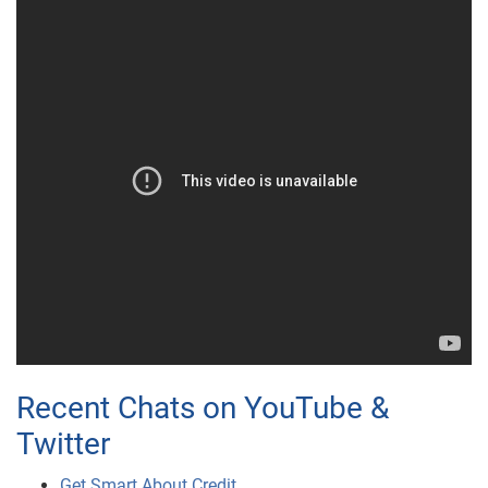
Recent Chats on YouTube &
Twitter
Get Smart About Credit