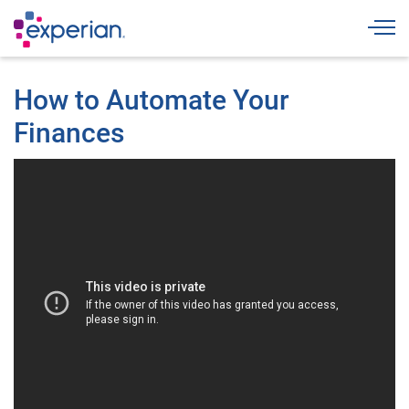
Togg
How to Automate Your
Finances