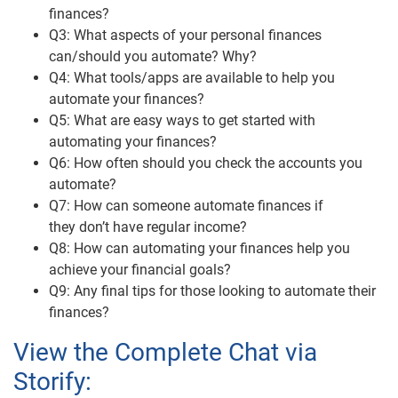
finances?
Q3: What aspects of your personal finances
can/should you automate? Why?
Q4: What tools/apps are available to help you
automate your finances?
Q5: What are easy ways to get started with
automating your finances?
Q6: How often should you check the accounts you
automate?
Q7: How can someone automate finances if
they don’t have regular income?
Q8: How can automating your finances help you
achieve your financial goals?
Q9: Any final tips for those looking to automate their
finances?
View the Complete Chat via
Storify: