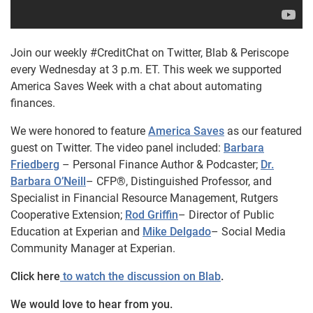
Join our weekly #CreditChat on Twitter, Blab & Periscope
every Wednesday at 3 p.m. ET. This week we supported
America Saves Week with a chat about automating
finances.
We were honored to feature
America Saves
as our featured
guest on Twitter.
The video panel included:
Barbara
Friedberg
– Personal Finance Author & Podcaster;
Dr.
Barbara O’Neill
– CFP®, Distinguished Professor, and
Specialist in Financial Resource Management, Rutgers
Cooperative Extension;
Rod Griffin
– Director of Public
Education at Experian and
Mike Delgado
– Social Media
Community Manager at Experian.
Click here
to watch the discussion on Blab
.
We would love to hear from you.