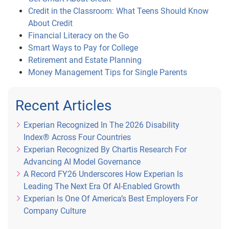
Credit in the Classroom: What Teens Should Know
About Credit
Financial Literacy on the Go
Smart Ways to Pay for College
Retirement and Estate Planning
Money Management Tips for Single Parents
Recent Articles
Experian Recognized In The 2026 Disability
Index® Across Four Countries
Experian Recognized By Chartis Research For
Advancing AI Model Governance
A Record FY26 Underscores How Experian Is
Leading The Next Era Of AI-Enabled Growth
Experian Is One Of America’s Best Employers For
Company Culture