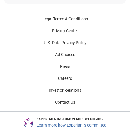
Legal Terms & Conditions
Privacy Center
U.S. Data Privacy Policy
Ad Choices
Press
Careers
Investor Relations
Contact Us
EXPERIAN'S INCLUSION AND BELONGING
Learn more how Experian is committed