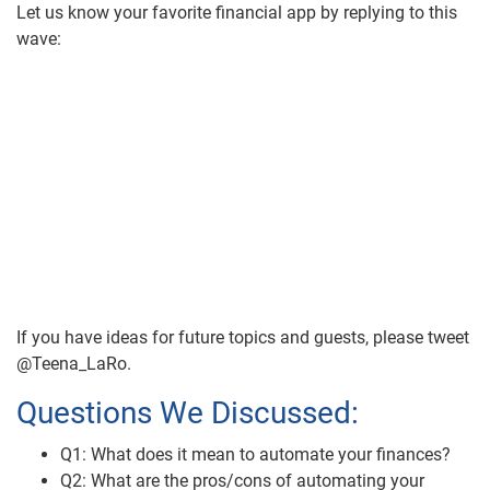
Let us know your favorite financial app by replying to this
wave:
If you have ideas for future topics and guests, please tweet
@Teena_LaRo.
Questions We Discussed:
Q1: What does it mean to automate your finances?
Q2: What are the pros/cons of automating your