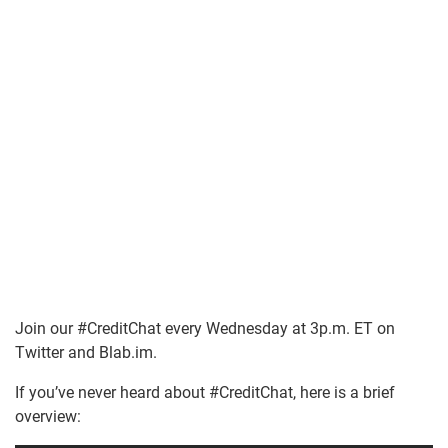
Join our #CreditChat every Wednesday at 3p.m. ET on
Twitter and Blab.im.
If you’ve never heard about #CreditChat, here is a brief
overview: