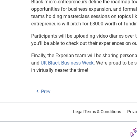
Black micro-entrepreneurs define the roadmap to
opportunities for business expansion, and formal
teams holding masterclass sessions on topics lik
entrepreneurs will pitch for £3000 worth of fundi
Participants will be uploading video diaries over
you’ll be able to check out their experiences on
Finally, the Experian team will be sharing person
and
UK Black Business Week
. We’re proud to be
in virtually nearer the time!
Prev
Legal Terms & Conditions
Priva