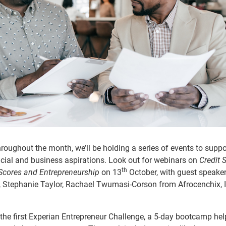
roughout the month, we’ll be holding a series of events to suppo
nancial and business aspirations. Look out for webinars on
Credit 
th
 Scores and Entrepreneurship
on 13
October, with guest speake
 Stephanie Taylor,
Rachael Twumasi-Corson from Afrocenchix, 
 the first Experian Entrepreneur Challenge, a 5-day bootcamp hel