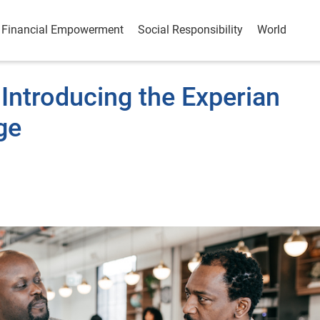
Financial Empowerment
Social Responsibility
World
Introducing the Experian
ge