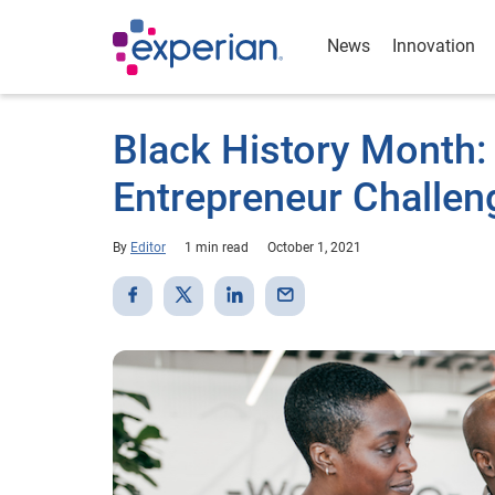
News
Innovation
Black History Month: 
Entrepreneur Challen
By
Editor
1 min read
October 1, 2021