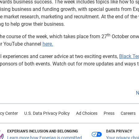
wards business success. The week includes topics like how to s
ising business and funding growth, with special guests from Ex
e market research, marketing and recruitment. At the end of the
ng to help grow their business.
th
 the course of the week, which takes place from 27
October onw
 our YouTube channel
here.
al experiences and career advice at two exciting events,
Black Te
 sponsors of both events. Watch out for more updates and ways t
N
cy Center
U.S. Data Privacy Policy
Ad Choices
Press
Careers
EXPERIAN'S INCLUSION AND BELONGING
DATA PRIVACY
Learn more how Experian is committed
Your privacy cho