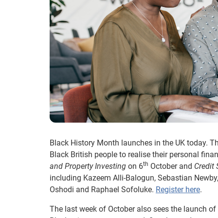
Black History Month launches in the UK today. Th
Black British people to realise their personal fi
th
and Property Investing
on 6
October and
Credit
including Kazeem Alli-Balogun, Sebastian Newby,
Oshodi and Raphael Sofoluke.
Register here
.
The last week of October also sees the launch of