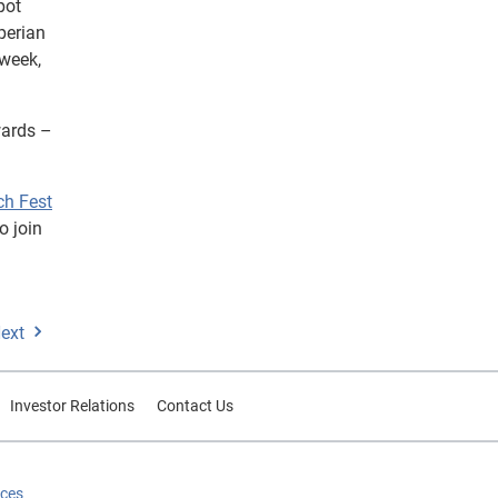
pot
perian
 week,
ards –
ch Fest
o join
ext
Investor Relations
Contact Us
ices