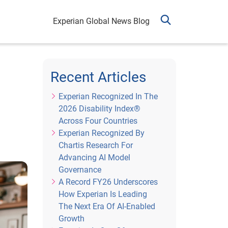
Experian Global News Blog
Recent Articles
Experian Recognized In The
2026 Disability Index®
Across Four Countries
Experian Recognized By
Chartis Research For
Advancing AI Model
Governance
A Record FY26 Underscores
How Experian Is Leading
The Next Era Of AI-Enabled
Growth