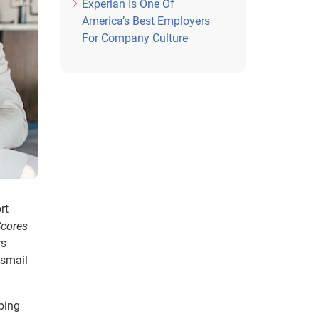
Experian Is One Of
America’s Best Employers
For Company Culture
rt
Scores
rs
Ismail
ping