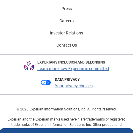
Press
Careers
Investor Relations
Contact Us
EXPERIAN'S INCLUSION AND BELONGING
Learn more how Experian is committed
DATA PRIVACY
Your privacy choices
© 2026 Experian Information Solutions, Inc. All rights reserved.
Experian and the Experian marks used herein are trademarks or registered
trademarks of Experian Information Solutions, Inc. Other product and
company names mentioned herein are the property of their respective