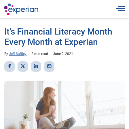
Togg
It’s Financial Literacy Month
Every Month at Experian
By
Jeff Softley
2 min read
June 2, 2021