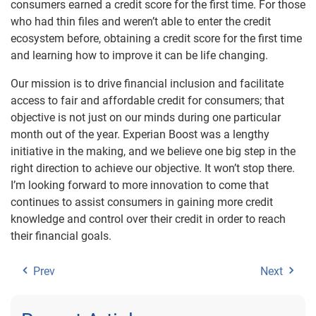
consumers earned a credit score for the first time. For those
who had thin files and weren’t able to enter the credit
ecosystem before, obtaining a credit score for the first time
and learning how to improve it can be life changing.
Our mission is to drive financial inclusion and facilitate
access to fair and affordable credit for consumers; that
objective is not just on our minds during one particular
month out of the year. Experian Boost was a lengthy
initiative in the making, and we believe one big step in the
right direction to achieve our objective. It won’t stop there.
I’m looking forward to more innovation to come that
continues to assist consumers in gaining more credit
knowledge and control over their credit in order to reach
their financial goals.
Prev
Next