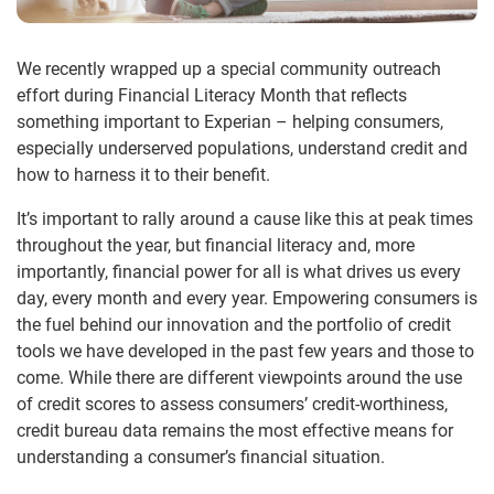
We recently wrapped up a special community outreach
effort during Financial Literacy Month that reflects
something important to Experian – helping consumers,
especially underserved populations, understand credit and
how to harness it to their benefit.
It’s important to rally around a cause like this at peak times
throughout the year, but financial literacy and, more
importantly, financial power for all is what drives us every
day, every month and every year. Empowering consumers is
the fuel behind our innovation and the portfolio of credit
tools we have developed in the past few years and those to
come. While there are different viewpoints around the use
of credit scores to assess consumers’ credit-worthiness,
credit bureau data remains the most effective means for
understanding a consumer’s financial situation.