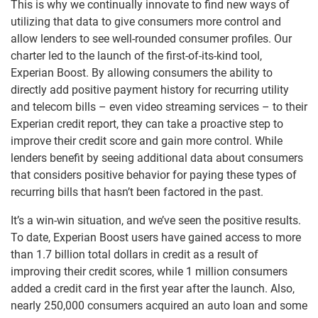
This is why we continually innovate to find new ways of
utilizing that data to give consumers more control and
allow lenders to see well-rounded consumer profiles. Our
charter led to the launch of the first-of-its-kind tool,
Experian Boost. By allowing consumers the ability to
directly add positive payment history for recurring utility
and telecom bills – even video streaming services – to their
Experian credit report, they can take a proactive step to
improve their credit score and gain more control. While
lenders benefit by seeing additional data about consumers
that considers positive behavior for paying these types of
recurring bills that hasn’t been factored in the past.
It’s a win-win situation, and we’ve seen the positive results.
To date, Experian Boost users have gained access to more
than 1.7 billion total dollars in credit as a result of
improving their credit scores, while 1 million consumers
added a credit card in the first year after the launch. Also,
nearly 250,000 consumers acquired an auto loan and some