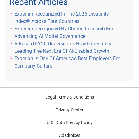
Recent Articles
Experian Recognized In The 2026 Disability
Index® Across Four Countries
Experian Recognized By Chartis Research For
Advancing AI Model Governance
A Record FY26 Underscores How Experian Is
Leading The Next Era Of AI-Enabled Growth
Experian Is One Of America’s Best Employers For
Company Culture
Legal Terms & Conditions
Privacy Center
U.S. Data Privacy Policy
Ad Choices