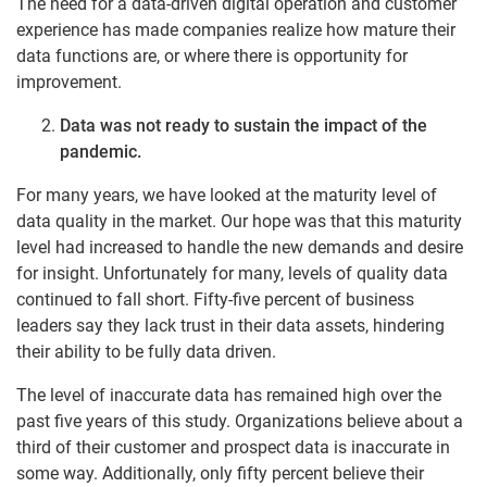
The need for a data-driven digital operation and customer
experience has made companies realize how mature their
data functions are, or where there is opportunity for
improvement.
Data was not ready to sustain the impact of the
pandemic.
For many years, we have looked at the maturity level of
data quality in the market. Our hope was that this maturity
level had increased to handle the new demands and desire
for insight. Unfortunately for many, levels of quality data
continued to fall short. Fifty-five percent of business
leaders say they lack trust in their data assets, hindering
their ability to be fully data driven.
The level of inaccurate data has remained high over the
past five years of this study. Organizations believe about a
third of their customer and prospect data is inaccurate in
some way. Additionally, only fifty percent believe their