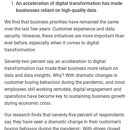
An acceleration of digital transformation has made
businesses reliant on high-quality data.
We find that business priorities have remained the same
over the last few years: Customer experience and data
security. However, these initiatives are more important than
ever before, especially when it comes to digital
transformation.
Seventy-two percent say an acceleration to digital
transformation has made their business more reliant on
data and data insights. Why? With dramatic changes in
customer buying behaviour during the pandemic, and most
employees still working remotely, digital engagement and
operations have become key to sustaining business growth
during economic crisis.
Our research finds that seventy-five percent of respondents
say they have seen a dramatic change in their customer’s
buying behavior during the pandemic. With stores closed,