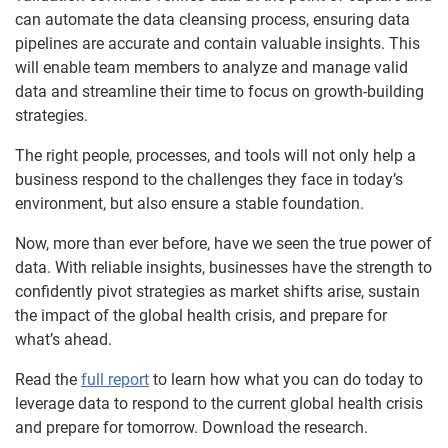
can automate the data cleansing process, ensuring data
pipelines are accurate and contain valuable insights. This
will enable team members to analyze and manage valid
data and streamline their time to focus on growth-building
strategies.
The right people, processes, and tools will not only help a
business respond to the challenges they face in today’s
environment, but also ensure a stable foundation.
Now, more than ever before, have we seen the true power of
data. With reliable insights, businesses have the strength to
confidently pivot strategies as market shifts arise, sustain
the impact of the global health crisis, and prepare for
what’s ahead.
Read the
full report
to learn how what you can do today to
leverage data to respond to the current global health crisis
and prepare for tomorrow. Download the research.