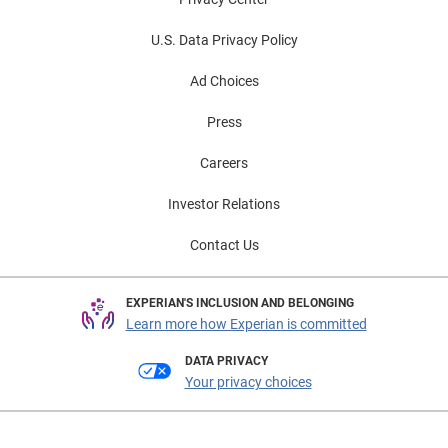
U.S. Data Privacy Policy
Ad Choices
Press
Careers
Investor Relations
Contact Us
EXPERIAN'S INCLUSION AND BELONGING
Learn more how Experian is committed
DATA PRIVACY
Your privacy choices