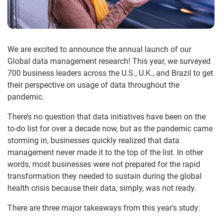
We are excited to announce the annual launch of our
Global data management research! This year, we surveyed
700 business leaders across the U.S., U.K., and Brazil to get
their perspective on usage of data throughout the
pandemic.
There’s no question that data initiatives have been on the
to-do list for over a decade now, but as the pandemic came
storming in, businesses quickly realized that data
management never made it to the top of the list. In other
words, most businesses were not prepared for the rapid
transformation they needed to sustain during the global
health crisis because their data, simply, was not ready.
There are three major takeaways from this year’s study: