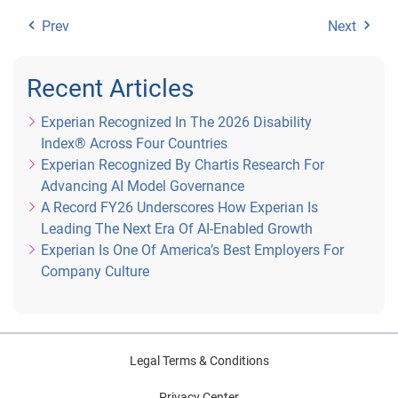
Prev
Next
Recent Articles
Experian Recognized In The 2026 Disability
Index® Across Four Countries
Experian Recognized By Chartis Research For
Advancing AI Model Governance
A Record FY26 Underscores How Experian Is
Leading The Next Era Of AI-Enabled Growth
Experian Is One Of America’s Best Employers For
Company Culture
Legal Terms & Conditions
Privacy Center