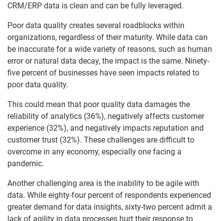
CRM/ERP data is clean and can be fully leveraged.
Poor data quality creates several roadblocks within
organizations, regardless of their maturity. While data can
be inaccurate for a wide variety of reasons, such as human
error or natural data decay, the impact is the same. Ninety-
five percent of businesses have seen impacts related to
poor data quality.
This could mean that poor quality data damages the
reliability of analytics (36%), negatively affects customer
experience (32%), and negatively impacts reputation and
customer trust (32%). These challenges are difficult to
overcome in any economy, especially one facing a
pandemic.
Another challenging area is the inability to be agile with
data. While eighty-four percent of respondents experienced
greater demand for data insights, sixty-two percent admit a
lack of agility in data processes hurt their response to