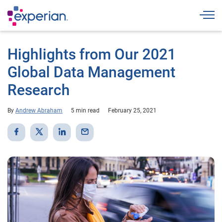
Togg
Highlights from Our 2021
Global Data Management
Research
By
Andrew Abraham
5 min read
February 25, 2021