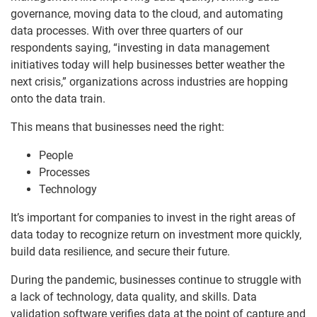
governance, moving data to the cloud, and automating
data processes. With over three quarters of our
respondents saying, “investing in data management
initiatives today will help businesses better weather the
next crisis,” organizations across industries are hopping
onto the data train.
This means that businesses need the right:
People
Processes
Technology
It’s important for companies to invest in the right areas of
data today to recognize return on investment more quickly,
build data resilience, and secure their future.
During the pandemic, businesses continue to struggle with
a lack of technology, data quality, and skills. Data
validation software verifies data at the point of capture and