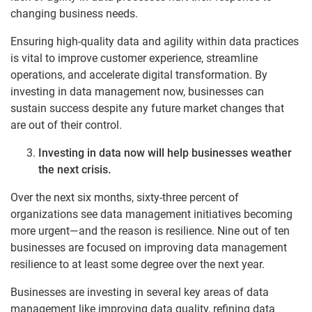
changing business needs.
Ensuring high-quality data and agility within data practices
is vital to improve customer experience, streamline
operations, and accelerate digital transformation. By
investing in data management now, businesses can
sustain success despite any future market changes that
are out of their control.
Investing in data now will help businesses weather
the next crisis.
Over the next six months, sixty-three percent of
organizations see data management initiatives becoming
more urgent—and the reason is resilience. Nine out of ten
businesses are focused on improving data management
resilience to at least some degree over the next year.
Businesses are investing in several key areas of data
management like improving data quality, refining data