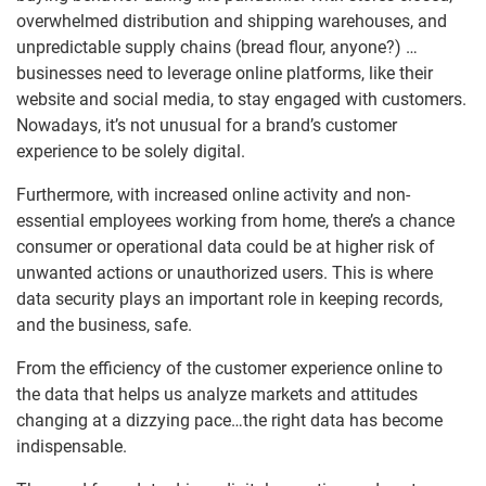
overwhelmed distribution and shipping warehouses, and
unpredictable supply chains (bread flour, anyone?) …
businesses need to leverage online platforms, like their
website and social media, to stay engaged with customers.
Nowadays, it’s not unusual for a brand’s customer
experience to be solely digital.
Furthermore, with increased online activity and non-
essential employees working from home, there’s a chance
consumer or operational data could be at higher risk of
unwanted actions or unauthorized users. This is where
data security plays an important role in keeping records,
and the business, safe.
From the efficiency of the customer experience online to
the data that helps us analyze markets and attitudes
changing at a dizzying pace…the right data has become
indispensable.