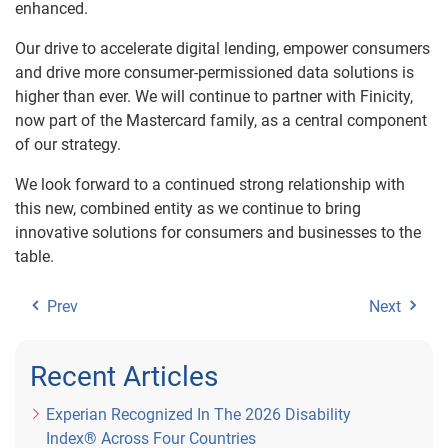
enhanced.
Our drive to accelerate digital lending, empower consumers
and drive more consumer-permissioned data solutions is
higher than ever. We will continue to partner with Finicity,
now part of the Mastercard family, as a central component
of our strategy.
We look forward to a continued strong relationship with
this new, combined entity as we continue to bring
innovative solutions for consumers and businesses to the
table.
Prev
Next
Recent Articles
Experian Recognized In The 2026 Disability
Index® Across Four Countries