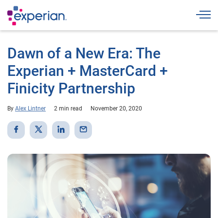
Togg
Dawn of a New Era: The
Experian + MasterCard +
Finicity Partnership
By
Alex Lintner
2 min read
November 20, 2020