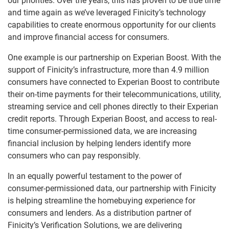
our priorities. Over the years, this has proven to be true time
and time again as we’ve leveraged Finicity’s technology
capabilities to create enormous opportunity for our clients
and improve financial access for consumers.
One example is our partnership on Experian Boost. With the
support of Finicity’s infrastructure, more than 4.9 million
consumers have connected to Experian Boost to contribute
their on-time payments for their telecommunications, utility,
streaming service and cell phones directly to their Experian
credit reports. Through Experian Boost, and access to real-
time consumer-permissioned data, we are increasing
financial inclusion by helping lenders identify more
consumers who can pay responsibly.
In an equally powerful testament to the power of
consumer-permissioned data, our partnership with Finicity
is helping streamline the homebuying experience for
consumers and lenders. As a distribution partner of
Finicity’s Verification Solutions, we are delivering