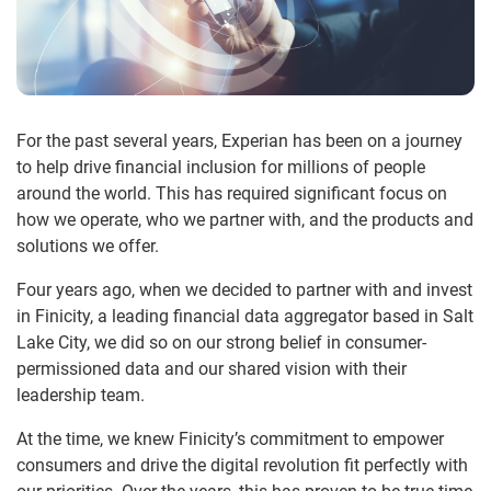
For the past several years, Experian has been on a journey
to help drive financial inclusion for millions of people
around the world. This has required significant focus on
how we operate, who we partner with, and the products and
solutions we offer.
Four years ago, when we decided to partner with and invest
in Finicity, a leading financial data aggregator based in Salt
Lake City, we did so on our strong belief in consumer-
permissioned data and our shared vision with their
leadership team.
At the time, we knew Finicity’s commitment to empower
consumers and drive the digital revolution fit perfectly with