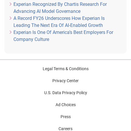
Experian Recognized By Chartis Research For
Advancing AI Model Governance
A Record FY26 Underscores How Experian Is
Leading The Next Era Of AI-Enabled Growth
Experian Is One Of America’s Best Employers For
Company Culture
Legal Terms & Conditions
Privacy Center
U.S. Data Privacy Policy
Ad Choices
Press
Careers