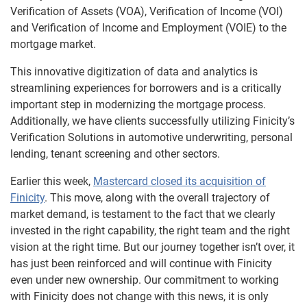
Verification of Assets (VOA), Verification of Income (VOI)
and Verification of Income and Employment (VOIE) to the
mortgage market.
This innovative digitization of data and analytics is
streamlining experiences for borrowers and is a critically
important step in modernizing the mortgage process.
Additionally, we have clients successfully utilizing Finicity’s
Verification Solutions in automotive underwriting, personal
lending, tenant screening and other sectors.
Earlier this week,
Mastercard closed its acquisition of
Finicity
. This move, along with the overall trajectory of
market demand, is testament to the fact that we clearly
invested in the right capability, the right team and the right
vision at the right time. But our journey together isn’t over, it
has just been reinforced and will continue with Finicity
even under new ownership. Our commitment to working
with Finicity does not change with this news, it is only