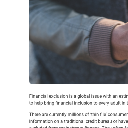
Financial exclusion is a global issue with an esti
to help bring financial inclusion to every adult in 
There are currently millions of ‘thin file’ consu
information on a traditional credit bureau or have 