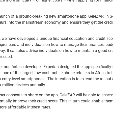
e more difficulty – or higher costs – when applying for financi
launch of a ground-breaking new smartphone app, GeleZAR, in S
eurs into the mainstream economy and ensure they get the credi
s, we have developed a unique financial education and credit sco
epreneurs and individuals on how to manage their finances, bud
 way. It can also advise individuals on how to maintain a good cre
needed.
r and fintech developer, Experian designed the app specifically 
one of the largest low-cost mobile phone retailers in Africa to tr
 entry-level smartphones.. The intention is to extend the rollout
 million devices annually.
user consents to share on the app, GeleZAR will be able to asses
otentially improve their credit score. This in turn could enable the
ore affordable interest rates.