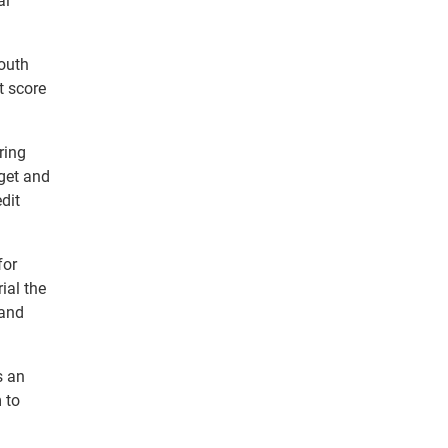
al
outh
t score
ring
get and
dit
for
ial the
 and
s an
m to