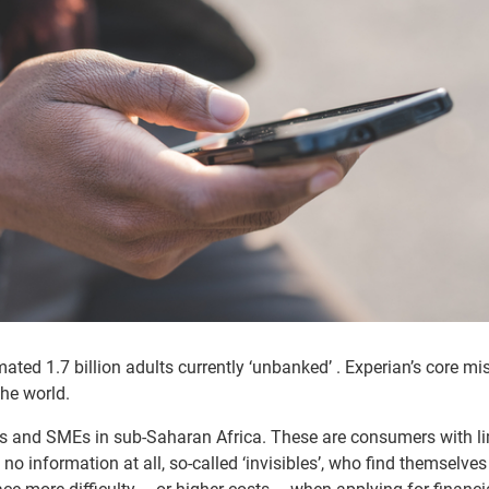
mated 1.7 billion adults currently ‘unbanked’ . Experian’s core mi
the world.
mers and SMEs in sub-Saharan Africa. These are consumers with l
no information at all, so-called ‘invisibles’, who find themselves