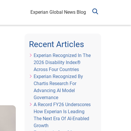
Experian Global News Blog
Recent Articles
Experian Recognized In The
2026 Disability Index®
Across Four Countries
Experian Recognized By
Chartis Research For
Advancing AI Model
Governance
A Record FY26 Underscores
How Experian Is Leading
The Next Era Of AI-Enabled
Growth