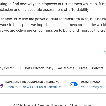
ating to find new ways to empower our customers while upliftin
l inclusion and the accurate assessment of affordability.
s enable us to use the power of data to transform lives, busines
g work in this space we hope to help consumers around the worl
ays we are delivering on our mission to build and improve the cred
N
cy Center
U.S. Data Privacy Policy
Ad Choices
Press
Careers
EXPERIAN'S INCLUSION AND BELONGING
DATA PRIVACY
Learn more how Experian is committed
Your privacy cho
© 2026 Experian Information Solutions, Inc. All rights reserved.