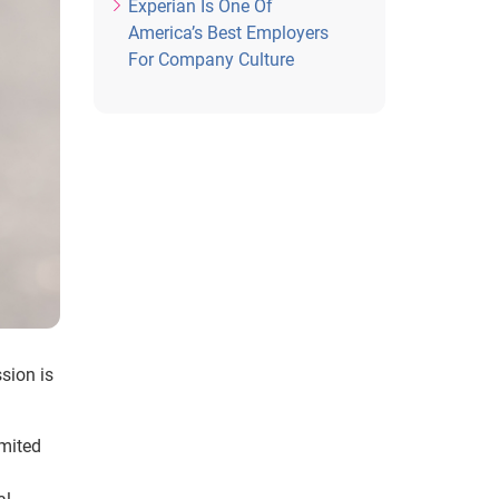
Experian Is One Of
America’s Best Employers
For Company Culture
ssion is
imited