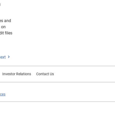
g
ses and
d on
it files
ext
Investor Relations
Contact Us
ices