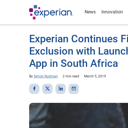
News
Innovation
Experian Continues Fi
Exclusion with Launc
App in South Africa
By
Simon Rudman
2 min read
March 5, 2019