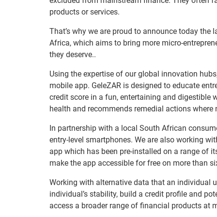
excluded from mainstream finance. They often fac
products or services.
That’s why we are proud to announce today the 
Africa, which aims to bring more micro-entrepren
they deserve..
Using the expertise of our global innovation hub
mobile app. GeleZAR is designed to educate entr
credit score in a fun, entertaining and digestible
health and recommends remedial actions where 
In partnership with a local South African consume
entry-level smartphones. We are also working with 
app which has been pre-installed on a range of its
make the app accessible for free on more than six
Working with alternative data that an individual 
individual’s stability, build a credit profile and p
access a broader range of financial products at m