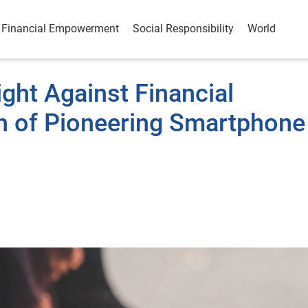
Financial Empowerment
Social Responsibility
World
ght Against Financial
h of Pioneering Smartphone