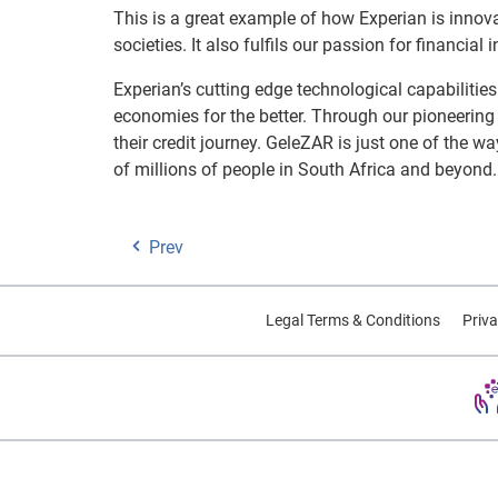
This is a great example of how Experian is innov
societies. It also fulfils our passion for financia
Experian’s cutting edge technological capabilitie
economies for the better. Through our pioneerin
their credit journey. GeleZAR is just one of the w
of millions of people in South Africa and beyond.
Prev
Legal Terms & Conditions
Priva