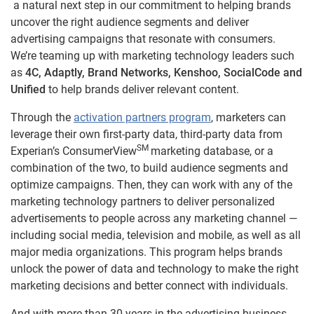
a natural next step in our commitment to helping brands
uncover the right audience segments and deliver
advertising campaigns that resonate with consumers.
We’re teaming up with marketing technology leaders such
as
4C, Adaptly, Brand Networks, Kenshoo, SocialCode and
Unified
to help brands deliver relevant content.
Through the
activation partners program
, marketers can
leverage their own first-party data, third-party data from
SM
Experian’s ConsumerView
marketing database, or a
combination of the two, to build audience segments and
optimize campaigns. Then, they can work with any of the
marketing technology partners to deliver personalized
advertisements to people across any marketing channel —
including social media, television and mobile, as well as all
major media organizations. This program helps brands
unlock the power of data and technology to make the right
marketing decisions and better connect with individuals.
And with more than 30 years in the advertising business,