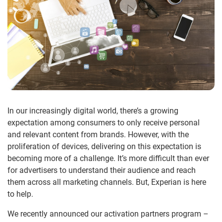
In our increasingly digital world, there’s a growing
expectation among consumers to only receive personal
and relevant content from brands. However, with the
proliferation of devices, delivering on this expectation is
becoming more of a challenge. It’s more difficult than ever
for advertisers to understand their audience and reach
them across all marketing channels. But, Experian is here
to help.
We recently announced our activation partners program –