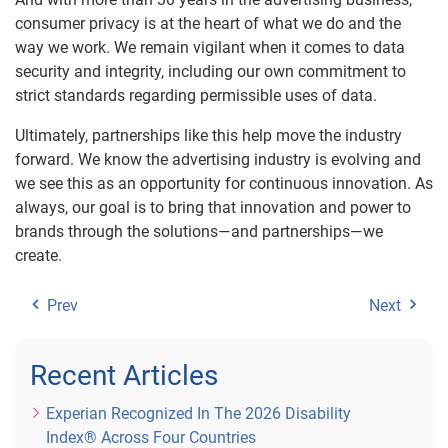
consumer privacy is at the heart of what we do and the
way we work. We remain vigilant when it comes to data
security and integrity, including our own commitment to
strict standards regarding permissible uses of data.
Ultimately, partnerships like this help move the industry
forward. We know the advertising industry is evolving and
we see this as an opportunity for continuous innovation. As
always, our goal is to bring that innovation and power to
brands through the solutions—and partnerships—we
create.
Prev
Next
Recent Articles
Experian Recognized In The 2026 Disability
Index® Across Four Countries