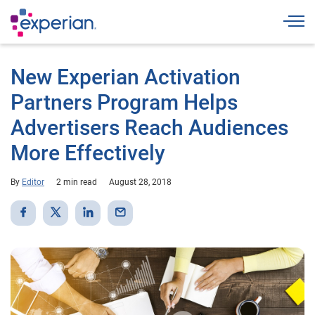
Togg
New Experian Activation
Partners Program Helps
Advertisers Reach Audiences
More Effectively
By
Editor
2 min read
August 28, 2018