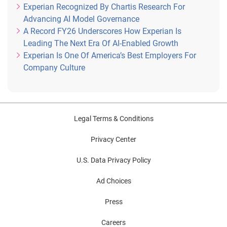
Experian Recognized By Chartis Research For
Advancing AI Model Governance
A Record FY26 Underscores How Experian Is
Leading The Next Era Of AI-Enabled Growth
Experian Is One Of America’s Best Employers For
Company Culture
Legal Terms & Conditions
Privacy Center
U.S. Data Privacy Policy
Ad Choices
Press
Careers