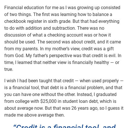
Financial education for me as I was growing up consisted
of two things. The first was learning how to balance a
checkbook register in sixth grade. But that had everything
to do with addition and subtraction. There was no
discussion of what a checking account was or how it
should be used. The second was about credit, and it came
from my parents. In my mother’s view, credit was a gift
from God. My father’s perspective was that credit is evil. In
time, I learned that neither view is financially healthy — or
true.
I wish I had been taught that credit — when used properly —
is a financial tool, that debt is a financial problem, and that
you can have one without the other. Instead, I graduated
from college with $25,000 in student loan debt, which is
about average now. But that was 26 years ago, so I guess it
made me above average then.
“Credit is a financial tool, and