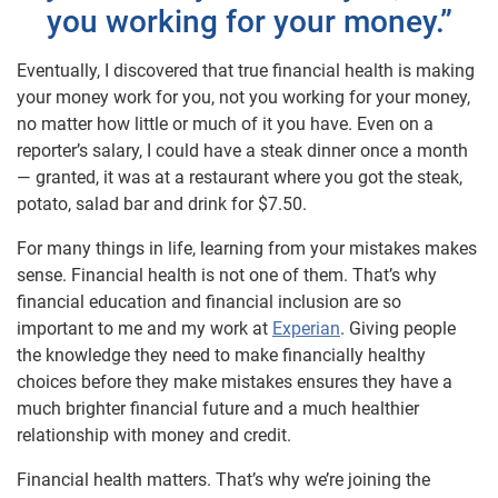
you working for your money.”
Eventually, I discovered that true financial health is making
your money work for you, not you working for your money,
no matter how little or much of it you have. Even on a
reporter’s salary, I could have a steak dinner once a month
— granted, it was at a restaurant where you got the steak,
potato, salad bar and drink for $7.50.
For many things in life, learning from your mistakes makes
sense. Financial health is not one of them. That’s why
financial education and financial inclusion are so
important to me and my work at
Experian
. Giving people
the knowledge they need to make financially healthy
choices before they make mistakes ensures they have a
much brighter financial future and a much healthier
relationship with money and credit.
Financial health matters. That’s why we’re joining the