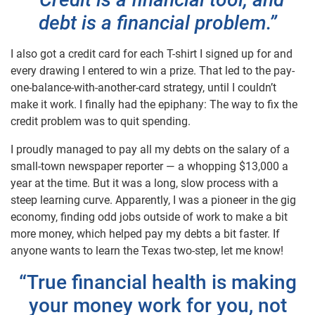
debt is a financial problem.”
I also got a credit card for each T-shirt I signed up for and
every drawing I entered to win a prize. That led to the pay-
one-balance-with-another-card strategy, until I couldn’t
make it work. I finally had the epiphany: The way to fix the
credit problem was to quit spending.
I proudly managed to pay all my debts on the salary of a
small-town newspaper reporter — a whopping $13,000 a
year at the time. But it was a long, slow process with a
steep learning curve. Apparently, I was a pioneer in the gig
economy, finding odd jobs outside of work to make a bit
more money, which helped pay my debts a bit faster. If
anyone wants to learn the Texas two-step, let me know!
“True financial health is making
your money work for you, not