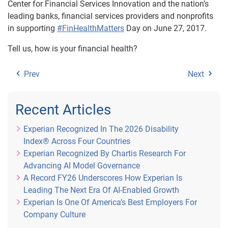
Center for Financial Services Innovation and the nation’s
leading banks, financial services providers and nonprofits
in supporting
#FinHealthMatters
Day on June 27, 2017.
Tell us, how is your financial health?
Prev
Next
Recent Articles
Experian Recognized In The 2026 Disability
Index® Across Four Countries
Experian Recognized By Chartis Research For
Advancing AI Model Governance
A Record FY26 Underscores How Experian Is
Leading The Next Era Of AI-Enabled Growth
Experian Is One Of America’s Best Employers For
Company Culture