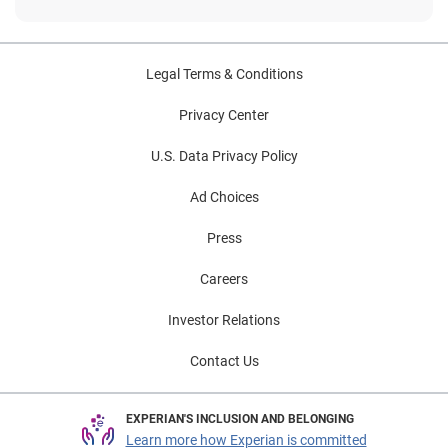
Legal Terms & Conditions
Privacy Center
U.S. Data Privacy Policy
Ad Choices
Press
Careers
Investor Relations
Contact Us
EXPERIAN'S INCLUSION AND BELONGING
Learn more how Experian is committed