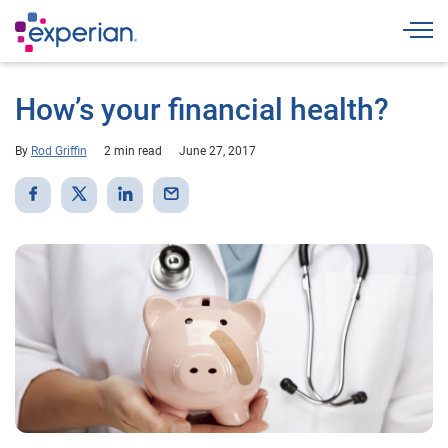
Togg
How’s your financial health?
By
Rod Griffin
2 min read
June 27, 2017