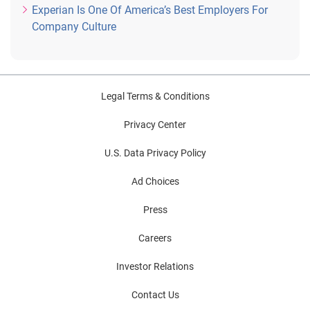
Experian Is One Of America’s Best Employers For
Company Culture
Legal Terms & Conditions
Privacy Center
U.S. Data Privacy Policy
Ad Choices
Press
Careers
Investor Relations
Contact Us