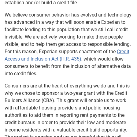
establish and/or build a credit file.
We believe consumer behavior has evolved and technology
has advanced in a way that will soon enable Experian to
facilitate lending to this population that we still call credit
invisible. We are actively working to make these people
visible, and to help them get access to responsible lending.
For this reason, Experian supports enactment of the
Credit
Access and Inclusion Act (H.R. 435)
, which would allow
consumers to benefit from the inclusion of alternative data
into credit files.
Consumers are at the heart of everything we do and this is
why we chose to sponsor a two-year grant with the Credit
Builders Alliance (CBA). This grant will enable us to work
with affordable housing providers and public housing
authorities to aid them in reporting rent payments to the
credit bureaus in order to provide their low and moderate
income residents with a valuable credit build opportunity.