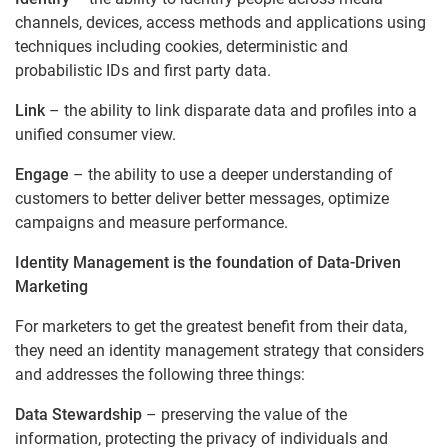
channels, devices, access methods and applications using
techniques including cookies, deterministic and
probabilistic IDs and first party data.
Link
– the ability to link disparate data and profiles into a
unified consumer view.
Engage
– the ability to use a deeper understanding of
customers to better deliver better messages, optimize
campaigns and measure performance.
Identity Management is the foundation of Data-Driven
Marketing
For marketers to get the greatest benefit from their data,
they need an identity management strategy that considers
and addresses the following three things:
Data Stewardship
– preserving the value of the
information, protecting the privacy of individuals and