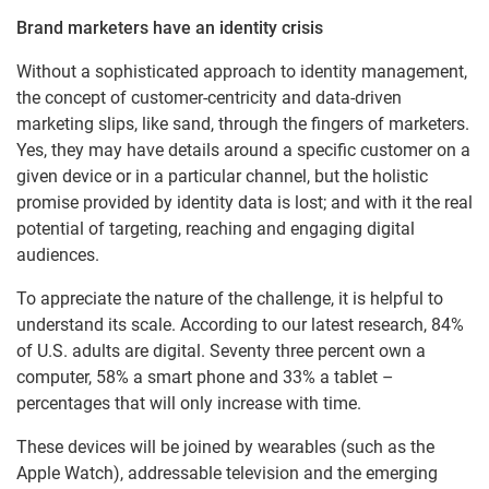
Brand marketers have an identity crisis
Without a sophisticated approach to identity management,
the concept of customer-centricity and data-driven
marketing slips, like sand, through the fingers of marketers.
Yes, they may have details around a specific customer on a
given device or in a particular channel, but the holistic
promise provided by identity data is lost; and with it the real
potential of targeting, reaching and engaging digital
audiences.
To appreciate the nature of the challenge, it is helpful to
understand its scale. According to our latest research, 84%
of U.S. adults are digital. Seventy three percent own a
computer, 58% a smart phone and 33% a tablet –
percentages that will only increase with time.
These devices will be joined by wearables (such as the
Apple Watch), addressable television and the emerging