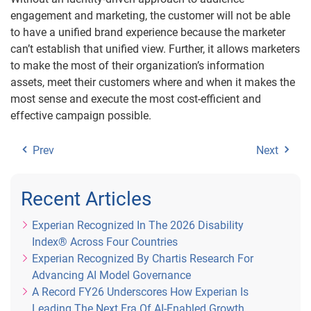
engagement and marketing, the customer will not be able
to have a unified brand experience because the marketer
can’t establish that unified view. Further, it allows marketers
to make the most of their organization’s information
assets, meet their customers where and when it makes the
most sense and execute the most cost-efficient and
effective campaign possible.
Prev
Next
Recent Articles
Experian Recognized In The 2026 Disability
Index® Across Four Countries
Experian Recognized By Chartis Research For
Advancing AI Model Governance
A Record FY26 Underscores How Experian Is
Leading The Next Era Of AI-Enabled Growth