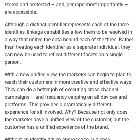
stored and protected – and, perhaps most importantly –
are accessible.
Although a distinct identifier represents each of the three
identities, linkage capabilities allow them to be resolved in
a way that unites the data behind each of the three. Rather
than treating each identifier as a separate individual, they
can now be used to reflect different facets on a single
person.
With a now unified view, the marketer can begin to plan to
reach their customers in more creative and effective ways.
They can do a better job of executing cross-channel
campaigns – and frequency capping on all devices and
platforms. This provides a dramatically different
experience for all involved. Why? Because not only does
the marketer have a unified view of the customer, but the
customer has a unified experience of the brand.
Without an identity-driven approach to audience