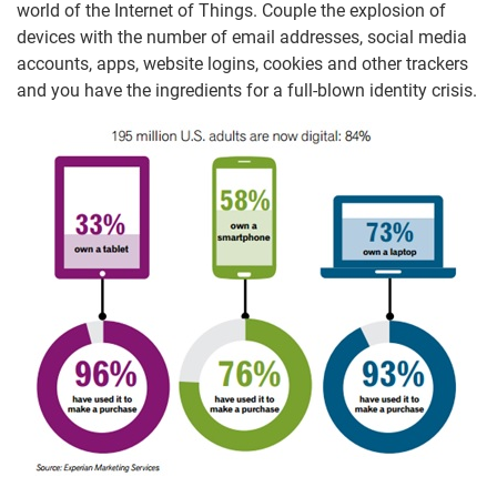
world of the Internet of Things. Couple the explosion of
devices with the number of email addresses, social media
accounts, apps, website logins, cookies and other trackers
and you have the ingredients for a full-blown identity crisis.