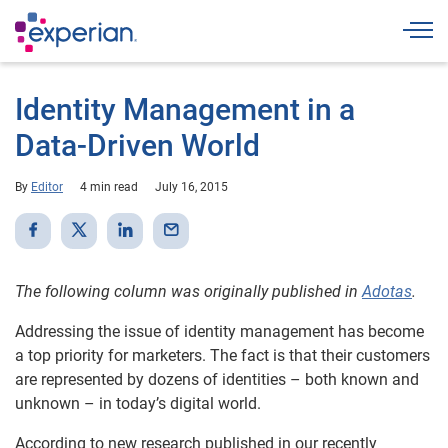
Togg
Identity Management in a
Data-Driven World
By
Editor
4 min read
July 16, 2015
The following column was originally published in
Adotas
.
Addressing the issue of identity management has become
a top priority for marketers. The fact is that their customers
are represented by dozens of identities – both known and
unknown – in today’s digital world.
According to new research published in our recently