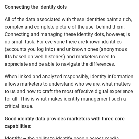
Connecting the identity dots
All of the data associated with these identities paint a rich,
complex and complete picture of the user behind them.
Connecting and managing these identity dots, however, is
no small task. For everyone there are known identities
(accounts you log into) and unknown ones (anonymous
IDs based on web histories) and marketers need to
appreciate and be able to navigate the differences.
When linked and analyzed responsibly, identity information
allows marketers to understand who we are, what matters
to us and how to craft the most effective digital experience
for all. This is what makes identity management such a
critical issue.
Good identity data provides marketers with three core
capabilities:
Identify
– the ability to identify people across media