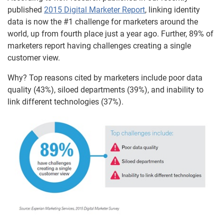
published
2015 Digital Marketer Report
, linking identity
data is now the #1 challenge for marketers around the
world, up from fourth place just a year ago. Further, 89% of
marketers report having challenges creating a single
customer view.
Why? Top reasons cited by marketers include poor data
quality (43%), siloed departments (39%), and inability to
link different technologies (37%).