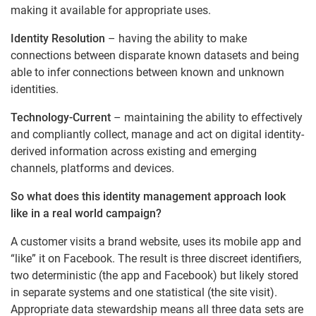
making it available for appropriate uses.
Identity Resolution
– having the ability to make
connections between disparate known datasets and being
able to infer connections between known and unknown
identities.
Technology-Current
– maintaining the ability to effectively
and compliantly collect, manage and act on digital identity-
derived information across existing and emerging
channels, platforms and devices.
So what does this identity management approach look
like in a real world campaign?
A customer visits a brand website, uses its mobile app and
“like” it on Facebook. The result is three discreet identifiers,
two deterministic (the app and Facebook) but likely stored
in separate systems and one statistical (the site visit).
Appropriate data stewardship means all three data sets are