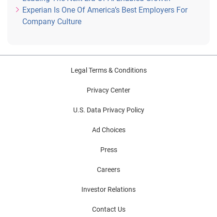
Experian Is One Of America’s Best Employers For
Company Culture
Legal Terms & Conditions
Privacy Center
U.S. Data Privacy Policy
Ad Choices
Press
Careers
Investor Relations
Contact Us