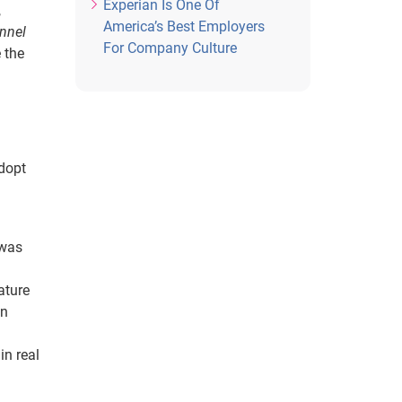
Experian Is One Of
,
America’s Best Employers
nnel
For Company Culture
 the
adopt
 was
ature
in
in real