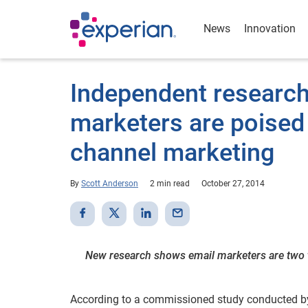
News
Innovation
Independent research
marketers are poised 
channel marketing
By
Scott Anderson
2 min read
October 27, 2014
New research shows email marketers are two ti
According to a commissioned study conducted by