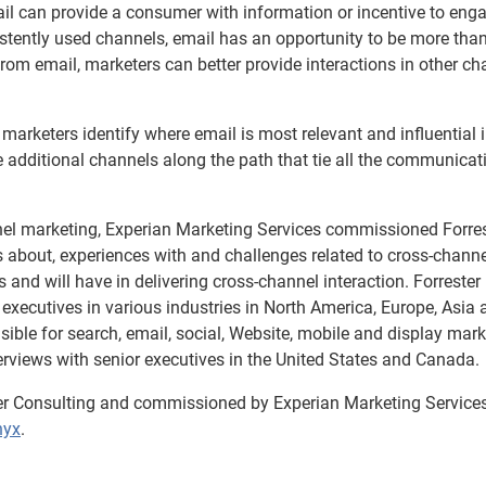
ail can provide a consumer with information or incentive to eng
istently used channels, email has an opportunity to be more tha
om email, marketers can better provide interactions in other ch
arketers identify where email is most relevant and influential i
 additional channels along the path that tie all the communicat
nel marketing, Experian Marketing Services commissioned Forre
es about, experiences with and challenges related to cross-chann
 and will have in delivering cross-channel interaction. Forrester
executives in various industries in North America, Europe, Asia 
ible for search, email, social, Website, mobile and display mark
terviews with senior executives in the United States and Canada.
er Consulting and commissioned by Experian Marketing Services
hyx
.