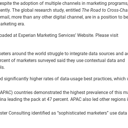
despite the adoption of multiple channels in marketing programs
ently. The global research study, entitled
The Road to Cross-Cha
mail, more than any other digital channel, are in a position to be
arketing era.
aded at Experian Marketing Services’ Website. Please visit
rketers around the world struggle to integrate data sources and 
rcent of marketers surveyed said they use contextual data and
ls.
 significantly higher rates of data-usage best practices, which
(APAC) countries demonstrated the highest prevalence of this m
ina leading the pack at 47 percent. APAC also led other regions 
ster Consulting identified as “sophisticated marketers” use data 