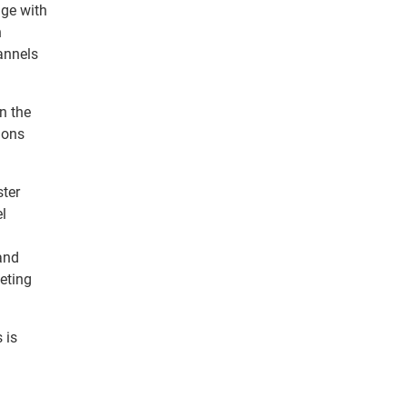
age with
n
annels
n the
ions
ster
el
and
eting
 is