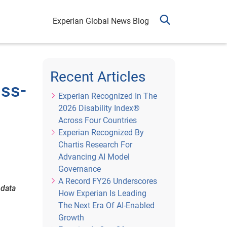
Experian Global News Blog
Recent Articles
oss-
Experian Recognized In The
2026 Disability Index®
Across Four Countries
Experian Recognized By
Chartis Research For
Advancing AI Model
Governance
A Record FY26 Underscores
 data
How Experian Is Leading
The Next Era Of AI-Enabled
Growth