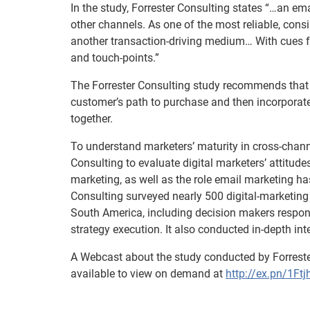
In the study, Forrester Consulting states “…an em
other channels. As one of the most reliable, cons
another transaction-driving medium… With cues fr
and touch-points.”
The Forrester Consulting study recommends that m
customer’s path to purchase and then incorporate
together.
To understand marketers’ maturity in cross-chan
Consulting to evaluate digital marketers’ attitud
marketing, as well as the role email marketing has
Consulting surveyed nearly 500 digital-marketing 
South America, including decision makers respons
strategy execution. It also conducted in-depth in
A Webcast about the study conducted by Forrest
available to view on demand at
http://ex.pn/1Ftj