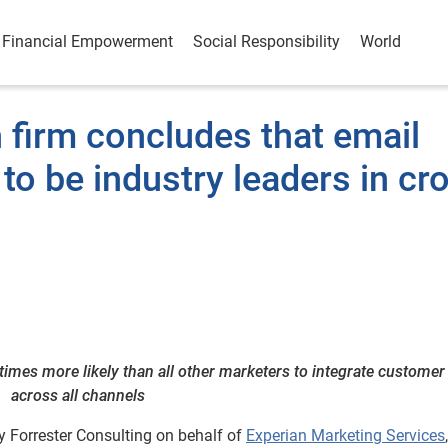
Financial Empowerment
Social Responsibility
World
 firm concludes that email
to be industry leaders in cr
mes more likely than all other marketers to integrate customer
across all channels
 Forrester Consulting on behalf of
Experian Marketing Services
,