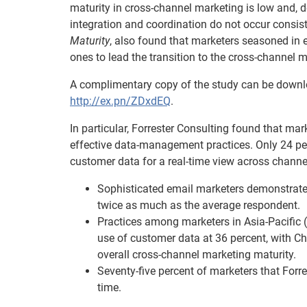
maturity in cross-channel marketing is low and, 
integration and coordination do not occur consist
Maturity
, also found that marketers seasoned in e
ones to lead the transition to the cross-channel m
A complimentary copy of the study can be downlo
http://ex.pn/ZDxdEQ
.
In particular, Forrester Consulting found that ma
effective data-management practices. Only 24 pe
customer data for a real-time view across channe
Sophisticated email marketers demonstrated
twice as much as the average respondent.
Practices among marketers in Asia-Pacific 
use of customer data at 36 percent, with Ch
overall cross-channel marketing maturity.
Seventy-five percent of marketers that Forre
time.