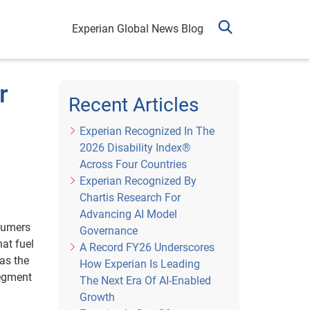
Experian Global News Blog
r
Recent Articles
Experian Recognized In The
2026 Disability Index®
Across Four Countries
Experian Recognized By
Chartis Research For
Advancing AI Model
nsumers
Governance
at fuel
A Record FY26 Underscores
as the
How Experian Is Leading
segment
The Next Era Of AI-Enabled
Growth