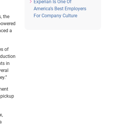
Experian Is One Of
America’s Best Employers
For Company Culture
, the
-powered
nced a
es of
eduction
ts in
veral
ey.”
ment
 pickup
x,
a