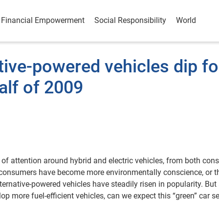
Financial Empowerment
Social Responsibility
World
tive-powered vehicles dip fo
half of 2009
a of attention around hybrid and electric vehicles, from both co
at consumers have become more environmentally conscience, or th
rnative-powered vehicles have steadily risen in popularity. But 
lop more fuel-efficient vehicles, can we expect this “green” car 