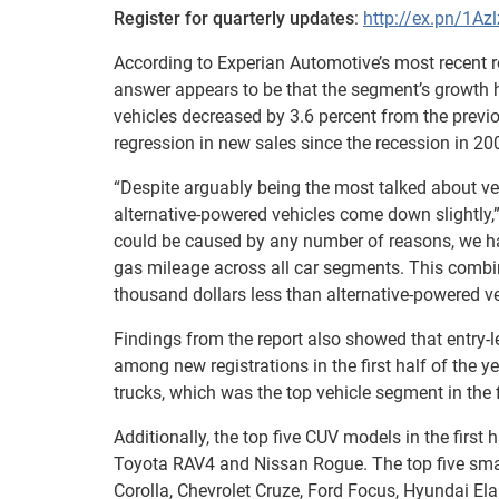
Register for quarterly updates
:
http://ex.pn/1Az
According to Experian Automotive’s most recent re
answer appears to be that the segment’s growth has
vehicles decreased by 3.6 percent from the previo
regression in new sales since the recession in 20
“Despite arguably being the most talked about ve
alternative-powered vehicles come down slightly,”
could be caused by any number of reasons, we ha
gas mileage across all car segments. This combin
thousand dollars less than alternative-powered ve
Findings from the report also showed that entry-
among new registrations in the first half of the y
trucks, which was the top vehicle segment in the fi
Additionally, the top five CUV models in the firs
Toyota RAV4 and Nissan Rogue. The top five sma
Corolla, Chevrolet Cruze, Ford Focus, Hyundai El