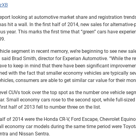
lzXB
port looking at automotive market share and registration trends
 hit a wall. In the first half of 2014, new sales for alternative
us year. This marks the first time that “green” cars have experie
09.
hicle segment in recent memory, we’re beginning to see new sal
 said Brad Smith, director for Experian Automotive. “While the r
ve to keep in mind that there have been significant improvemen
ed with the fact that smaller economy vehicles are typically se
hicles, consumers are able to get similar car value for their mon
level CUVs took over the top spot as the number one vehicle seg
ear. Small economy cars rose to the second spot, while full-sized
rst half of 2013 fell to number three on the list.
t half of 2014 were the Honda CR-V, Ford Escape, Chevrolet Equino
ll economy car models during the same time period were Toyot
antra and Nissan Sentra.