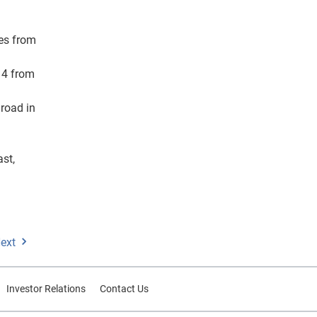
les from
14 from
 road in
ast,
ext
Investor Relations
Contact Us