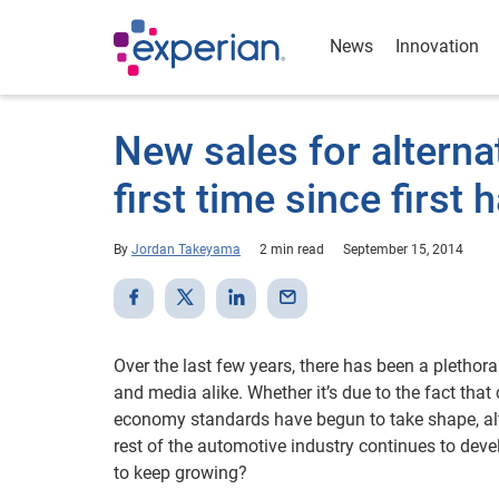
News
Innovation
New sales for alterna
first time since first 
By
Jordan Takeyama
2 min read
September 15, 2014
Over the last few years, there has been a plethor
and media alike. Whether it’s due to the fact th
economy standards have begun to take shape, alte
rest of the automotive industry continues to deve
to keep growing?