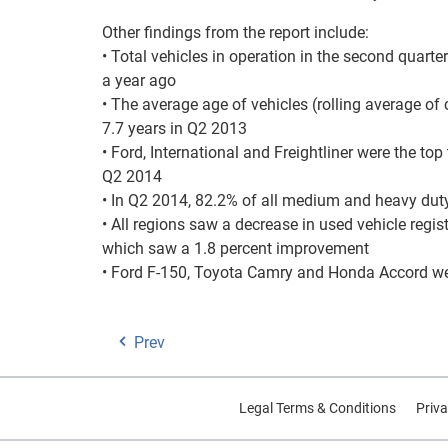
Other findings from the report include:
• Total vehicles in operation in the second quarte
a year ago
• The average age of vehicles (rolling average of
7.7 years in Q2 2013
• Ford, International and Freightliner were the t
Q2 2014
• In Q2 2014, 82.2% of all medium and heavy duty
• All regions saw a decrease in used vehicle regist
which saw a 1.8 percent improvement
• Ford F-150, Toyota Camry and Honda Accord were
Prev
Legal Terms & Conditions
Priva