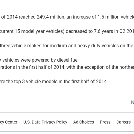
r of 2014 reached 249.4 million, an increase of 1.5 million vehic
 current 15 model year vehicles) decreased to 7.6 years in Q2 20
op three vehicle makes for medium and heavy duty vehicles on the
 vehicles were powered by diesel fuel
rations in the first half of 2014, with the exception of the northe
 the top 3 vehicle models in the first half of 2014
N
cy Center
U.S. Data Privacy Policy
Ad Choices
Press
Careers