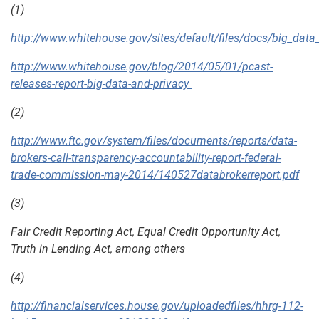
(1)
http://www.whitehouse.gov/sites/default/files/docs/big_data_p
http://www.whitehouse.gov/blog/2014/05/01/pcast-
releases-report-big-data-and-privacy
(2)
http://www.ftc.gov/system/files/documents/reports/data-
brokers-call-transparency-accountability-report-federal-
trade-commission-may-2014/140527databrokerreport.pdf
(3)
Fair Credit Reporting Act, Equal Credit Opportunity Act,
Truth in Lending Act, among others
(4)
http://financialservices.house.gov/uploadedfiles/hhrg-112-