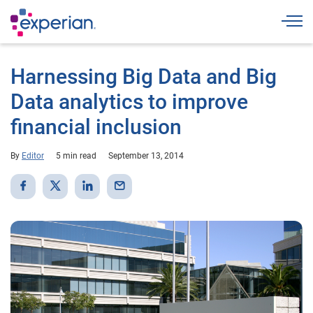
Togg
Harnessing Big Data and Big
Data analytics to improve
financial inclusion
By
Editor
5 min read
September 13, 2014