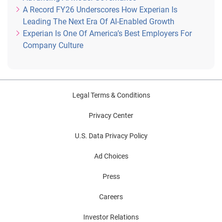
A Record FY26 Underscores How Experian Is
Leading The Next Era Of AI-Enabled Growth
Experian Is One Of America’s Best Employers For
Company Culture
Legal Terms & Conditions
Privacy Center
U.S. Data Privacy Policy
Ad Choices
Press
Careers
Investor Relations