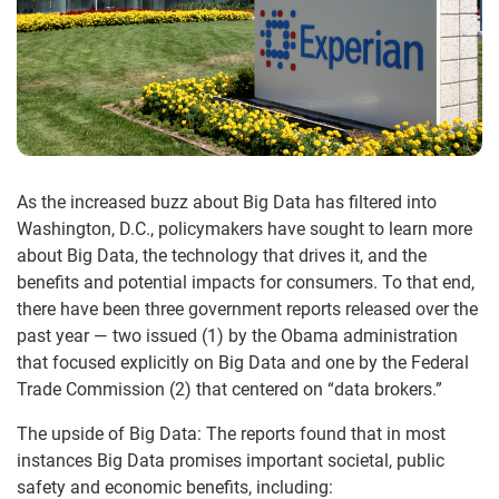
As the increased buzz about Big Data has filtered into
Washington, D.C., policymakers have sought to learn more
about Big Data, the technology that drives it, and the
benefits and potential impacts for consumers. To that end,
there have been three government reports released over the
past year — two issued (1) by the Obama administration
that focused explicitly on Big Data and one by the Federal
Trade Commission (2) that centered on “data brokers.”
The upside of Big Data: The reports found that in most
instances Big Data promises important societal, public
safety and economic benefits, including: