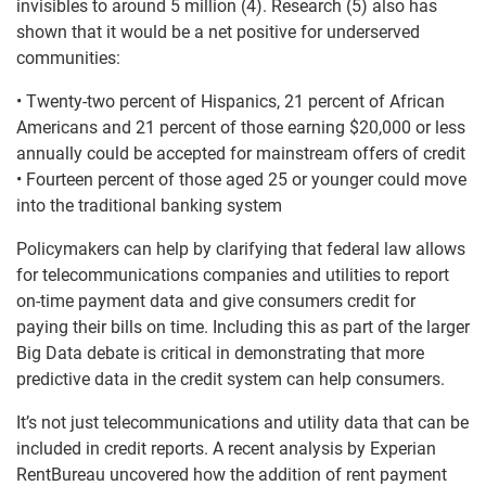
invisibles to around 5 million (4). Research (5) also has
shown that it would be a net positive for underserved
communities:
• Twenty-two percent of Hispanics, 21 percent of African
Americans and 21 percent of those earning $20,000 or less
annually could be accepted for mainstream offers of credit
• Fourteen percent of those aged 25 or younger could move
into the traditional banking system
Policymakers can help by clarifying that federal law allows
for telecommunications companies and utilities to report
on-time payment data and give consumers credit for
paying their bills on time. Including this as part of the larger
Big Data debate is critical in demonstrating that more
predictive data in the credit system can help consumers.
It’s not just telecommunications and utility data that can be
included in credit reports. A recent analysis by Experian
RentBureau uncovered how the addition of rent payment