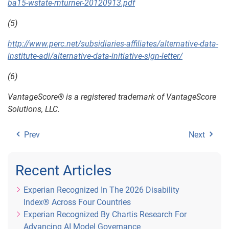
ba15-wstate-mturner-20120913.pdf
(5)
http://www.perc.net/subsidiaries-affiliates/alternative-data-
institute-adi/alternative-data-initiative-sign-letter/
(6)
VantageScore® is a registered trademark of VantageScore
Solutions, LLC.
Prev
Next
Recent Articles
Experian Recognized In The 2026 Disability
Index® Across Four Countries
Experian Recognized By Chartis Research For
Advancing AI Model Governance