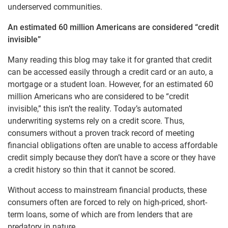
underserved communities.
An estimated 60 million Americans are considered “credit
invisible”
Many reading this blog may take it for granted that credit
can be accessed easily through a credit card or an auto, a
mortgage or a student loan. However, for an estimated 60
million Americans who are considered to be “credit
invisible,” this isn’t the reality. Today’s automated
underwriting systems rely on a credit score. Thus,
consumers without a proven track record of meeting
financial obligations often are unable to access affordable
credit simply because they don’t have a score or they have
a credit history so thin that it cannot be scored.
Without access to mainstream financial products, these
consumers often are forced to rely on high-priced, short-
term loans, some of which are from lenders that are
predatory in nature.