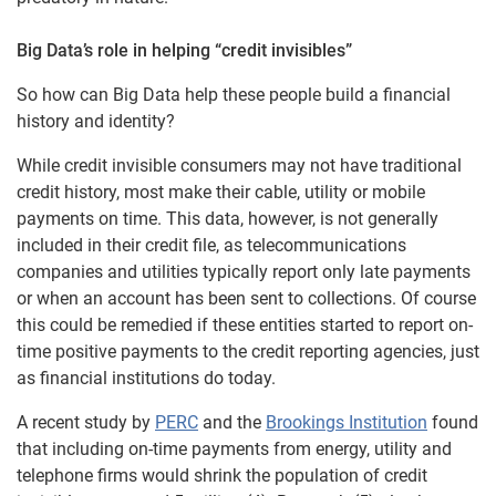
Big Data’s role in helping “credit invisibles”
So how can Big Data help these people build a financial
history and identity?
While credit invisible consumers may not have traditional
credit history, most make their cable, utility or mobile
payments on time. This data, however, is not generally
included in their credit file, as telecommunications
companies and utilities typically report only late payments
or when an account has been sent to collections. Of course
this could be remedied if these entities started to report on-
time positive payments to the credit reporting agencies, just
as financial institutions do today.
A recent study by
PERC
and the
Brookings Institution
found
that including on-time payments from energy, utility and
telephone firms would shrink the population of credit