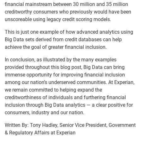
financial mainstream between 30 million and 35 million
creditworthy consumers who previously would have been
unscoreable using legacy credit scoring models.
This is just one example of how advanced analytics using
Big Data sets derived from credit databases can help
achieve the goal of greater financial inclusion.
In conclusion, as illustrated by the many examples
provided throughout this blog post, Big Data can bring
immense opportunity for improving financial inclusion
among our nation’s underserved communities. At Experian,
we remain committed to helping expand the
creditworthiness of individuals and furthering financial
inclusion through Big Data analytics — a clear positive for
consumers, industry and our nation.
Written By:
Tony Hadley, Senior Vice President, Government
& Regulatory Affairs at Experian