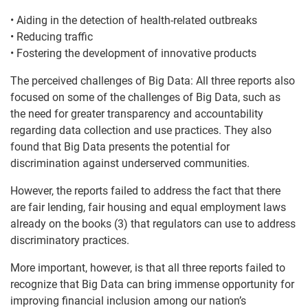
• Aiding in the detection of health-related outbreaks
• Reducing traffic
• Fostering the development of innovative products
The perceived challenges of Big Data: All three reports also
focused on some of the challenges of Big Data, such as
the need for greater transparency and accountability
regarding data collection and use practices. They also
found that Big Data presents the potential for
discrimination against underserved communities.
However, the reports failed to address the fact that there
are fair lending, fair housing and equal employment laws
already on the books (3) that regulators can use to address
discriminatory practices.
More important, however, is that all three reports failed to
recognize that Big Data can bring immense opportunity for
improving financial inclusion among our nation’s