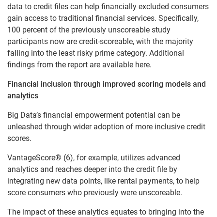
data to credit files can help financially excluded consumers
gain access to traditional financial services. Specifically,
100 percent of the previously unscoreable study
participants now are credit-scoreable, with the majority
falling into the least risky prime category. Additional
findings from the report are available here.
Financial inclusion through improved scoring models and
analytics
Big Data’s financial empowerment potential can be
unleashed through wider adoption of more inclusive credit
scores.
VantageScore® (6), for example, utilizes advanced
analytics and reaches deeper into the credit file by
integrating new data points, like rental payments, to help
score consumers who previously were unscoreable.
The impact of these analytics equates to bringing into the