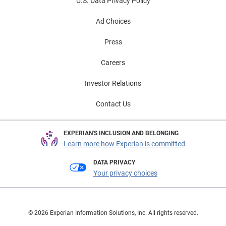
U.S. Data Privacy Policy
Ad Choices
Press
Careers
Investor Relations
Contact Us
EXPERIAN'S INCLUSION AND BELONGING
Learn more how Experian is committed
DATA PRIVACY
Your privacy choices
© 2026 Experian Information Solutions, Inc. All rights reserved.