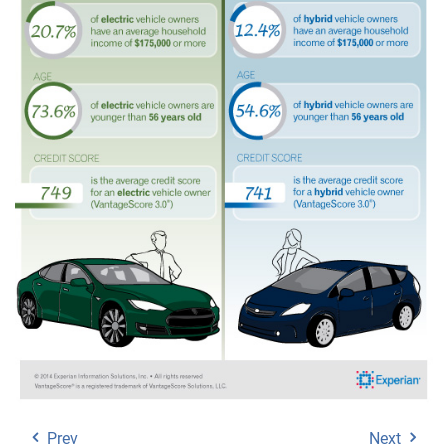
Prev
Next