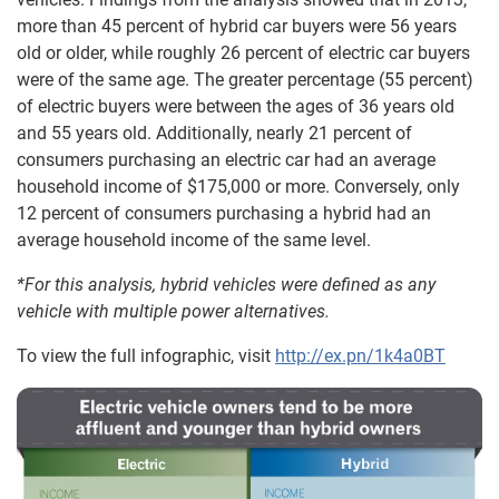
more than 45 percent of hybrid car buyers were 56 years
old or older, while roughly 26 percent of electric car buyers
were of the same age. The greater percentage (55 percent)
of electric buyers were between the ages of 36 years old
and 55 years old. Additionally, nearly 21 percent of
consumers purchasing an electric car had an average
household income of $175,000 or more. Conversely, only
12 percent of consumers purchasing a hybrid had an
average household income of the same level.
*For this analysis, hybrid vehicles were defined as any
vehicle with multiple power alternatives.
To view the full infographic, visit
http://ex.pn/1k4a0BT