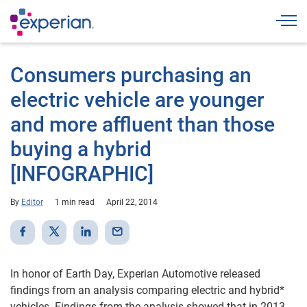
Togg
Consumers purchasing an
electric vehicle are younger
and more affluent than those
buying a hybrid
[INFOGRAPHIC]
By
Editor
1 min read
April 22, 2014
In honor of Earth Day, Experian Automotive released
findings from an analysis comparing electric and hybrid*
vehicles. Findings from the analysis showed that in 2013,