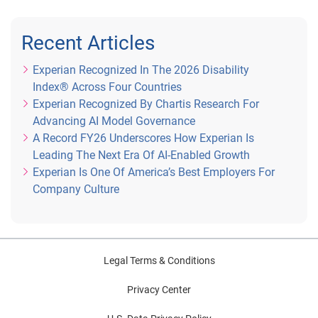
Recent Articles
Experian Recognized In The 2026 Disability
Index® Across Four Countries
Experian Recognized By Chartis Research For
Advancing AI Model Governance
A Record FY26 Underscores How Experian Is
Leading The Next Era Of AI-Enabled Growth
Experian Is One Of America’s Best Employers For
Company Culture
Legal Terms & Conditions
Privacy Center