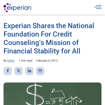
Togg
Experian Shares the National
Foundation For Credit
Counseling‘s Mission of
Financial Stability for All
By
Editor
1 min read
February 6, 2013