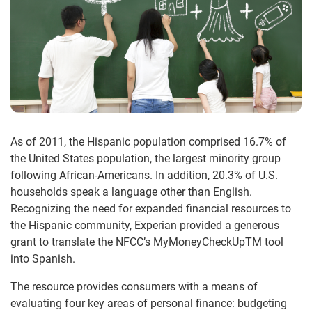
As of 2011, the Hispanic population comprised 16.7% of
the United States population, the largest minority group
following African-Americans. In addition, 20.3% of U.S.
households speak a language other than English.
Recognizing the need for expanded financial resources to
the Hispanic community, Experian provided a generous
grant to translate the NFCC’s MyMoneyCheckUpTM tool
into Spanish.
The resource provides consumers with a means of
evaluating four key areas of personal finance: budgeting