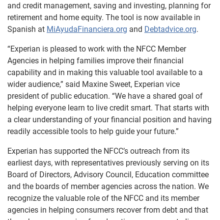
and credit management, saving and investing, planning for
retirement and home equity. The tool is now available in
Spanish at
MiAyudaFinanciera.org
and
Debtadvice.org
.
“Experian is pleased to work with the NFCC Member
Agencies in helping families improve their financial
capability and in making this valuable tool available to a
wider audience,” said Maxine Sweet, Experian vice
president of public education. “We have a shared goal of
helping everyone learn to live credit smart. That starts with
a clear understanding of your financial position and having
readily accessible tools to help guide your future.”
Experian has supported the NFCC’s outreach from its
earliest days, with representatives previously serving on its
Board of Directors, Advisory Council, Education committee
and the boards of member agencies across the nation. We
recognize the valuable role of the NFCC and its member
agencies in helping consumers recover from debt and that