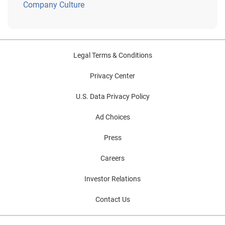
Company Culture
Legal Terms & Conditions
Privacy Center
U.S. Data Privacy Policy
Ad Choices
Press
Careers
Investor Relations
Contact Us