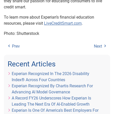
they share our passion for educating consumers to live
credit smart.
To learn more about Experian’s financial education
resources, please visit
LiveCreditSmart.com
.
Photo: Shutterstock
Prev
Next
Recent Articles
Experian Recognized In The 2026 Disability
Index® Across Four Countries
Experian Recognized By Chartis Research For
Advancing AI Model Governance
A Record FY26 Underscores How Experian Is
Leading The Next Era Of AI-Enabled Growth
Experian Is One Of America’s Best Employers For