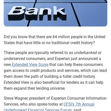
Did you know that there are 64 million people in the United
States that have little or no traditional credit history?
These people are typically referred to as
underbanked
or
underserved
consumers, and Experian just announced a
new
Extended View Score
that can help these consumers
gain access to credit products and services, which can lead
them down the path of building a fuller credit history.
Extended View is also beneficial for lenders as it can help
them expand their lending universe.
Steve Wagner, president of Experian Consumer Information
Services, who also spoke today at
CFSI’s 7th Annual
Underbanked Financial Services Forum
, said: