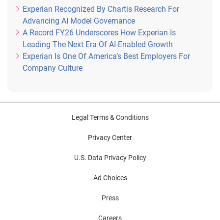
Experian Recognized By Chartis Research For
Advancing AI Model Governance
A Record FY26 Underscores How Experian Is
Leading The Next Era Of AI-Enabled Growth
Experian Is One Of America’s Best Employers For
Company Culture
Legal Terms & Conditions
Privacy Center
U.S. Data Privacy Policy
Ad Choices
Press
Careers