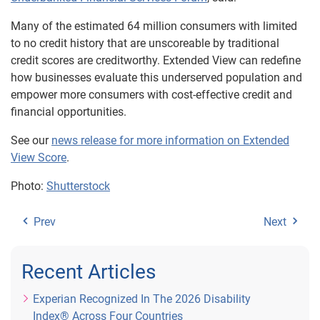
Many of the estimated 64 million consumers with limited
to no credit history that are unscoreable by traditional
credit scores are creditworthy. Extended View can redefine
how businesses evaluate this underserved population and
empower more consumers with cost-effective credit and
financial opportunities.
See our
news release for more information on Extended
View Score
.
Photo:
Shutterstock
Prev
Next
Recent Articles
Experian Recognized In The 2026 Disability
Index® Across Four Countries