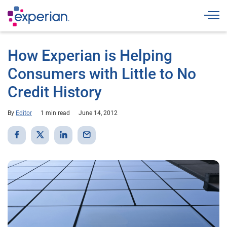
Togg
How Experian is Helping
Consumers with Little to No
Credit History
By
Editor
1 min read
June 14, 2012