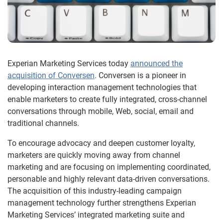
Experian Marketing Services today
announced the
acquisition of Conversen
. Conversen is a pioneer in
developing interaction management technologies that
enable marketers to create fully integrated, cross-channel
conversations through mobile, Web, social, email and
traditional channels.
To encourage advocacy and deepen customer loyalty,
marketers are quickly moving away from channel
marketing and are focusing on implementing coordinated,
personable and highly relevant data-driven conversations.
The acquisition of this industry-leading campaign
management technology further strengthens Experian
Marketing Services’ integrated marketing suite and