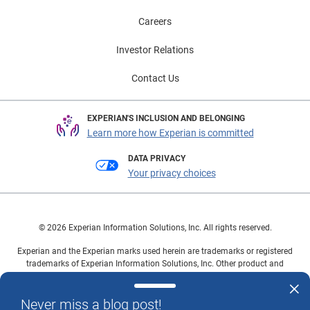
Careers
Investor Relations
Contact Us
EXPERIAN'S INCLUSION AND BELONGING
Learn more how Experian is committed
DATA PRIVACY
Your privacy choices
© 2026 Experian Information Solutions, Inc. All rights reserved.
Experian and the Experian marks used herein are trademarks or registered
trademarks of Experian Information Solutions, Inc. Other product and
company names mentioned herein are the property of their respective
owners.
Never miss a blog post!