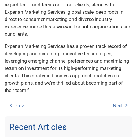
regard for — and focus on — our clients, along with
Experian Marketing Services’ global scale, deep roots in
direct-to-consumer marketing and diverse industry
experience, made this a win-win for both organizations and
our clients.
Experian Marketing Services has a proven track record of
developing and acquiring innovative technologies,
leveraging emerging channel preferences and maximizing
return on investment for its high-performing marketing
clients. This strategic business approach matches our
growth plans, and we’re thrilled about becoming part of
their team.”
Prev
Next
Recent Articles