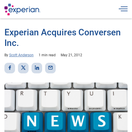
Togg
Experian Acquires Conversen
Inc.
By
Scott Anderson
1 min read
May 21, 2012