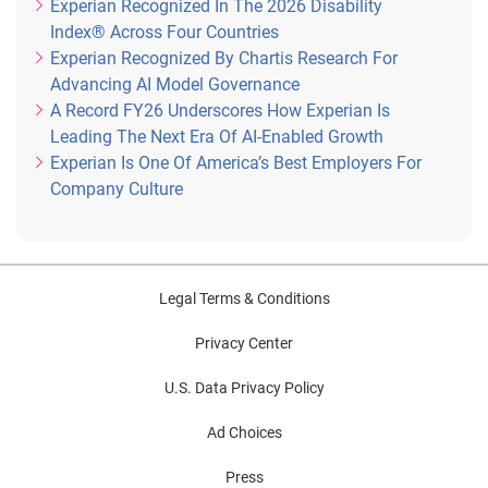
Experian Recognized In The 2026 Disability
Index® Across Four Countries
Experian Recognized By Chartis Research For
Advancing AI Model Governance
A Record FY26 Underscores How Experian Is
Leading The Next Era Of AI-Enabled Growth
Experian Is One Of America’s Best Employers For
Company Culture
Legal Terms & Conditions
Privacy Center
U.S. Data Privacy Policy
Ad Choices
Press