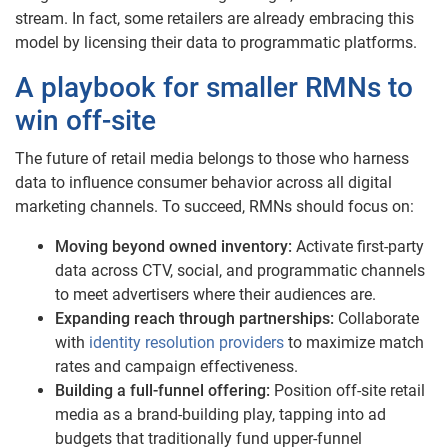
stream. In fact, some retailers are already embracing this
model by licensing their data to programmatic platforms.
A playbook for smaller RMNs to
win off-site
The future of retail media belongs to those who harness
data to influence consumer behavior across all digital
marketing channels. To succeed, RMNs should focus on:
Moving beyond owned inventory:
Activate first-party
data across CTV, social, and programmatic channels
to meet advertisers where their audiences are.
Expanding reach through partnerships:
Collaborate
with
identity resolution providers
to maximize match
rates and campaign effectiveness.
Building a full-funnel offering:
Position off-site retail
media as a brand-building play, tapping into ad
budgets that traditionally fund upper-funnel