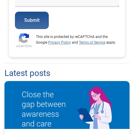
Submit
This site is protected by reCAPTCHA and the
Google
Privacy Policy
and
Terms of Service
apply.
Latest posts