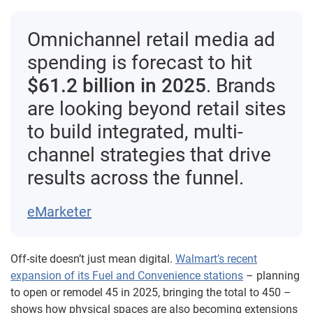
Omnichannel retail media ad
spending is forecast to hit
$61.2 billion in 2025
. Brands
are looking beyond retail sites
to build integrated, multi-
channel strategies that drive
results across the funnel.
eMarketer
Off-site doesn’t just mean digital.
Walmart’s recent
expansion of its Fuel and Convenience stations
– planning
to open or remodel 45 in 2025, bringing the total to 450 –
shows how physical spaces are also becoming extensions