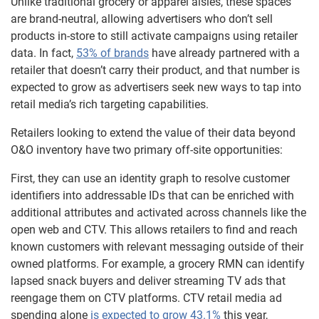
Unlike traditional grocery or apparel aisles, these spaces
are brand-neutral, allowing advertisers who don’t sell
products in-store to still activate campaigns using retailer
data. In fact,
53% of brands
have already partnered with a
retailer that doesn’t carry their product, and that number is
expected to grow as advertisers seek new ways to tap into
retail media’s rich targeting capabilities.
Retailers looking to extend the value of their data beyond
O&O inventory have two primary off-site opportunities:
First, they can use an identity graph to resolve customer
identifiers into addressable IDs that can be enriched with
additional attributes and activated across channels like the
open web and CTV. This allows retailers to find and reach
known customers with relevant messaging outside of their
owned platforms. For example, a grocery RMN can identify
lapsed snack buyers and deliver streaming TV ads that
reengage them on CTV platforms. CTV retail media ad
spending alone
is expected to grow 43.1%
this year,