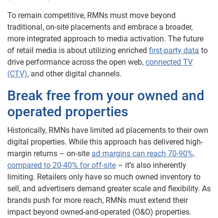
To remain competitive, RMNs must move beyond
traditional, on-site placements and embrace a broader,
more integrated approach to media activation. The future
of retail media is about utilizing enriched
first-party data
to
drive performance across the open web,
connected TV
(CTV)
, and other digital channels.
Break free from your owned and
operated properties
Historically, RMNs have limited ad placements to their own
digital properties. While this approach has delivered high-
margin returns – on-site
ad margins can reach 70-90%,
compared to 20-40% for off-site
– it’s also inherently
limiting. Retailers only have so much owned inventory to
sell, and advertisers demand greater scale and flexibility. As
brands push for more reach, RMNs must extend their
impact beyond owned-and-operated (O&O) properties.