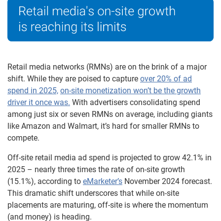
Retail media networks (RMNs) are on the brink of a major
shift. While they are poised to capture
over 20% of ad
spend in 2025,
on-site monetization won’t be the growth
driver it once was.
With advertisers consolidating spend
among just six or seven RMNs on average, including giants
like Amazon and Walmart, it’s hard for smaller RMNs to
compete.
Off-site retail media ad spend is projected to grow 42.1% in
2025 – nearly three times the rate of on-site growth
(15.1%), according to
eMarketer’s
November 2024 forecast.
This dramatic shift underscores that while on-site
placements are maturing, off-site is where the momentum
(and money) is heading.