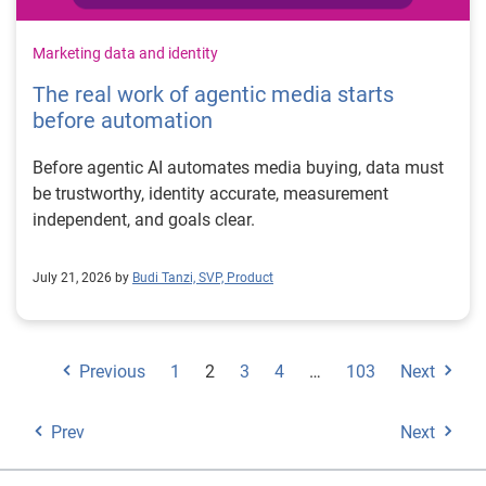
Marketing data and identity
The real work of agentic media starts
before automation
Before agentic AI automates media buying, data must
be trustworthy, identity accurate, measurement
independent, and goals clear.
July 21, 2026 by
Budi Tanzi, SVP, Product
Previous
1
2
3
4
…
103
Next
Prev
Next