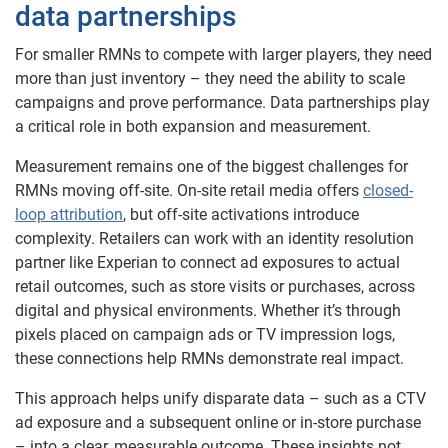
data partnerships
For smaller RMNs to compete with larger players, they need
more than just inventory – they need the ability to scale
campaigns and prove performance. Data partnerships play
a critical role in both expansion and measurement.
Measurement remains one of the biggest challenges for
RMNs moving off-site. On-site retail media offers
closed-
loop attribution
, but off-site activations introduce
complexity. Retailers can work with an identity resolution
partner like Experian to connect ad exposures to actual
retail outcomes, such as store visits or purchases, across
digital and physical environments. Whether it’s through
pixels placed on campaign ads or TV impression logs,
these connections help RMNs demonstrate real impact.
This approach helps unify disparate data – such as a CTV
ad exposure and a subsequent online or in-store purchase
– into a clear, measurable outcome. These insights not