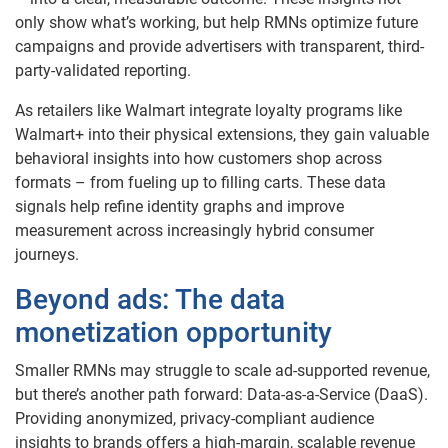
only show what’s working, but help RMNs optimize future
campaigns and provide advertisers with transparent, third-
party-validated reporting.
As retailers like Walmart integrate loyalty programs like
Walmart+ into their physical extensions, they gain valuable
behavioral insights into how customers shop across
formats – from fueling up to filling carts. These data
signals help refine identity graphs and improve
measurement across increasingly hybrid consumer
journeys.
Beyond ads: The data
monetization opportunity
Smaller RMNs may struggle to scale ad-supported revenue,
but there’s another path forward: Data-as-a-Service (DaaS).
Providing anonymized, privacy-compliant audience
insights to brands offers a high-margin, scalable revenue