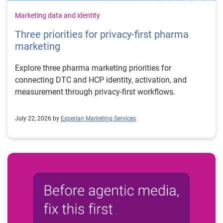
Marketing data and identity
Three priorities for privacy-first pharma
marketing
Explore three pharma marketing priorities for
connecting DTC and HCP identity, activation, and
measurement through privacy-first workflows.
July 22, 2026 by
Experian Marketing Services