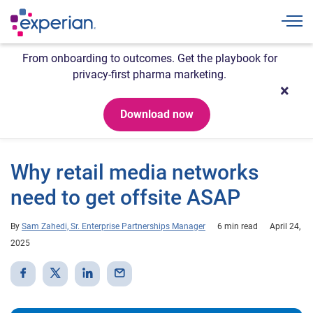
Togg
From onboarding to outcomes. Get the playbook for
privacy-first pharma marketing.
Download now
Why retail media networks
need to get offsite ASAP
By
Sam Zahedi, Sr. Enterprise Partnerships Manager
6 min read
April 24,
2025