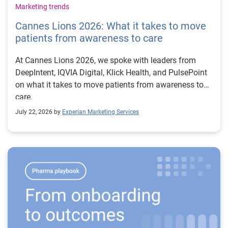
Marketing trends
Cannes Lions 2026: What it takes to move
patients from awareness to care
At Cannes Lions 2026, we spoke with leaders from
DeepIntent, IQVIA Digital, Klick Health, and PulsePoint
on what it takes to move patients from awareness to
care.
July 22, 2026 by
Experian Marketing Services