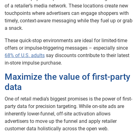
of a retailer’s media network. These locations create new
touchpoints where advertisers can engage shoppers with
timely, context-aware messaging while they fuel up or grab
a snack.
These quick-stop environments are ideal for limited-time
offers or impulse-triggering messages – especially since
68% of U.S. adults
say discounts contribute to their latest
in-store impulse purchase.
Maximize the value of first-party
data
One of retail media’s biggest promises is the power of first-
party data for precision targeting. While on-site ads are
inherently lower-funnel, off-site activation allows
advertisers to move up the funnel and apply retailer
customer data holistically across the open web.