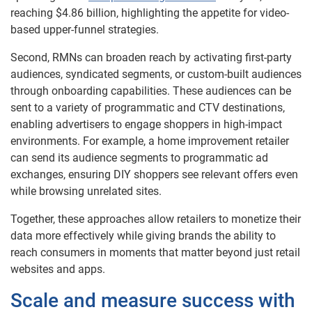
reaching $4.86 billion, highlighting the appetite for video-
based upper-funnel strategies.
Second, RMNs can broaden reach by activating first-party
audiences, syndicated segments, or custom-built audiences
through onboarding capabilities. These audiences can be
sent to a variety of programmatic and CTV destinations,
enabling advertisers to engage shoppers in high-impact
environments. For example, a home improvement retailer
can send its audience segments to programmatic ad
exchanges, ensuring DIY shoppers see relevant offers even
while browsing unrelated sites.
Together, these approaches allow retailers to monetize their
data more effectively while giving brands the ability to
reach consumers in moments that matter beyond just retail
websites and apps.
Scale and measure success with