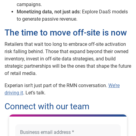
campaigns.
Monetizing data, not just ads:
Explore DaaS models
to generate passive revenue.
The time to move off-site is now
Retailers that wait too long to embrace off-site activation
risk falling behind. Those that expand beyond their owned
inventory, invest in off-site data strategies, and build
strategic partnerships will be the ones that shape the future
of retail media.
Experian isn’t just part of the RMN conversation.
We’re
driving it
. Let’s talk.
Connect with our team