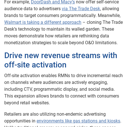
For example,
DoorDash and Macy’s
now offer self-service
audience data to advertisers
via The Trade Desk
, allowing
brands to target consumers programmatically. Meanwhile,
Walmart is taking a different approach
– cloning The Trade
Desk’s technology to maintain its walled garden. These
moves demonstrate how retailers are rethinking data
monetization strategies to scale beyond O&O limitations.
Drive new revenue streams with
off-site activation
Off-site activation enables RMNs to drive incremental reach
on channels where audiences are actively engaging,
including CTV, programmatic display, and social media.
This expansion allows brands to connect with consumers
beyond retail websites.
Retailers are also utilizing non-endemic advertising
opportunities in
environments like gas stations and kiosks
.