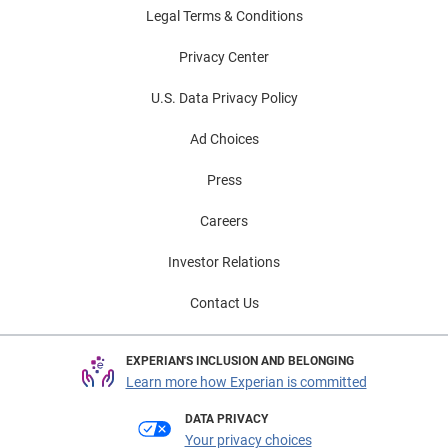
Legal Terms & Conditions
Privacy Center
U.S. Data Privacy Policy
Ad Choices
Press
Careers
Investor Relations
Contact Us
EXPERIAN'S INCLUSION AND BELONGING
Learn more how Experian is committed
DATA PRIVACY
Your privacy choices