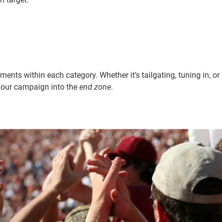
ts within each category. Whether it’s tailgating, tuning in, or
 your campaign into the
end zone
.