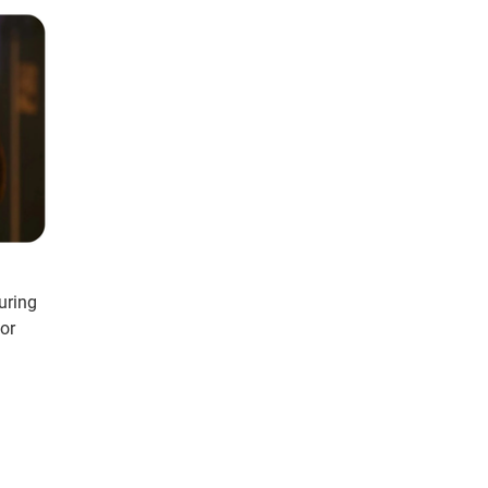
uring
or