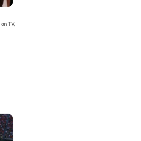
 on TV,