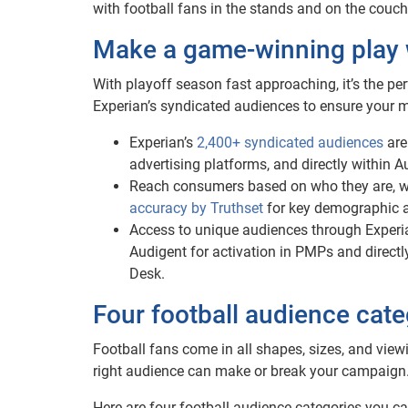
with football fans in the stands and on the cou
Make a game-winning play 
With playoff season fast approaching, it’s the per
Experian’s syndicated audiences to ensure your 
Experian’s
2,400+ syndicated audiences
are
advertising platforms, and directly within 
Reach consumers based on who they are, wh
accuracy by Truthset
for key demographic at
Access to unique audiences through Experi
Audigent for activation in PMPs and directl
Desk.
Four football audience cate
Football fans come in all shapes, sizes, and view
right audience can make or break your campaign
Here are four football audience categories you ca