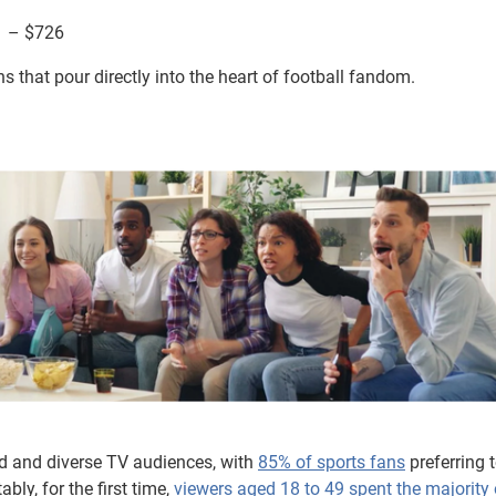
1 – $726
that pour directly into the heart of football fandom.
d and diverse TV audiences, with
85% of sports fans
preferring 
bly, for the first time,
viewers aged 18 to 49 spent the majority o