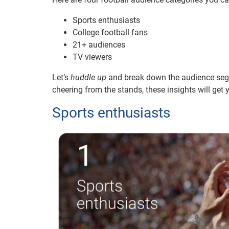
Sports enthusiasts
College football fans
21+ audiences
TV viewers
Let’s
huddle up
and break down the audience segmen
cheering from the stands, these insights will get
Sports enthusiasts