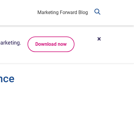
Marketing Forward Blog
arketing.
Download now
nce