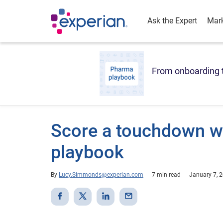
Ask the Expert
Mark
From onboarding t
Score a touchdown wi
playbook
By
Lucy.Simmonds@experian.com
7 min read
January 7, 