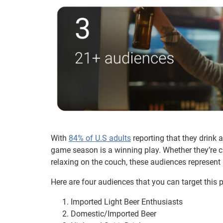
With
84% of U.S adults
reporting that they drink 
game season is a winning play. Whether they’re cr
relaxing on the couch, these audiences represent a
Here are four audiences that you can target this 
Imported Light Beer Enthusiasts
Domestic/Imported Beer