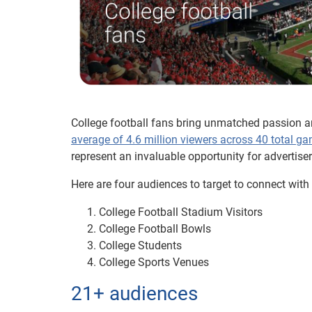
College football fans bring unmatched passion a
average of 4.6 million viewers across 40 total g
represent an invaluable opportunity for advertise
Here are four audiences to target to connect with
College Football Stadium Visitors
College Football Bowls
College Students
College Sports Venues
21+ audiences