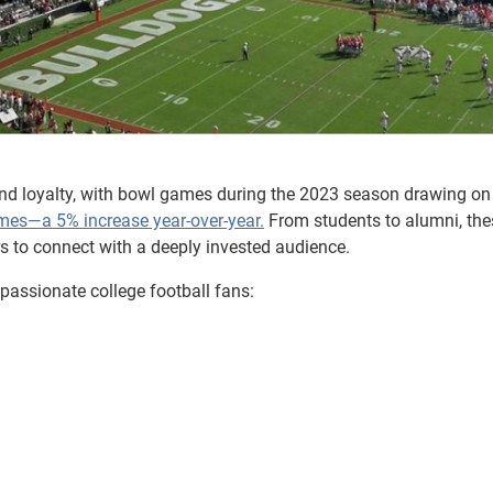
nd loyalty, with bowl games during the 2023 season drawing on
ames—a 5% increase year-over-year.
From students to alumni, the
rs to connect with a deeply invested audience.
 passionate college football fans: