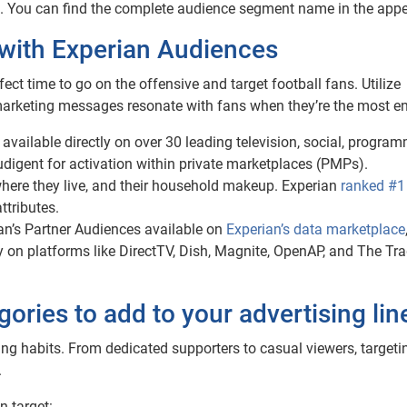
ch. You can find the complete audience segment name in the appe
with Experian Audiences
fect time to go on the offensive and target football fans. Utilize
marketing messages resonate with fans when they’re the most e
 available directly on over 30 leading television, social, progra
Audigent for activation within private marketplaces (PMPs).
ere they live, and their household makeup. Experian
ranked #1
tributes.
an’s Partner Audiences available on
Experian’s data marketplace
y on platforms like DirectTV, Dish, Magnite, OpenAP, and The Tr
gories to add to your advertising li
ing habits. From dedicated supporters to casual viewers, targeti
.
n target: