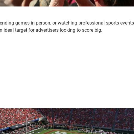
ttending games in person, or watching professional sports events
ideal target for advertisers looking to score big.