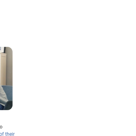
to
f their