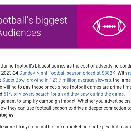
during football’s biggest games as the cost of advertising conti
he 2023-24
Sunday Night Football season priced at $882K
. With
r
e
Super Bowl drawing in 123.7 million average viewers
, the larg
re willing to pay those prices since football games are prime time
ed
51% of viewers search for an ad they saw during the game
,
gagement to amplify campaign impact. Whether you advertise on
ow they can use football season to drive a deeper connection to
ategies.
designed for you to craft tailored marketing strategies that reso