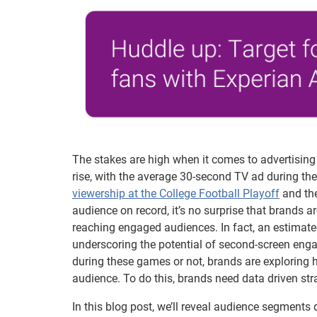
The stakes are high when it comes to advertising 
rise, with the average 30-second TV ad during t
viewership at the College Football Playoff
and th
audience on record, it’s no surprise that brands a
reaching engaged audiences. In fact, an estimat
underscoring the potential of second-screen en
during these games or not, brands are exploring h
audience. To do this, brands need data driven str
In this blog post, we’ll reveal audience segments 