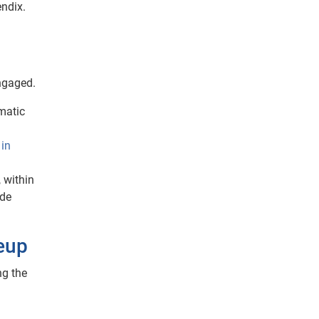
ndix.
ngaged.
mmatic
 in
, within
ade
neup
ng the