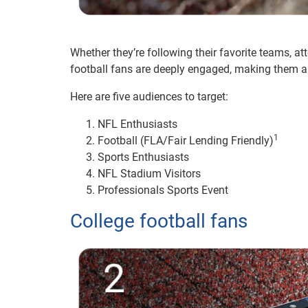
Whether they’re following their favorite teams, a
football fans are deeply engaged, making them an 
Here are five audiences to target:
NFL Enthusiasts
1
Football (FLA/Fair Lending Friendly)
Sports Enthusiasts
NFL Stadium Visitors
Professionals Sports Event
College football fans