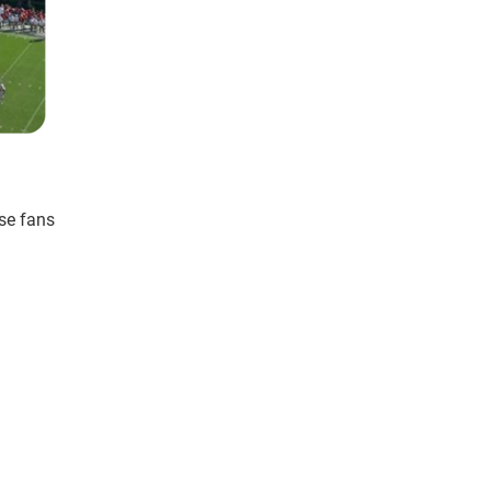
se fans