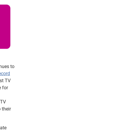
nues to
ecord
est TV
 for
 TV
 their
nate