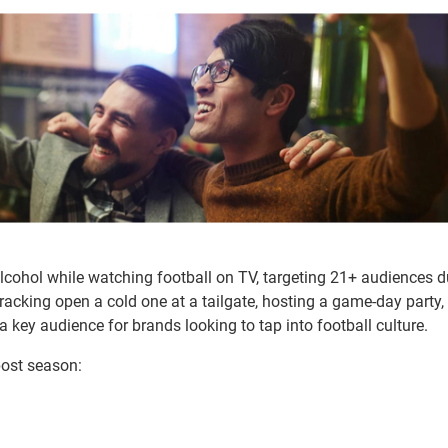
alcohol while watching football on TV, targeting 21+ audiences d
acking open a cold one at a tailgate, hosting a game-day party, 
 key audience for brands looking to tap into football culture.
post season: