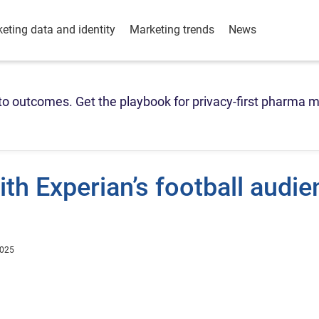
eting data and identity
Marketing trends
News
o outcomes. Get the playbook for privacy-first pharma m
th Experian’s football audie
2025