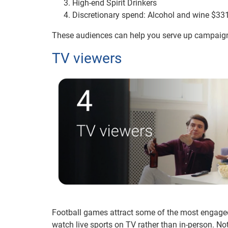
High-end Spirit Drinkers
Discretionary spend: Alcohol and wine $33
These audiences can help you serve up campaigns 
TV viewers
Football games attract some of the most engage
watch live sports on TV rather than in-person. Nota