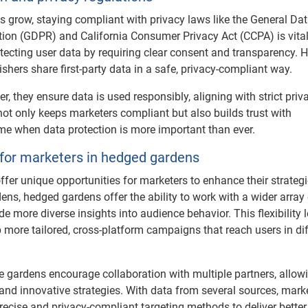
 grow, staying compliant with privacy laws like the General Da
tion (GDPR) and California Consumer Privacy Act (CCPA) is vita
otecting user data by requiring clear consent and transparency.
shers share first-party data in a safe, privacy-compliant way.
r, they ensure data is used responsibly, aligning with strict priv
not only keeps marketers compliant but also builds trust with
me when data protection is more important than ever.
 for marketers in hedged gardens
fer unique opportunities for marketers to enhance their strategi
ens, hedged gardens offer the ability to work with a wider array
e more diverse insights into audience behavior. This flexibility l
 more tailored, cross-platform campaigns that reach users in dif
e gardens encourage collaboration with multiple partners, allow
and innovative strategies. With data from several sources, mark
ecise and privacy-compliant targeting methods to deliver better 