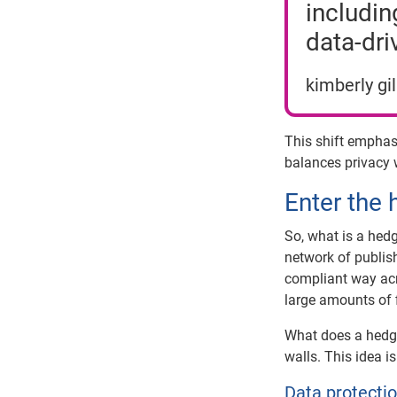
includin
data-dri
kimberly gi
This shift empha
balances privacy w
Enter the
So, what is a hed
network of publish
compliant way acr
large amounts of 
What does a hedge
walls. This idea i
Data protectio