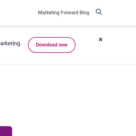
Marketing Forward Blog
arketing.
Download now