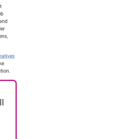
t
eb
 and
der
ens,
natives
ke
tion.
ll