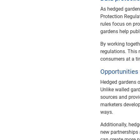
As hedged gardens
Protection Regula
rules focus on pr
gardens help publi
By working togethe
regulations. This 
consumers at a ti
Opportunities
Hedged gardens of
Unlike walled gard
sources and provid
marketers develop
ways.
Additionally, hedg
new partnerships 
can create more pr