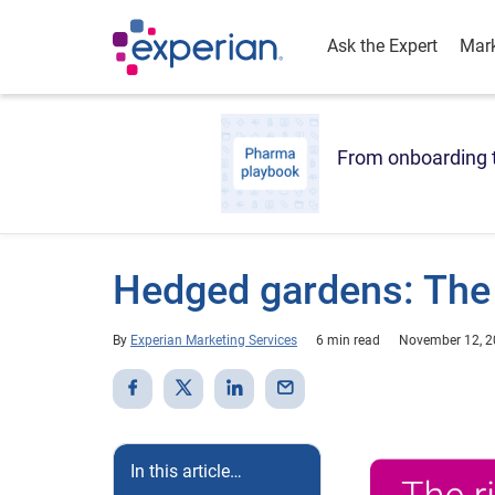
Ask the Expert
Mark
From onboarding t
Hedged gardens: The 
By
Experian Marketing Services
6 min read
November 12, 
In this article…