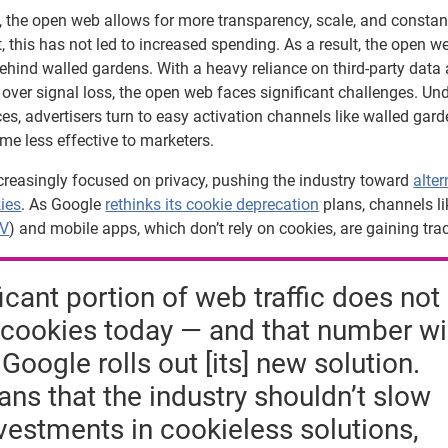
, the open web allows for more transparency, scale, and constan
et, this has not led to increased spending. As a result, the open w
behind walled gardens. With a heavy reliance on third-party data
over signal loss, the open web faces significant challenges. Un
s, advertisers turn to easy activation channels like walled gard
me less effective to marketers.
reasingly focused on privacy, pushing the industry toward
alter
kies
. As Google
rethinks its cookie deprecation
plans, channels li
TV
) and mobile apps, which don’t rely on cookies, are gaining trac
ficant portion of web traffic does not
cookies today — and that number wi
Google rolls out [its] new solution.
ns that the industry shouldn’t slow
estments in cookieless solutions,