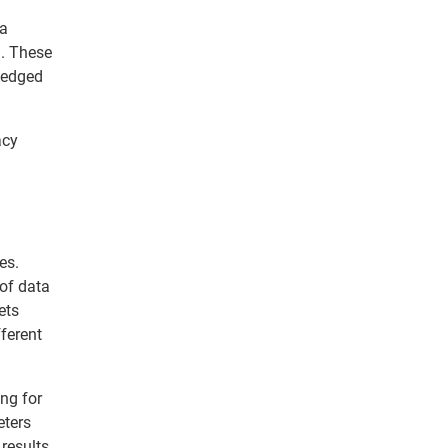
ta
l. These
 Hedged
acy
es.
 of data
ets
ferent
ing for
eters
results.