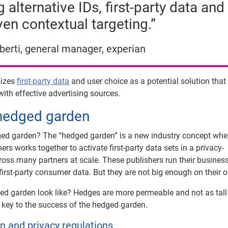
g alternative IDs, first-party data and
ven contextual targeting.”
lberti, general manager, experian
sizes
first-party data
and user choice as a potential solution that
ith effective advertising sources.
 hedged garden
ged garden? The “hedged garden” is a new industry concept whe
ers works together to activate first-party data sets in a privacy-
oss many partners at scale. These publishers run their busines
first-party consumer data. But they are not big enough on their 
d garden look like? Hedges are more permeable and not as tall
s key to the success of the hedged garden.
n and privacy regulations