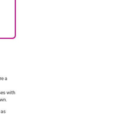
re a
ses with
own.
 as