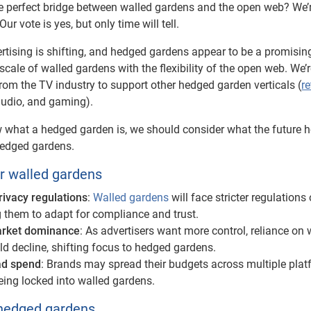
 perfect bridge between walled gardens and the open web? We’
ur vote is yes, but only time will tell.
ertising is shifting, and hedged gardens appear to be a promisi
scale of walled gardens with the flexibility of the open web. We’
rom the TV industry to support other hedged garden verticals (
re
audio, and gaming).
what a hedged garden is, we should consider what the future h
hedged gardens.
or walled gardens
rivacy regulations
:
Walled gardens
will face stricter regulations
 them to adapt for compliance and trust.
rket dominance
: As advertisers want more control, reliance on 
d decline, shifting focus to hedged gardens.
 ad spend
: Brands may spread their budgets across multiple pla
eing locked into walled gardens.
 hedged gardens