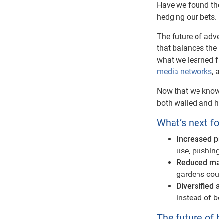
Have we found the
hedging our bets. O
The future of adv
that balances the 
what we learned f
media networks
, 
Now that we know 
both walled and 
What’s next f
Increased p
use, pushing
Reduced ma
gardens coul
Diversified
instead of b
The future of