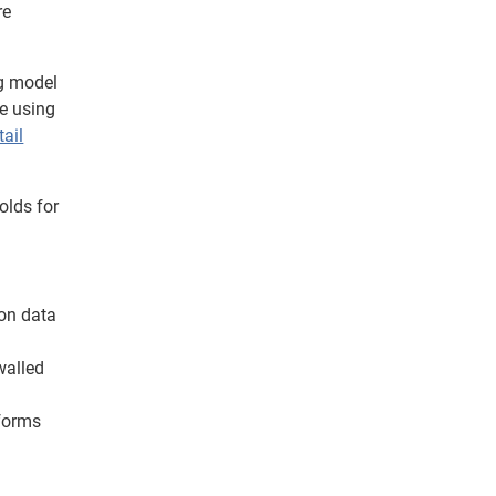
re
ng model
re using
tail
olds for
 on data
walled
tforms