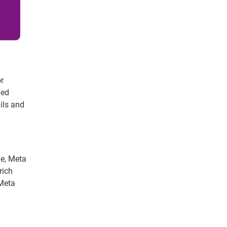
or
ged
ails and
le, Meta
rich
 Meta