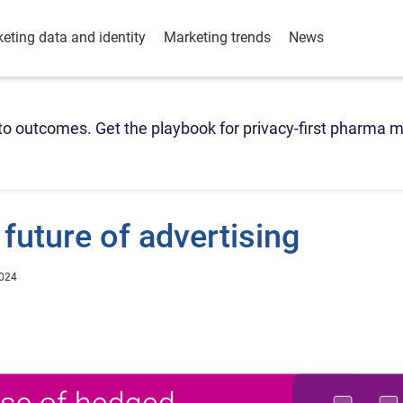
eting data and identity
Marketing trends
News
o outcomes. Get the playbook for privacy-first pharma m
future of advertising
2024