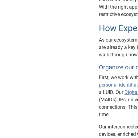
With the right ap
restrictive ecosy
How Exper
As our ecosystem
are already a key 
walk through how 
Organize our c
First, we work wit
personal identifia
a LUID. Our
Digita
(MAIDs), IPs, univ
connections. This
time.
Our interconnect
devices, enriched 