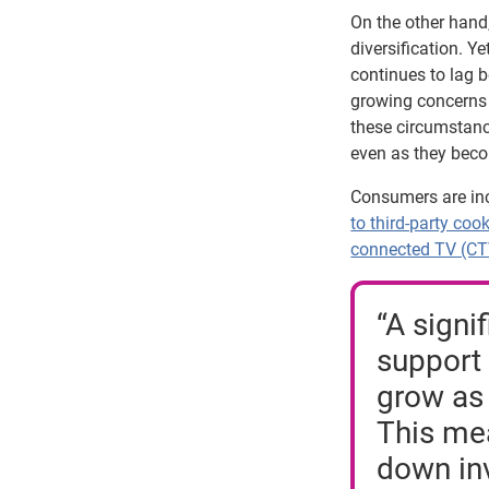
On the other hand
diversification. Y
continues to lag 
growing concerns 
these circumstance
even as they beco
Consumers are inc
to third-party coo
connected TV (C
“A signi
support 
grow as 
This mea
down inv