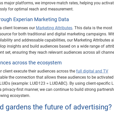
s major platforms, we improve match rates, helping you activa
ssly for optimal reach and measurement.
hrough Experian Marketing Data
a client licenses our
Marketing Attributes
. This data is the most
ource for both traditional and digital marketing campaigns. Wit
lability and addressable capabilities, our Marketing Attributes a
elop insights and build audiences based on a wide range of attri
nt set, ensuring they reach relevant audiences across all channe
ences across the ecosystem
ur client execute their audiences across the
full digital and TV
able the connection that allows these audiences to be activated
LUIDs (example: LUID123 = LUIDABC). By using client-specific L
 privacy-first manner, we can continue to build strong partners
rowing ecosystem.
 gardens the future of advertising?