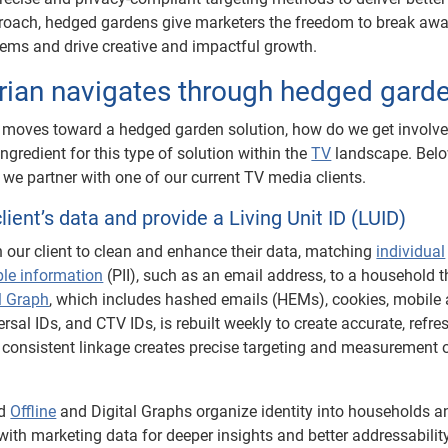
proach, hedged gardens give marketers the freedom to break aw
stems and drive creative and impactful growth.
ian navigates through hedged gard
 moves toward a hedged garden solution, how do we get involv
ingredient for this type of solution within the
TV
landscape. Belo
we partner with one of our current TV media clients.
lient’s data and provide a Living Unit ID (LUID)
h our client to clean and enhance their data, matching
individual
ble information
(PII), such as an email address, to a household 
l Graph
, which includes hashed emails (HEMs), cookies, mobile 
ersal IDs, and CTV IDs, is rebuilt weekly to create accurate, refr
 consistent linkage creates precise targeting and measurement 
ed
Offline
and Digital Graphs organize identity into households a
with marketing data for deeper insights and better addressabilit