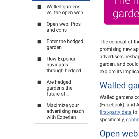
Walled gardens
vs. the open web
Open web: Pros
and cons
Enter the hedged
The concept of th
garden
promising new app
advertisers, resha
How Experian
garden, and could 
navigates
through hedged
explore its implic
gardens
Are hedged
Walled ga
gardens the
future of
Walled gardens con
advertising?
(Facebook), and A
Maximize your
advertising reach
first-party data
to 
with Experian
specifically,
conti
Open web: