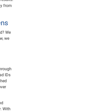
ay from
ens
ed? We
w, we
through
ad IDs
eshed
over
nd
y. With