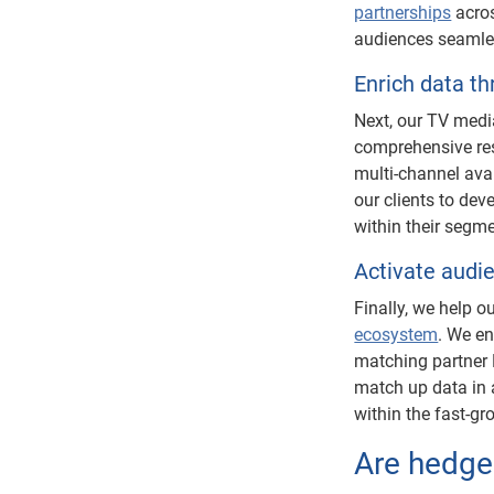
partnerships
acros
audiences seamle
Enrich data t
Next, our TV medi
comprehensive res
multi-channel avai
our clients to dev
within their segme
Activate audi
Finally, we help o
ecosystem
. We en
matching partner 
match up data in a
within the fast-g
Are hedged