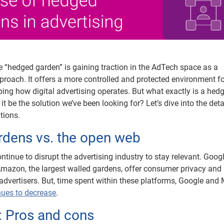
e “hedged garden” is gaining traction in the AdTech space as a
roach. It offers a more controlled and protected environment f
ping how digital advertising operates. But what exactly is a hed
it be the solution we’ve been looking for? Let’s dive into the det
ations.
rdens vs. the open web
tinue to disrupt the advertising industry to stay relevant. Goog
mazon, the largest walled gardens, offer consumer privacy and 
advertisers. But, time spent within these platforms, Google and
nues to decrease
.
 Pros and cons