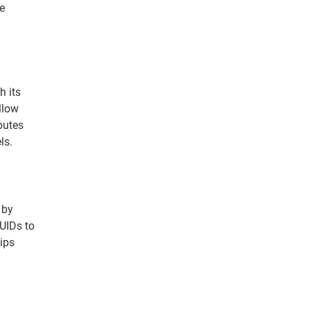
te
h its
llow
butes
ls.
 by
UIDs to
hips