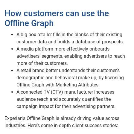
How customers can use the
Offline Graph
A big box retailer fills in the blanks of their existing
customer data and builds a database of prospects.
A media platform more effectively onboards
advertisers’ segments, enabling advertisers to reach
more of their customers.
A retail brand better understands their customer’s
demographic and behavioral make-up
,
by licensing
Offline Graph with Marketing Attributes.
A connected TV (CTV) manufacturer increases
audience reach and accurately quantifies the
campaign impact for their advertising partners.
Experian’s Offline Graph is already driving value across
industries. Here’s some in-depth client success stories: