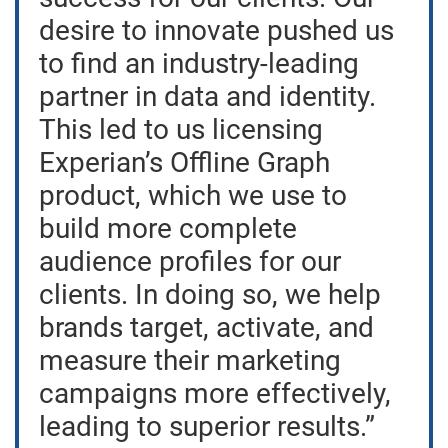
desire to innovate pushed us
to find an industry-leading
partner in data and identity.
This led to us licensing
Experian’s Offline Graph
product, which we use to
build more complete
audience profiles for our
clients. In doing so, we help
brands target, activate, and
measure their marketing
campaigns more effectively,
leading to superior results.”