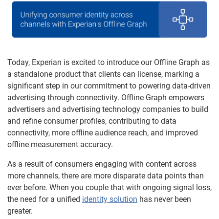
Today, Experian is excited to introduce our Offline Graph as
a standalone product that clients can license, marking a
significant step in our commitment to powering data-driven
advertising through connectivity. Offline Graph empowers
advertisers and advertising technology companies to build
and refine consumer profiles, contributing to data
connectivity, more offline audience reach, and improved
offline measurement accuracy.
As a result of consumers engaging with content across
more channels, there are more disparate data points than
ever before. When you couple that with ongoing signal loss,
the need for a unified
identity solution
has never been
greater.