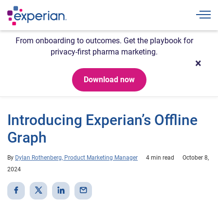
Togg
From onboarding to outcomes. Get the playbook for
privacy-first pharma marketing.
Download now
Introducing Experian’s Offline
Graph
By
Dylan Rothenberg, Product Marketing Manager
4 min read
October 8,
2024