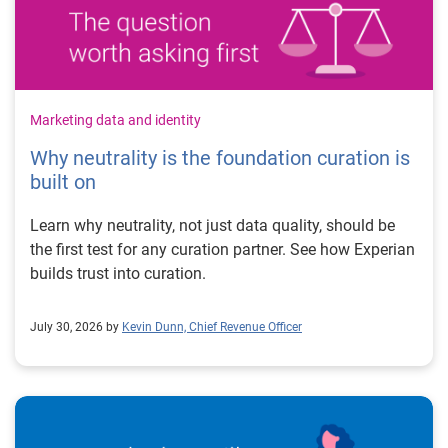
Marketing data and identity
Why neutrality is the foundation curation is
built on
Learn why neutrality, not just data quality, should be
the first test for any curation partner. See how Experian
builds trust into curation.
July 30, 2026 by
Kevin Dunn, Chief Revenue Officer