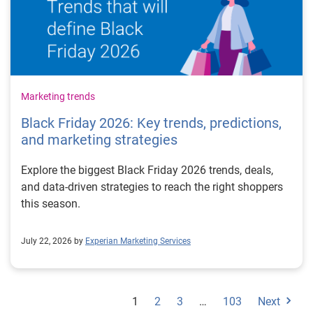
Marketing trends
Black Friday 2026: Key trends, predictions,
and marketing strategies
Explore the biggest Black Friday 2026 trends, deals,
and data-driven strategies to reach the right shoppers
this season.
July 22, 2026 by
Experian Marketing Services
1
2
3
…
103
Next