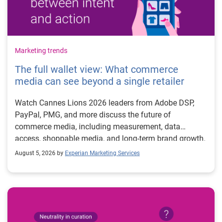
Marketing trends
The full wallet view: What commerce
media can see beyond a single retailer
Watch Cannes Lions 2026 leaders from Adobe DSP,
PayPal, PMG, and more discuss the future of
commerce media, including measurement, data
access, shoppable media, and long-term brand growth.
August 5, 2026 by
Experian Marketing Services