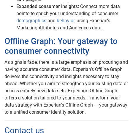
Expanded consumer insights:
Connect more data
points to enrich your understanding of consumer
demographics
and
behavior
, using Experian’s
Marketing Attributes and Audiences data.
Offline Graph: Your gateway to
consumer connectivity
As signals fade, there is a large emphasis on procuring and
having accurate consumer data. Experian’s Offline Graph
delivers the connectivity and insights necessary to stay
ahead. Whether you aim to strengthen your existing data or
access entirely new data sets, Experian’s Offline Graph
offers a solution tailored to your needs. Transform your
data strategy with Experian’s Offline Graph — your gateway
to a unified consumer identity solution.
Contact us