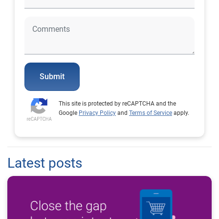
Submit
This site is protected by reCAPTCHA and the
Google
Privacy Policy
and
Terms of Service
apply.
Latest posts