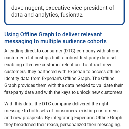
dave nugent, executive vice president of
data and analytics, fusion92
Using Offline Graph to deliver relevant
messaging to multiple audience cohorts
A leading direct-to-consumer (DTC) company with strong
customer relationships built a robust first-party data set,
enabling effective customer retention. To attract new
customers, they partnered with Experian to access offline
identity data from Experian’s Offline Graph. The Offline
Graph provides them with the data needed to validate their
first-party data and with the keys to unlock new customers.
With this data, the DTC company delivered the right
message to both sets of consumers: existing customers
and new prospects. By integrating Experian’s Offline Graph
they broadened their reach, personalized their messaging,