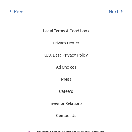
Prev
Next
Legal Terms & Conditions
Privacy Center
U.S. Data Privacy Policy
Ad Choices
Press
Careers
Investor Relations
Contact Us