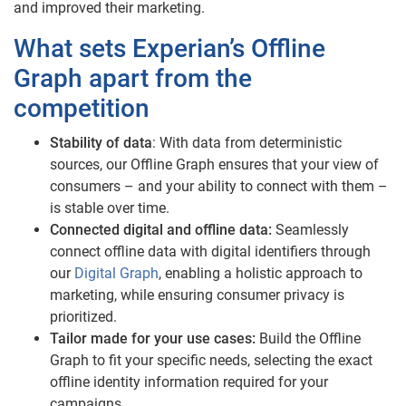
and improved their marketing.
What sets Experian’s Offline
Graph apart from the
competition
Stability of data
: With data from deterministic
sources, our Offline Graph ensures that your view of
consumers – and your ability to connect with them –
is stable over time.
Connected digital and offline data:
Seamlessly
connect offline data with digital identifiers through
our
Digital Graph
, enabling a holistic approach to
marketing, while ensuring consumer privacy is
prioritized.
Tailor made for your use cases:
Build the Offline
Graph to fit your specific needs, selecting the exact
offline identity information required for your
campaigns.