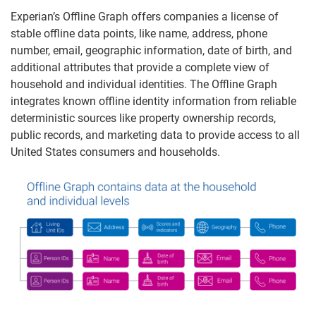
Experian’s Offline Graph offers companies a license of
stable offline data points, like name, address, phone
number, email, geographic information, date of birth, and
additional attributes that provide a complete view of
household and individual identities. The Offline Graph
integrates known offline identity information from reliable
deterministic sources like property ownership records,
public records, and marketing data to provide access to all
United States consumers and households.