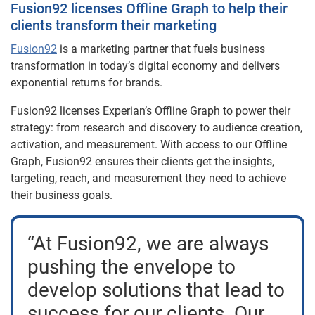
Fusion92 licenses Offline Graph to help their
clients transform their marketing
Fusion92
is a marketing partner that fuels business
transformation in today’s digital economy and delivers
exponential returns for brands.
Fusion92 licenses Experian’s Offline Graph to power their
strategy: from research and discovery to audience creation,
activation, and measurement. With access to our Offline
Graph, Fusion92 ensures their clients get the insights,
targeting, reach, and measurement they need to achieve
their business goals.
“At Fusion92, we are always
pushing the envelope to
develop solutions that lead to
success for our clients. Our