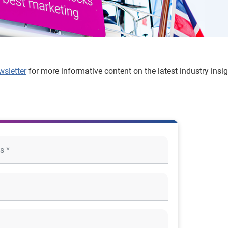
wsletter
for more informative content on the latest industry insi