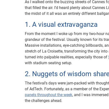
As I walked onto the buzzing streets of Cannes fo
that filled the air. I’d heard plenty about Cannes L
the midst of it all was an entirely different ballg
1. A visual extravaganza
From the moment I woke up from my two-hour nap,
grandeur of the festival. Usually known for its tr
Massive installations, eye-catching billboards, 
stretch of La Croisette, transforming the city int
turned into palpable realities, especially those of
with stadium seating setup.
2. Nuggets of wisdom share
The festival’s days were jam-packed with thought
of AdTech. Fortunately, as a member of the Experi
panels throughout the week
, and I was immersed
the challenges ahead.