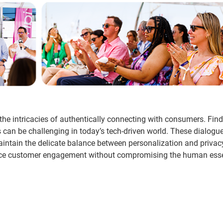
he intricacies of authentically connecting with consumers. Fin
can be challenging in today’s tech-driven world. These dialogu
aintain the delicate balance between personalization and priva
enhance customer engagement without compromising the human ess