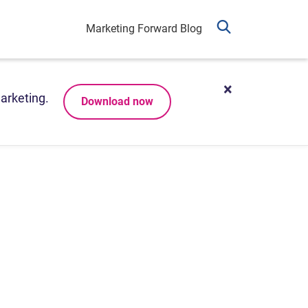
Marketing Forward Blog
arketing.
Download now