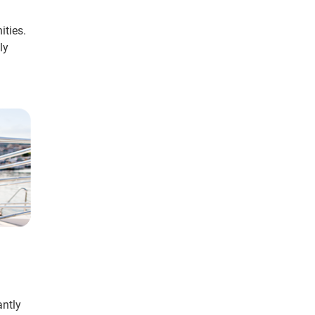
ities.
ly
antly