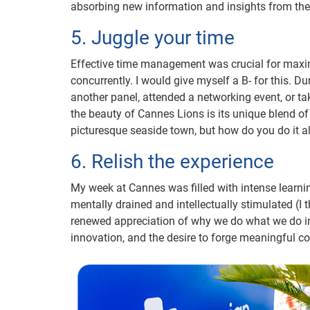
absorbing new information and insights from the
5. Juggle your time
Effective time management was crucial for max
concurrently. I would give myself a B- for this. 
another panel, attended a networking event, or take
the beauty of Cannes Lions is its unique blend of
picturesque seaside town, but how do you do it al
6. Relish the experience
My week at Cannes was filled with intense learni
mentally drained and intellectually stimulated (I 
renewed appreciation of why we do what we do in t
innovation, and the desire to forge meaningful c