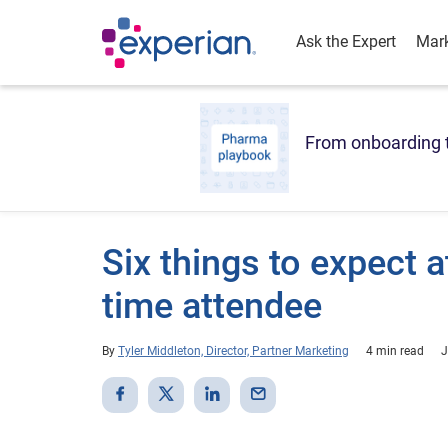
Ask the Expert
Mark
From onboarding t
Six things to expect a
time attendee
By
Tyler Middleton, Director, Partner Marketing
4 min read
J