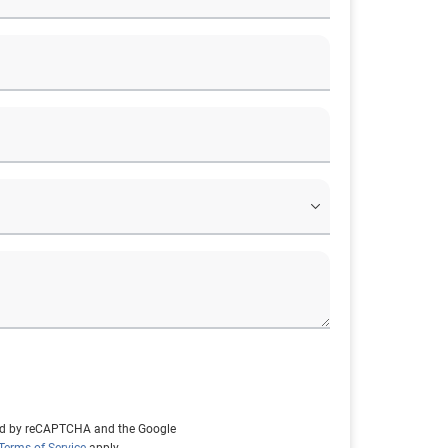
cted by reCAPTCHA and the Google