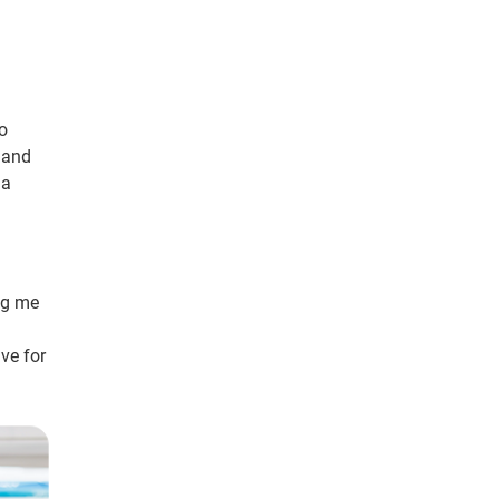
to
, and
 a
ng me
ve for