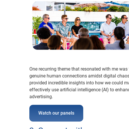
One recurring theme that resonated with me was t
genuine human connections amidst digital chaos 
provided incredible insights into how we could m
effectively use artificial intelligence (AI) to 
advertising.
Watch our panels