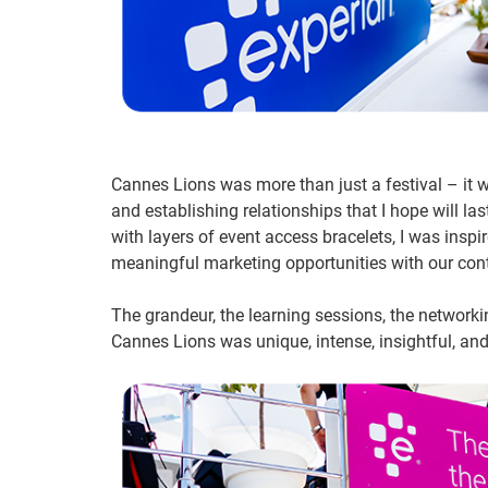
Cannes Lions was more than just a festival – it 
and establishing relationships that I hope will las
with layers of event access bracelets, I was insp
meaningful marketing opportunities with our con
The grandeur, the learning sessions, the network
Cannes Lions was unique, intense, insightful, and 