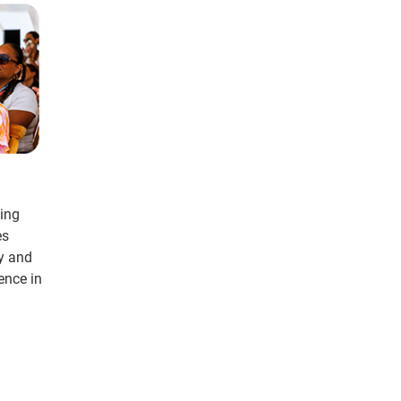
ding
es
cy and
ence in