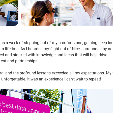
was a week of stepping out of my comfort zone, gaining deep ins
t a lifetime. As I boarded my flight out of Nice, surrounded by ad
ired and stacked with knowledge and ideas that will help drive
tent and partnerships.
ing, and the profound lessons exceeded all my expectations. My
unforgettable. It was an experience I can’t wait to repeat!