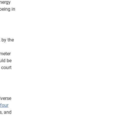
energy
 being in
 by the
ometer
uld be
 court
iverse
four
s, and