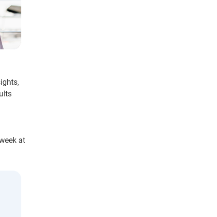
ights,
ults
 week at