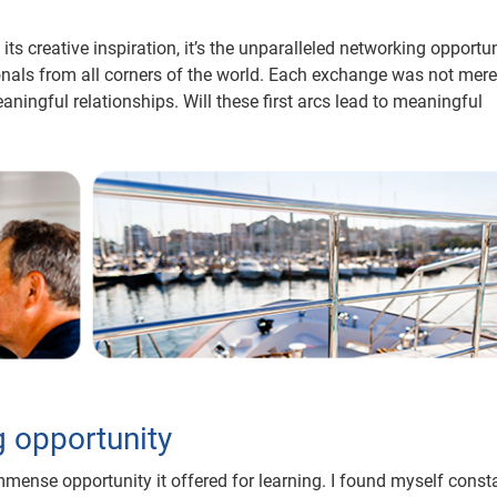
ts creative inspiration, it’s the unparalleled networking opportun
ionals from all corners of the world. Each exchange was not mere
ningful relationships. Will these first arcs lead to meaningful
g opportunity
mmense opportunity it offered for learning. I found myself const