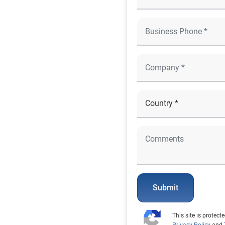
Submit
This site is prote