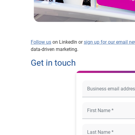
Follow us
on LinkedIn or
sign up for our email ne
data-driven marketing.
Get in touch