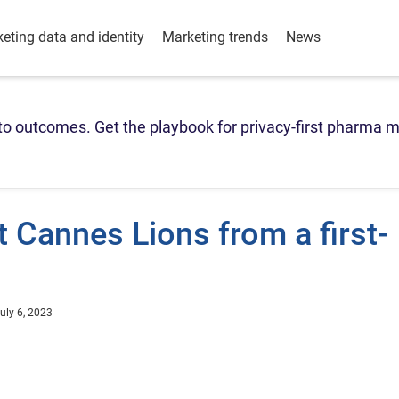
eting data and identity
Marketing trends
News
o outcomes. Get the playbook for privacy-first pharma m
t Cannes Lions from a first-
uly 6, 2023