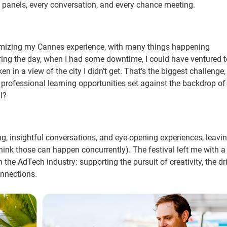
 panels, every conversation, and every chance meeting.
imizing my Cannes experience, with many things happening
During the day, when I had some downtime, I could have ventured 
n in a view of the city I didn’t get. That’s the biggest challenge
 professional learning opportunities set against the backdrop of
l?
ng, insightful conversations, and eye-opening experiences, leavi
think those can happen concurrently). The festival left me with a
he AdTech industry: supporting the pursuit of creativity, the dri
onnections.