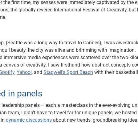
r the first time, my senses were immediately captivated by the 
ions, the globally revered International Festival of Creativity, but
ame.
 (Seattle was a long way to travel to Cannes), I was awestruck
anquil beauty, the city was alive and brimming with imagination.
and immersive media experiences were scattered over the two-kil
o a canvas of creativity. I saw firsthand how abstract concepts co
Spotify
,
Yahoo!
, and
Stagwell’s Sport Beach
with their basketball
d in panels
 leadership panels – each a masterclass in the ever-evolving un
an team, I didn’t have to travel far for unique panels; we hosted
 in
dynamic discussions
about new trends, groundbreaking idea