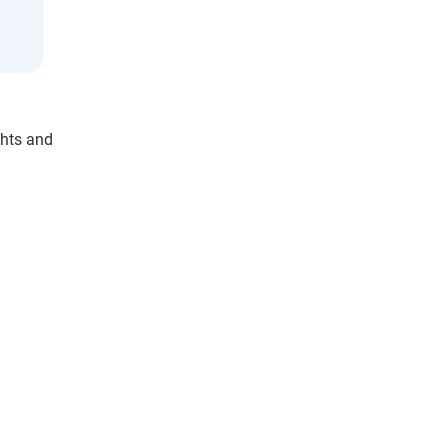
ghts and