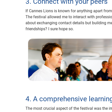
3. Connect with your peers
If Cannes Lions is known for anything apart from i
The festival allowed me to interact with profess
about exchanging contact details but building mea
friendships? I sure hope so.
4. A comprehensive learnin
The most crucial aspect of the festival was the i