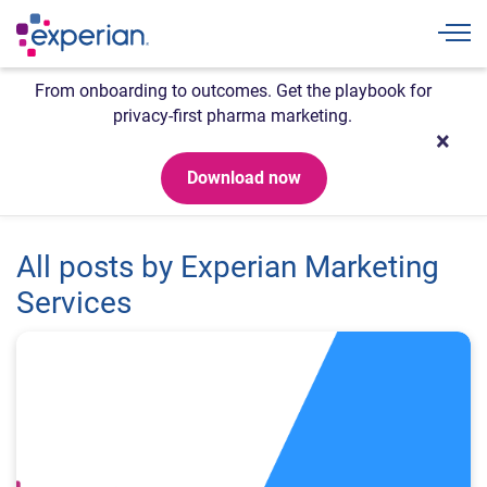
Togg
From onboarding to outcomes. Get the playbook for
privacy-first pharma marketing.
Download now
All posts by Experian Marketing
Services