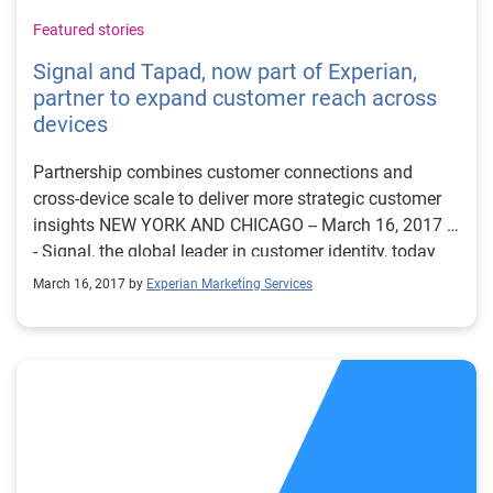
Featured stories
Signal and Tapad, now part of Experian,
partner to expand customer reach across
devices
Partnership combines customer connections and
cross-device scale to deliver more strategic customer
insights NEW YORK AND CHICAGO -- March 16, 2017 -
- Signal, the global leader in customer identity, today
announced a partnership with Tapad, now part of
March 16, 2017 by
Experian Marketing Services
Experian and the leading provider of unified, cross-
screen marketing technology solutions. This global
integration extends device connectivity for Signal’s
clients across North America, APAC and EMEA by
leveraging Tapad’s proprietary Device GraphTM. With
Signal’s Customer Identity Solution, brands benefit
from more visibility of known customers, lower costs
to reach those customers and decreased expenses and