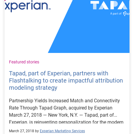
Featured stories
Tapad, part of Experian, partners with
Flashtalking to create impactful attribution
modeling strategy
Partnership Yields Increased Match and Connectivity
Rate Through Tapad Graph, acquired by Experian
March 27, 2018 — New York, N.Y. — Tapad, part of
Experian, is reinventing personalization for the modern
marketer and today announced the impactful results of
March 27, 2018 by
Experian Marketing Services