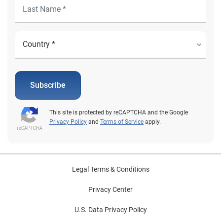
Subscribe
This site is protected by reCAPTCHA and the Google
Privacy Policy
and
Terms of Service
apply.
Legal Terms & Conditions
Privacy Center
U.S. Data Privacy Policy