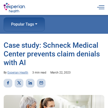
Togg
Popular Tags
Case study: Schneck Medical
Center prevents claim denials
with AI
By
Experian Health
3 min read
March 22, 2023