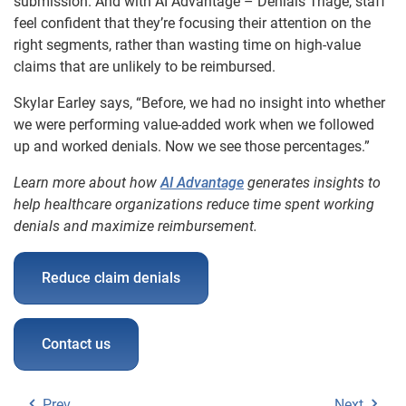
submission. And with AI Advantage – Denials Triage, staff
feel confident that they’re focusing their attention on the
right segments, rather than wasting time on high-value
claims that are unlikely to be reimbursed.
Skylar Earley says, “Before, we had no insight into whether
we were performing value-added work when we followed
up and worked denials. Now we see those percentages.”
Learn more about how
AI Advantage
generates insights to
help healthcare organizations reduce time spent working
denials and maximize reimbursement.
Reduce claim denials
Contact us
Prev
Next