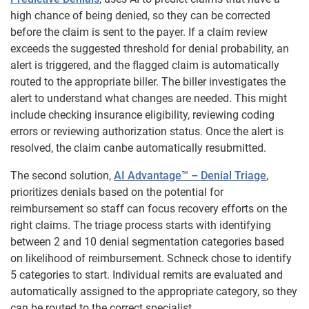
high chance of being denied, so they can be corrected
before the claim is sent to the payer. If a claim review
exceeds the suggested threshold for denial probability, an
alert is triggered, and the flagged claim is automatically
routed to the appropriate biller. The biller investigates the
alert to understand what changes are needed. This might
include checking insurance eligibility, reviewing coding
errors or reviewing authorization status. Once the alert is
resolved, the claim canbe automatically resubmitted.
The second solution,
AI Advantage™ – Denial Triage
,
prioritizes denials based on the potential for
reimbursement so staff can focus recovery efforts on the
right claims. The triage process starts with identifying
between 2 and 10 denial segmentation categories based
on likelihood of reimbursement. Schneck chose to identify
5 categories to start. Individual remits are evaluated and
automatically assigned to the appropriate category, so they
can be routed to the correct specialist.