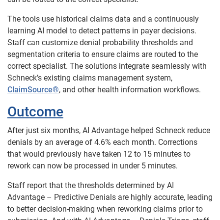
The tools use historical claims data and a continuously
learning AI model to detect patterns in payer decisions.
Staff can customize denial probability thresholds and
segmentation criteria to ensure claims are routed to the
correct specialist. The solutions integrate seamlessly with
Schneck’s existing claims management system,
ClaimSource®
, and other health information workflows.
Outcome
After just six months, AI Advantage helped Schneck reduce
denials by an average of 4.6% each month. Corrections
that would previously have taken 12 to 15 minutes to
rework can now be processed in under 5 minutes.
Staff report that the thresholds determined by AI
Advantage – Predictive Denials are highly accurate, leading
to better decision-making when reworking claims prior to