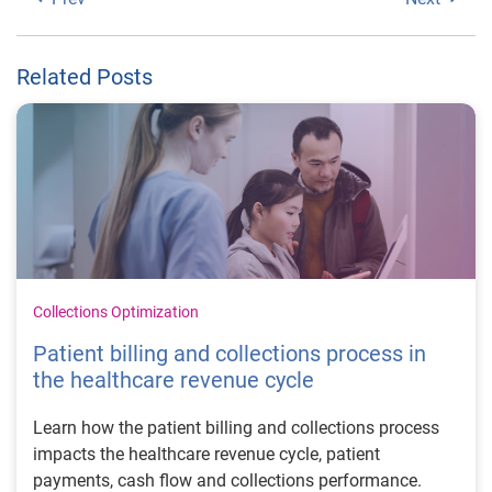
Related Posts
Collections Optimization
Patient billing and collections process in
the healthcare revenue cycle
Learn how the patient billing and collections process
impacts the healthcare revenue cycle, patient
payments, cash flow and collections performance.