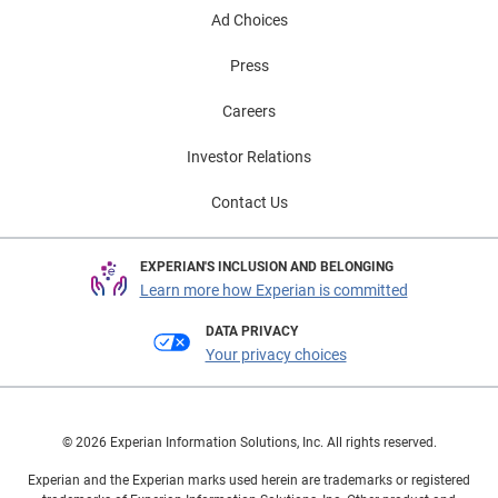
Ad Choices
Press
Careers
Investor Relations
Contact Us
EXPERIAN'S INCLUSION AND BELONGING
Learn more how Experian is committed
DATA PRIVACY
Your privacy choices
© 2026 Experian Information Solutions, Inc. All rights reserved.
Experian and the Experian marks used herein are trademarks or registered