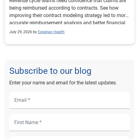
Revenue cycle teams need confidence that claims are
being reimbursed according to contracts. See how
improving their contract modeling strategy led to more
accurate reimbursement analysis and better financial
outcomes for Prevea Health.
July 29, 2026 by
Experian Health
Subscribe to our blog
Enter your name and email for the latest updates.