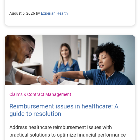
August 5, 2026 by
Experian Health
Claims & Contract Management
Reimbursement issues in healthcare: A
guide to resolution
Address healthcare reimbursement issues with
practical solutions to optimize financial performance