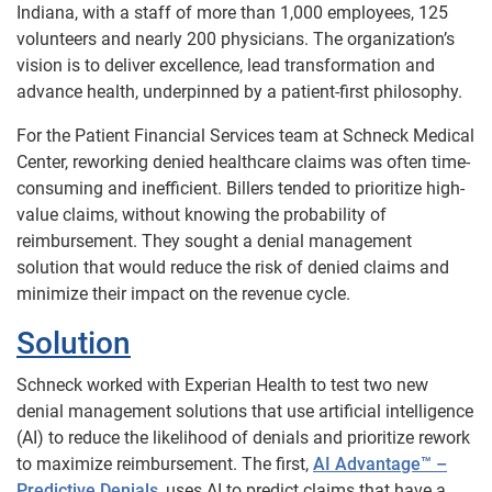
Indiana, with a staff of more than 1,000 employees, 125
volunteers and nearly 200 physicians. The organization’s
vision is to deliver excellence, lead transformation and
advance health, underpinned by a patient-first philosophy.
For the Patient Financial Services team at Schneck Medical
Center, reworking denied healthcare claims was often time-
consuming and inefficient. Billers tended to prioritize high-
value claims, without knowing the probability of
reimbursement. They sought a denial management
solution that would reduce the risk of denied claims and
minimize their impact on the revenue cycle.
Solution
Schneck worked with Experian Health to test two new
denial management solutions that use artificial intelligence
(AI) to reduce the likelihood of denials and prioritize rework
to maximize reimbursement. The first,
AI Advantage™ –
Predictive Denials
, uses AI to predict claims that have a