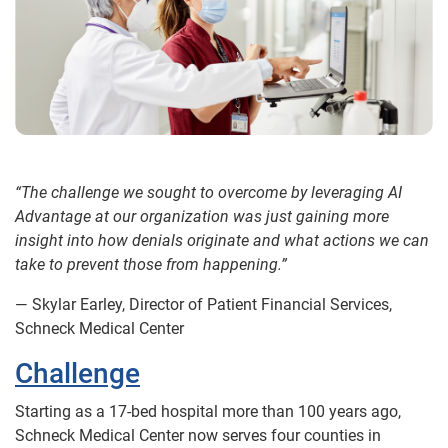
“The challenge we sought to overcome by leveraging AI
Advantage at our organization was just gaining more
insight into how denials originate and what actions we can
take to prevent those from happening.”
— Skylar Earley, Director of Patient Financial Services,
Schneck Medical Center
Challenge
Starting as a 17-bed hospital more than 100 years ago,
Schneck Medical Center now serves four counties in