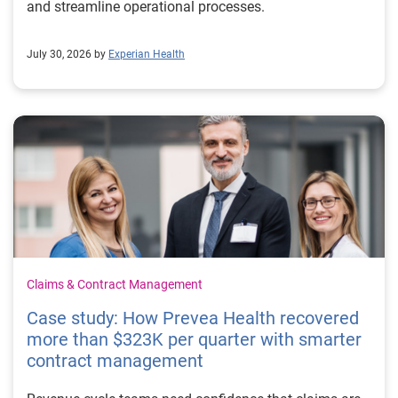
and streamline operational processes.
July 30, 2026 by
Experian Health
Claims & Contract Management
Case study: How Prevea Health recovered
more than $323K per quarter with smarter
contract management