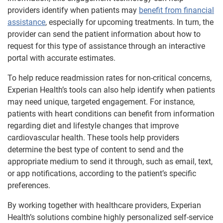
providers identify when patients may
benefit from financial
assistance
, especially for upcoming treatments. In turn, the
provider can send the patient information about how to
request for this type of assistance through an interactive
portal with accurate estimates.
To help reduce readmission rates for non-critical concerns,
Experian Health’s tools can also help identify when patients
may need unique, targeted engagement. For instance,
patients with heart conditions can benefit from information
regarding diet and lifestyle changes that improve
cardiovascular health. These tools help providers
determine the best type of content to send and the
appropriate medium to send it through, such as email, text,
or app notifications, according to the patient’s specific
preferences.
By working together with healthcare providers, Experian
Health’s solutions combine highly personalized self-service