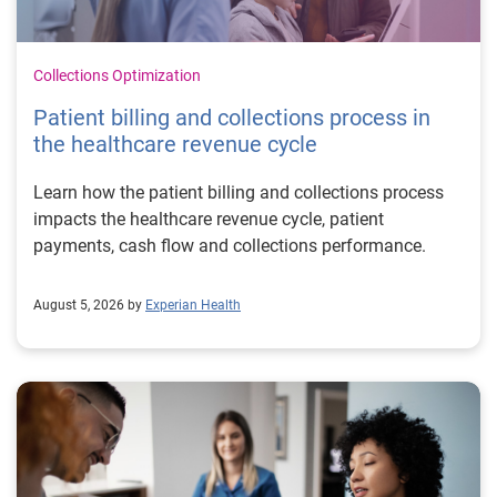
Collections Optimization
Patient billing and collections process in
the healthcare revenue cycle
Learn how the patient billing and collections process
impacts the healthcare revenue cycle, patient
payments, cash flow and collections performance.
August 5, 2026 by
Experian Health