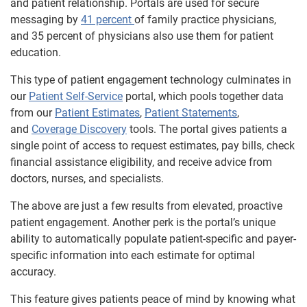
and patient relationship. Portals are used for secure
messaging by
41 percent
of family practice physicians,
and 35 percent of physicians also use them for patient
education.
This type of patient engagement technology culminates in
our
Patient Self-Service
portal, which pools together data
from our
Patient Estimates
,
Patient Statements
,
and
Coverage Discovery
tools. The portal gives patients a
single point of access to request estimates, pay bills, check
financial assistance eligibility, and receive advice from
doctors, nurses, and specialists.
The above are just a few results from elevated, proactive
patient engagement. Another perk is the portal’s unique
ability to automatically populate patient-specific and payer-
specific information into each estimate for optimal
accuracy.
This feature gives patients peace of mind by knowing what