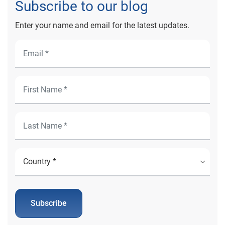
Subscribe to our blog
Enter your name and email for the latest updates.
Subscribe