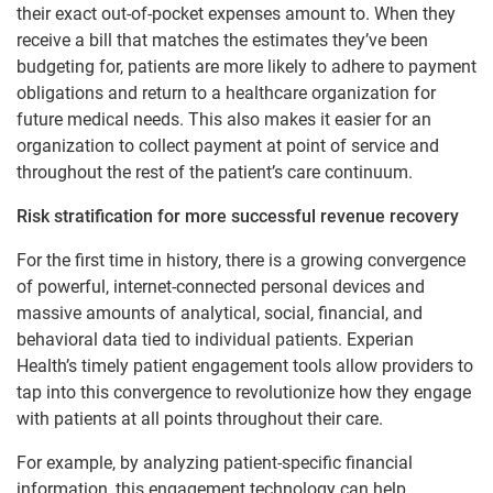
their exact out-of-pocket expenses amount to. When they
receive a bill that matches the estimates they’ve been
budgeting for, patients are more likely to adhere to payment
obligations and return to a healthcare organization for
future medical needs. This also makes it easier for an
organization to collect payment at point of service and
throughout the rest of the patient’s care continuum.
Risk stratification for more successful revenue recovery
For the first time in history, there is a growing convergence
of powerful, internet-connected personal devices and
massive amounts of analytical, social, financial, and
behavioral data tied to individual patients. Experian
Health’s timely patient engagement tools allow providers to
tap into this convergence to revolutionize how they engage
with patients at all points throughout their care.
For example, by analyzing patient-specific financial
information, this engagement technology can help