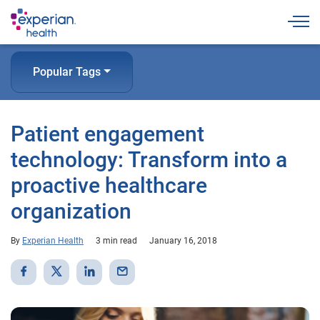
Togg
Popular Tags
Patient engagement
technology: Transform into a
proactive healthcare
organization
By
Experian Health
3 min read
January 16, 2018