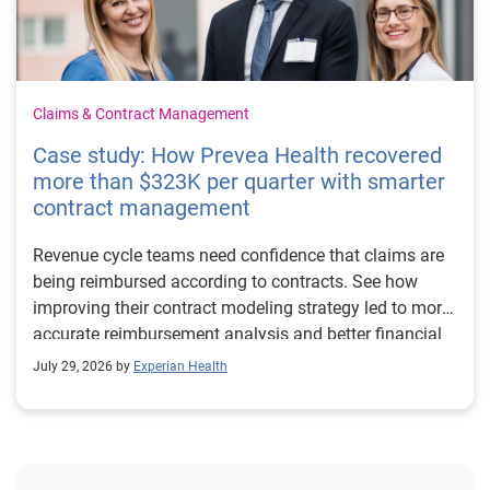
Claims & Contract Management
Case study: How Prevea Health recovered
more than $323K per quarter with smarter
contract management
Revenue cycle teams need confidence that claims are
being reimbursed according to contracts. See how
improving their contract modeling strategy led to more
accurate reimbursement analysis and better financial
outcomes for Prevea Health.
July 29, 2026 by
Experian Health