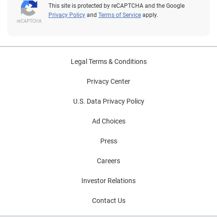
This site is protected by reCAPTCHA and the Google
Privacy Policy
and
Terms of Service
apply.
Legal Terms & Conditions
Privacy Center
U.S. Data Privacy Policy
Ad Choices
Press
Careers
Investor Relations
Contact Us