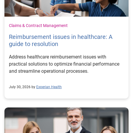
Claims & Contract Management
Reimbursement issues in healthcare: A
guide to resolution
Address healthcare reimbursement issues with
practical solutions to optimize financial performance
and streamline operational processes.
July 30, 2026 by
Experian Health