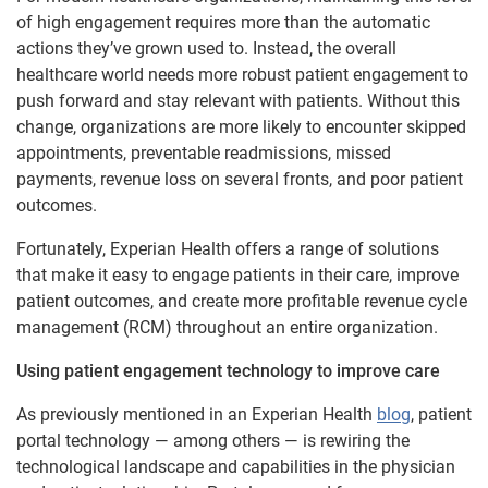
of high engagement requires more than the automatic
actions they’ve grown used to. Instead, the overall
healthcare world needs more robust patient engagement to
push forward and stay relevant with patients. Without this
change, organizations are more likely to encounter skipped
appointments, preventable readmissions, missed
payments, revenue loss on several fronts, and poor patient
outcomes.
Fortunately, Experian Health offers a range of solutions
that make it easy to engage patients in their care, improve
patient outcomes, and create more profitable revenue cycle
management (RCM) throughout an entire organization.
Using patient engagement technology to improve care
As previously mentioned in an Experian Health
blog
, patient
portal technology — among others — is rewiring the
technological landscape and capabilities in the physician