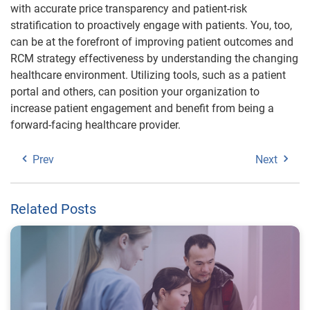
with accurate price transparency and patient-risk
stratification to proactively engage with patients. You, too,
can be at the forefront of improving patient outcomes and
RCM strategy effectiveness by understanding the changing
healthcare environment. Utilizing tools, such as a patient
portal and others, can position your organization to
increase patient engagement and benefit from being a
forward-facing healthcare provider.
Prev
Next
Related Posts