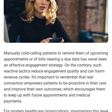
Manually cold-calling patients to remind them of upcoming
appointments or of bills nearing a due date has never been
an effective engagement strategy. On the contrary, such
reactive tactics reduce engagement quality and can harm
revenue cycles. It’s important to remember that real
connection empowers patients to be proactive in their care
and improve their own outcomes, which encourages them
to keep up with future appointments and medical
payments.
For modern healthcare organizations, maintaining this level