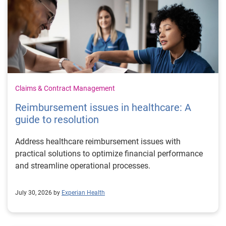
Claims & Contract Management
Reimbursement issues in healthcare: A
guide to resolution
Address healthcare reimbursement issues with
practical solutions to optimize financial performance
and streamline operational processes.
July 30, 2026 by
Experian Health