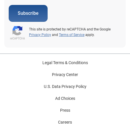
Subscribe
This site is protected by reCAPTCHA and the Google
Privacy Policy
and
Terms of Service
apply.
Legal Terms & Conditions
Privacy Center
U.S. Data Privacy Policy
Ad Choices
Press
Careers