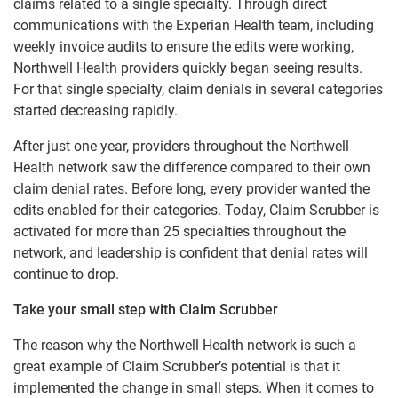
claims related to a single specialty. Through direct
communications with the Experian Health team, including
weekly invoice audits to ensure the edits were working,
Northwell Health providers quickly began seeing results.
For that single specialty, claim denials in several categories
started decreasing rapidly.
After just one year, providers throughout the Northwell
Health network saw the difference compared to their own
claim denial rates. Before long, every provider wanted the
edits enabled for their categories. Today, Claim Scrubber is
activated for more than 25 specialties throughout the
network, and leadership is confident that denial rates will
continue to drop.
Take your small step with Claim Scrubber
The reason why the Northwell Health network is such a
great example of Claim Scrubber’s potential is that it
implemented the change in small steps. When it comes to