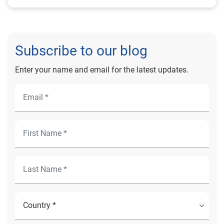
Subscribe to our blog
Enter your name and email for the latest updates.