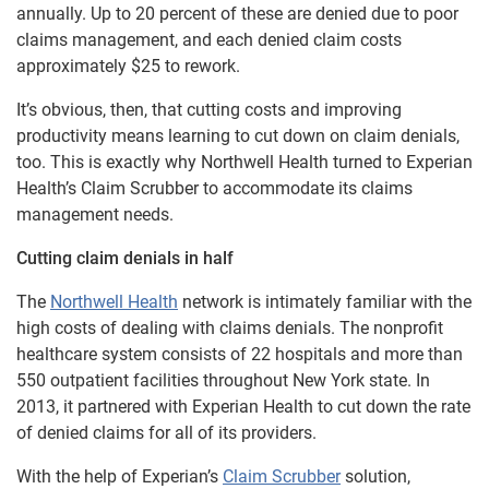
annually. Up to 20 percent of these are denied due to poor
claims management, and each denied claim costs
approximately $25 to rework.
It’s obvious, then, that cutting costs and improving
productivity means learning to cut down on claim denials,
too. This is exactly why Northwell Health turned to Experian
Health’s Claim Scrubber to accommodate its claims
management needs.
Cutting claim denials in half
The
Northwell Health
network is intimately familiar with the
high costs of dealing with claims denials. The nonprofit
healthcare system consists of 22 hospitals and more than
550 outpatient facilities throughout New York state. In
2013, it partnered with Experian Health to cut down the rate
of denied claims for all of its providers.
With the help of Experian’s
Claim Scrubber
solution,