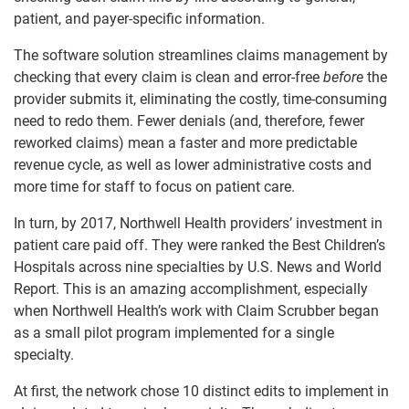
patient, and payer-specific information.
The software solution streamlines claims management by
checking that every claim is clean and error-free
before
the
provider submits it, eliminating the costly, time-consuming
need to redo them. Fewer denials (and, therefore, fewer
reworked claims) mean a faster and more predictable
revenue cycle, as well as lower administrative costs and
more time for staff to focus on patient care.
In turn, by 2017, Northwell Health providers’ investment in
patient care paid off. They were ranked the Best Children’s
Hospitals across nine specialties by U.S. News and World
Report. This is an amazing accomplishment, especially
when Northwell Health’s work with Claim Scrubber began
as a small pilot program implemented for a single
specialty.
At first, the network chose 10 distinct edits to implement in