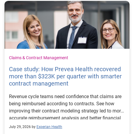
Claims & Contract Management
Case study: How Prevea Health recovered
more than $323K per quarter with smarter
contract management
Revenue cycle teams need confidence that claims are
being reimbursed according to contracts. See how
improving their contract modeling strategy led to more
accurate reimbursement analysis and better financial
outcomes for Prevea Health.
July 29, 2026 by
Experian Health