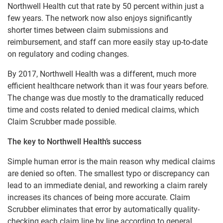
Northwell Health cut that rate by 50 percent within just a
few years. The network now also enjoys significantly
shorter times between claim submissions and
reimbursement, and staff can more easily stay up-to-date
on regulatory and coding changes.
By 2017, Northwell Health was a different, much more
efficient healthcare network than it was four years before.
The change was due mostly to the dramatically reduced
time and costs related to denied medical claims, which
Claim Scrubber made possible.
The key to Northwell Health’s success
Simple human error is the main reason why medical claims
are denied so often. The smallest typo or discrepancy can
lead to an immediate denial, and reworking a claim rarely
increases its chances of being more accurate. Claim
Scrubber eliminates that error by automatically quality-
checking each claim line by line according to general,