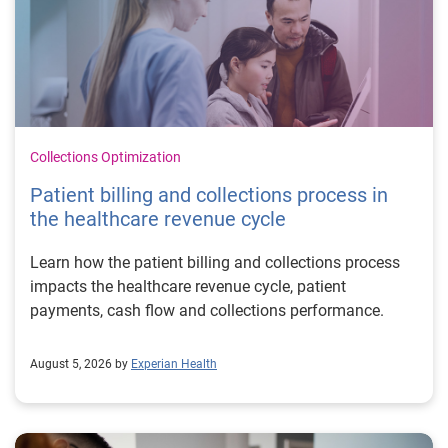
Collections Optimization
Patient billing and collections process in
the healthcare revenue cycle
Learn how the patient billing and collections process
impacts the healthcare revenue cycle, patient
payments, cash flow and collections performance.
August 5, 2026 by
Experian Health