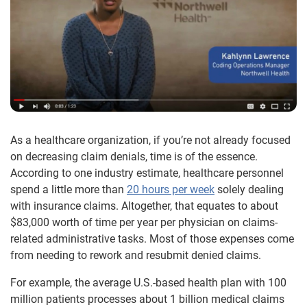
As a healthcare organization, if you’re not already focused
on decreasing claim denials, time is of the essence.
According to one industry estimate, healthcare personnel
spend a little more than
20 hours per week
solely dealing
with insurance claims. Altogether, that equates to about
$83,000 worth of time per year per physician on claims-
related administrative tasks. Most of those expenses come
from needing to rework and resubmit denied claims.
For example, the average U.S.-based health plan with 100
million patients processes about 1 billion medical claims