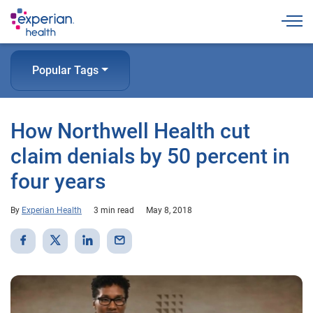
Togg
Popular Tags
How Northwell Health cut
claim denials by 50 percent in
four years
By
Experian Health
3 min read
May 8, 2018