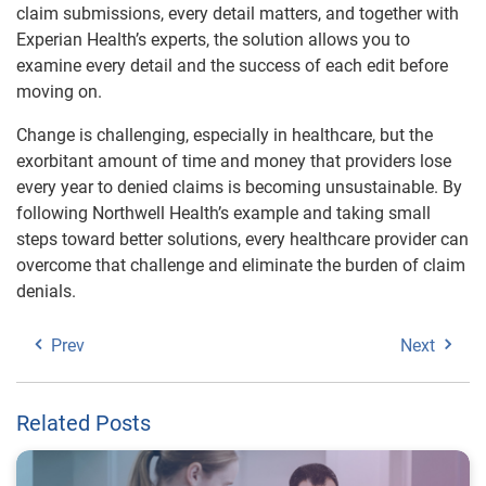
claim submissions, every detail matters, and together with
Experian Health’s experts, the solution allows you to
examine every detail and the success of each edit before
moving on.
Change is challenging, especially in healthcare, but the
exorbitant amount of time and money that providers lose
every year to denied claims is becoming unsustainable. By
following Northwell Health’s example and taking small
steps toward better solutions, every healthcare provider can
overcome that challenge and eliminate the burden of claim
denials.
Prev
Next
Related Posts