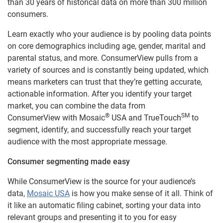
than 30 years of historical data on more than 300 million
consumers.
Learn exactly who your audience is by pooling data points
on core demographics including age, gender, marital and
parental status, and more. ConsumerView pulls from a
variety of sources and is constantly being updated, which
means marketers can trust that they’re getting accurate,
actionable information. After you identify your target
market, you can combine the data from
®
SM
ConsumerView with Mosaic
USA and TrueTouch
to
segment, identify, and successfully reach your target
audience with the most appropriate message.
Consumer segmenting made easy
While ConsumerView is the source for your audience’s
data,
Mosaic USA
is how you make sense of it all. Think of
it like an automatic filing cabinet, sorting your data into
relevant groups and presenting it to you for easy