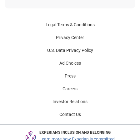
Legal Terms & Conditions
Privacy Center
U.S. Data Privacy Policy
Ad Choices
Press
Careers
Investor Relations
Contact Us
EXPERIAN'S INCLUSION AND BELONGING
Learn more how Experian is committed