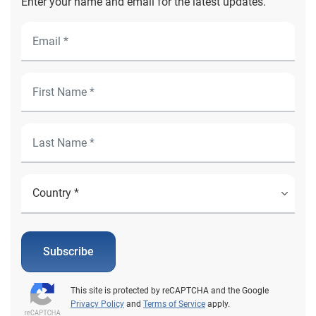
Enter your name and email for the latest updates.
Subscribe
This site is protected by reCAPTCHA and the Google
Privacy Policy
and
Terms of Service
apply.