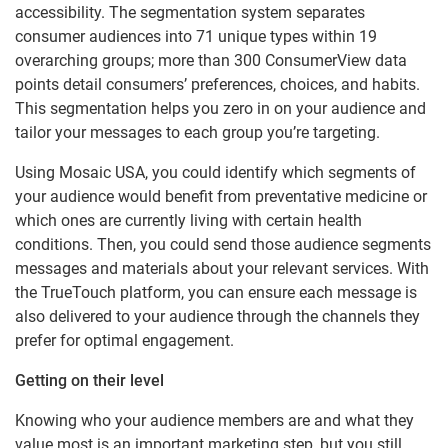
accessibility. The segmentation system separates
consumer audiences into 71 unique types within 19
overarching groups; more than 300 ConsumerView data
points detail consumers’ preferences, choices, and habits.
This segmentation helps you zero in on your audience and
tailor your messages to each group you’re targeting.
Using Mosaic USA, you could identify which segments of
your audience would benefit from preventative medicine or
which ones are currently living with certain health
conditions. Then, you could send those audience segments
messages and materials about your relevant services. With
the TrueTouch platform, you can ensure each message is
also delivered to your audience through the channels they
prefer for optimal engagement.
Getting on their level
Knowing who your audience members are and what they
value most is an important marketing step, but you still