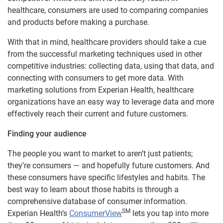
healthcare, consumers are used to comparing companies
and products before making a purchase.
With that in mind, healthcare providers should take a cue
from the successful marketing techniques used in other
competitive industries: collecting data, using that data, and
connecting with consumers to get more data. With
marketing solutions from Experian Health, healthcare
organizations have an easy way to leverage data and more
effectively reach their current and future customers.
Finding your audience
The people you want to market to aren’t just patients;
they’re consumers — and hopefully future customers. And
these consumers have specific lifestyles and habits. The
best way to learn about those habits is through a
comprehensive database of consumer information.
SM
Experian Health’s
ConsumerView
lets you tap into more