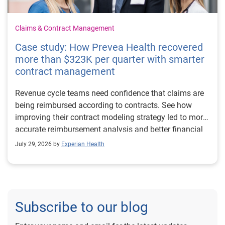
Claims & Contract Management
Case study: How Prevea Health recovered
more than $323K per quarter with smarter
contract management
Revenue cycle teams need confidence that claims are
being reimbursed according to contracts. See how
improving their contract modeling strategy led to more
accurate reimbursement analysis and better financial
outcomes for Prevea Health.
July 29, 2026 by
Experian Health
Subscribe to our blog