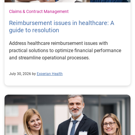
Claims & Contract Management
Reimbursement issues in healthcare: A
guide to resolution
Address healthcare reimbursement issues with
practical solutions to optimize financial performance
and streamline operational processes.
July 30, 2026 by
Experian Health