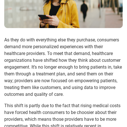
As they do with everything else they purchase, consumers
demand more personalized experiences with their
healthcare providers. To meet that demand, healthcare
organizations have shifted how they think about customer
engagement. It’s no longer enough to bring patients in, take
them through a treatment plan, and send them on their
way; providers are now focused on empowering patients,
treating them like customers, and using data to improve
outcomes and quality of care.
This shift is partly due to the fact that rising medical costs
have forced health consumers to be choosier about their
providers, which means those providers have to be more
competitive. While this shift is relatively recent in