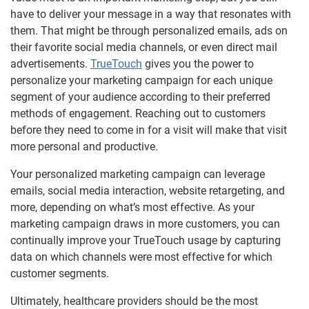
have to deliver your message in a way that resonates with
them. That might be through personalized emails, ads on
their favorite social media channels, or even direct mail
advertisements.
TrueTouch
gives you the power to
personalize your marketing campaign for each unique
segment of your audience according to their preferred
methods of engagement. Reaching out to customers
before they need to come in for a visit will make that visit
more personal and productive.
Your personalized marketing campaign can leverage
emails, social media interaction, website retargeting, and
more, depending on what’s most effective. As your
marketing campaign draws in more customers, you can
continually improve your TrueTouch usage by capturing
data on which channels were most effective for which
customer segments.
Ultimately, healthcare providers should be the most