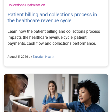
Collections Optimization
Patient billing and collections process in
the healthcare revenue cycle
Learn how the patient billing and collections process
impacts the healthcare revenue cycle, patient
payments, cash flow and collections performance.
August 5, 2026 by
Experian Health