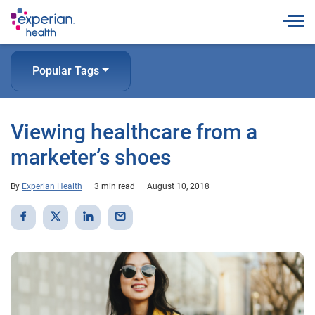
Togg
Popular Tags
Viewing healthcare from a
marketer’s shoes
By
Experian Health
3 min read
August 10, 2018