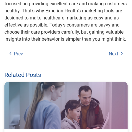
focused on providing excellent care and making customers
healthy. That’s why Experian Health’s marketing tools are
designed to make healthcare marketing as easy and as
effective as possible. Today’s consumers are savvy and
choose their care providers carefully, but gaining valuable
insights into their behavior is simpler than you might think.
Prev
Next
Related Posts