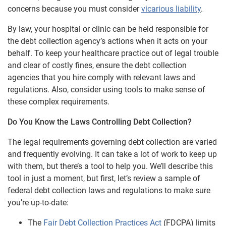
concerns because you must consider
vicarious liability
.
By law, your hospital or clinic can be held responsible for
the debt collection agency’s actions when it acts on your
behalf. To keep your healthcare practice out of legal trouble
and clear of costly fines, ensure the debt collection
agencies that you hire comply with relevant laws and
regulations. Also, consider using tools to make sense of
these complex requirements.
Do You Know the Laws Controlling Debt Collection?
The legal requirements governing debt collection are varied
and frequently evolving. It can take a lot of work to keep up
with them, but there’s a tool to help you. We’ll describe this
tool in just a moment, but first, let’s review a sample of
federal debt collection laws and regulations to make sure
you’re up-to-date:
The
Fair Debt Collection Practices Act
(FDCPA) limits