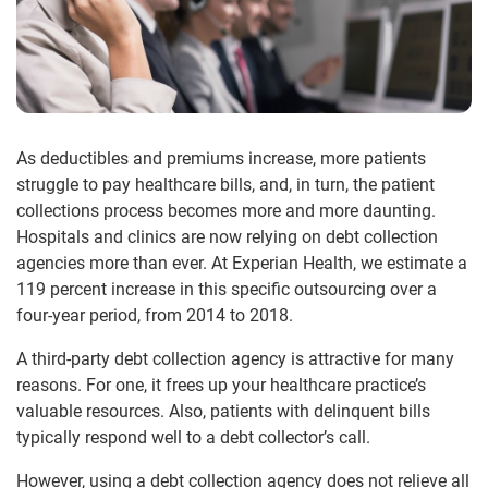
As deductibles and premiums increase, more patients
struggle to pay healthcare bills, and, in turn, the patient
collections process becomes more and more daunting.
Hospitals and clinics are now relying on debt collection
agencies more than ever. At Experian Health, we estimate a
119 percent increase in this specific outsourcing over a
four-year period, from 2014 to 2018.
A third-party debt collection agency is attractive for many
reasons. For one, it frees up your healthcare practice’s
valuable resources. Also, patients with delinquent bills
typically respond well to a debt collector’s call.
However, using a debt collection agency does not relieve all