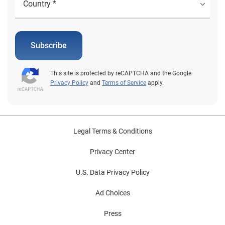
Subscribe
This site is protected by reCAPTCHA and the Google
Privacy Policy
and
Terms of Service
apply.
Legal Terms & Conditions
Privacy Center
U.S. Data Privacy Policy
Ad Choices
Press