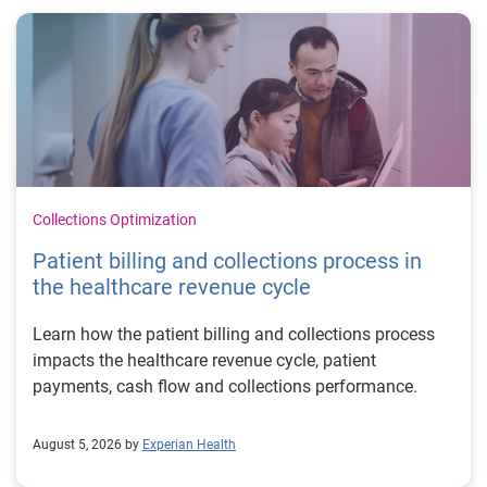
Collections Optimization
Patient billing and collections process in
the healthcare revenue cycle
Learn how the patient billing and collections process
impacts the healthcare revenue cycle, patient
payments, cash flow and collections performance.
August 5, 2026 by
Experian Health