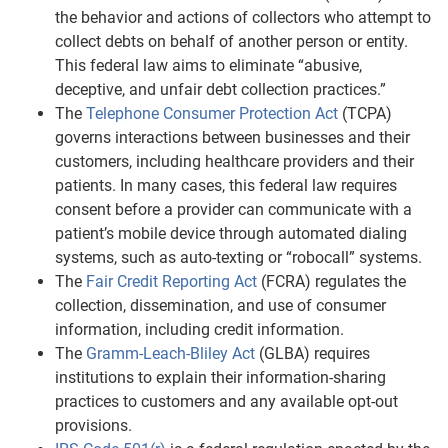
the behavior and actions of collectors who attempt to
collect debts on behalf of another person or entity.
This federal law aims to eliminate “abusive,
deceptive, and unfair debt collection practices.”
The
Telephone Consumer Protection Act
(TCPA)
governs interactions between businesses and their
customers, including healthcare providers and their
patients. In many cases, this federal law requires
consent before a provider can communicate with a
patient’s mobile device through automated dialing
systems, such as auto-texting or “robocall” systems.
The
Fair Credit Reporting Act
(FCRA) regulates the
collection, dissemination, and use of consumer
information, including credit information.
The
Gramm-Leach-Bliley Act
(GLBA) requires
institutions to explain their information-sharing
practices to customers and any available opt-out
provisions.