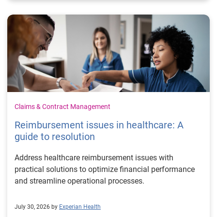
Claims & Contract Management
Reimbursement issues in healthcare: A
guide to resolution
Address healthcare reimbursement issues with
practical solutions to optimize financial performance
and streamline operational processes.
July 30, 2026 by
Experian Health