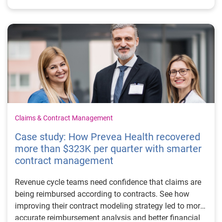
Claims & Contract Management
Case study: How Prevea Health recovered
more than $323K per quarter with smarter
contract management
Revenue cycle teams need confidence that claims are
being reimbursed according to contracts. See how
improving their contract modeling strategy led to more
accurate reimbursement analysis and better financial