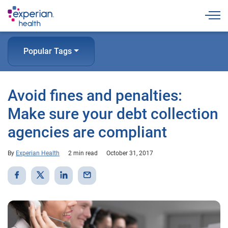
Togg
Popular Tags
Avoid fines and penalties:
Make sure your debt collection
agencies are compliant
By
Experian Health
2 min read
October 31, 2017