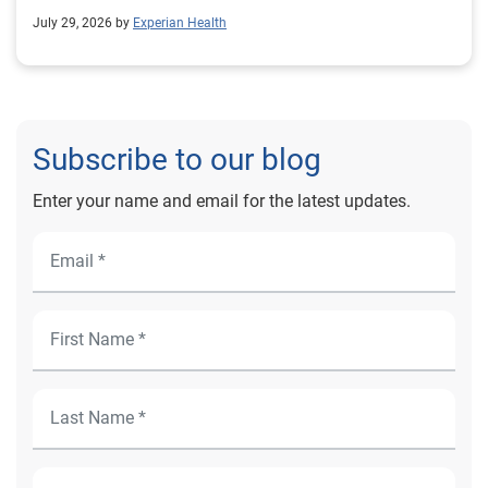
outcomes for Prevea Health.
July 29, 2026 by
Experian Health
Subscribe to our blog
Enter your name and email for the latest updates.