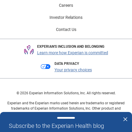
Careers
Investor Relations
Contact Us
EXPERIAN'S INCLUSION AND BELONGING
Learn more how Experian is committed
DATA PRIVACY
Your privacy choices
© 2026 Experian Information Solutions, Inc. All rights reserved.
Experian and the Experian marks used herein are trademarks or registered
trademarks of Experian Information Solutions, Inc. Other product and
company names mentioned herein are the property of their respective
owners.
Subscribe to the Experian Health blog