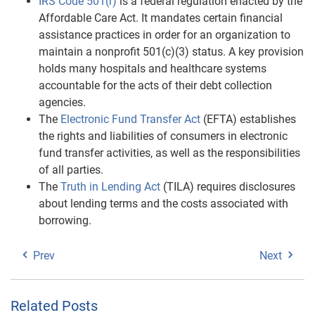
IRS Code 501(r)
is a federal regulation enacted by the
Affordable Care Act. It mandates certain financial
assistance practices in order for an organization to
maintain a nonprofit 501(c)(3) status. A key provision
holds many hospitals and healthcare systems
accountable for the acts of their debt collection
agencies.
The
Electronic Fund Transfer Act
(EFTA) establishes
the rights and liabilities of consumers in electronic
fund transfer activities, as well as the responsibilities
of all parties.
The
Truth in Lending Act
(TILA) requires disclosures
about lending terms and the costs associated with
borrowing.
Prev
Next
Related Posts