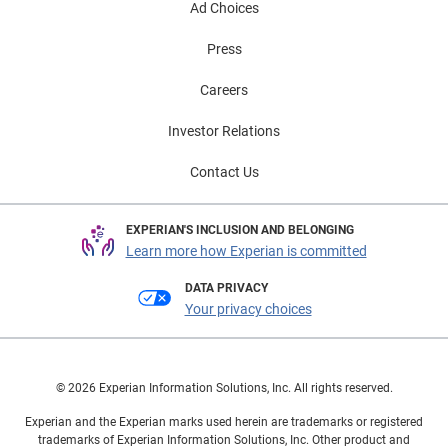
Ad Choices
Press
Careers
Investor Relations
Contact Us
EXPERIAN'S INCLUSION AND BELONGING
Learn more how Experian is committed
DATA PRIVACY
Your privacy choices
© 2026 Experian Information Solutions, Inc. All rights reserved.
Experian and the Experian marks used herein are trademarks or registered
trademarks of Experian Information Solutions, Inc. Other product and