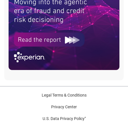
Legal Terms & Conditions
Privacy Center
U.S. Data Privacy Policy"