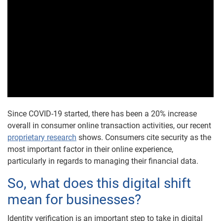
Since COVID-19 started, there has been a 20% increase
overall in consumer online transaction activities, our recent
proprietary research
shows. Consumers cite security as the
most important factor in their online experience,
particularly in regards to managing their financial data.
So, what does this digital shift
mean for businesses?
Identity verification is an important step to take in digital