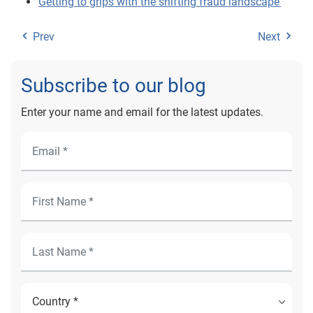
Getting to grips with the shifting fraud landscape
Prev
Next
Subscribe to our blog
Enter your name and email for the latest updates.