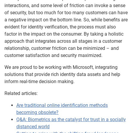
interactions, and some level of friction can invoke a sense
of security, but too much for too many customers can have
a negative impact on the bottom line. So, while benefits are
evident for identity verification, the process must also
factor in the impact on the consumer. By taking a holistic
approach that integrates across all stages in a customer
relationship, customer friction can be minimized – and
customer satisfaction and security maximized.
We are proud to be working with Microsoft, integrating
solutions that provide rich identity data assets and help
inform real-time decision making.
Related articles:
Are traditional online identification methods
becoming obsolete?
Q&A: Biometrics as the catalyst for trust in a socially
distanced world