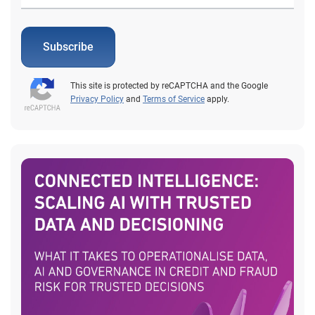
Subscribe
This site is protected by reCAPTCHA and the Google
Privacy Policy
and
Terms of Service
apply.