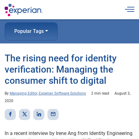
Togg
Popular Tags
The rising need for identity
verification: Managing the
consumer shift to digital
By
Managing Editor, Experian Software Solutions
2 min read
August 3,
2020
In a recent interview by Irene Ang from Identity Engineering