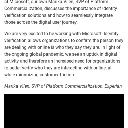
at Microsoft, our own Marika Vilen, SVP of Platform
Commercialization, discusses the importance of identity
verification solutions and how to seamlessly integrate
those across the digital user journey.
We are very excited to be working with Microsoft. Identity
verification allows organizations to confirm the person they
are dealing with online is who they say they are. In light of
the ongoing global pandemic, we see an uptick in digital
activity and therefore an increased need for organizations
to better verify who they are interacting with online, all
while minimizing customer friction.
Marika Vilen, SVP of Platform Commercialization, Experian