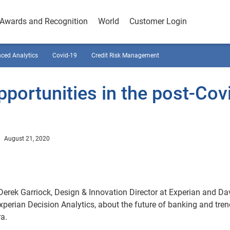
Awards and Recognition
World
Customer Login
ced Analytics
Covid-19
Credit Risk Management
portunities in the post-Cov
August 21, 2020
 Derek Garriock, Design & Innovation Director at Experian and Da
xperian Decision Analytics, about the future of banking and tre
ra.