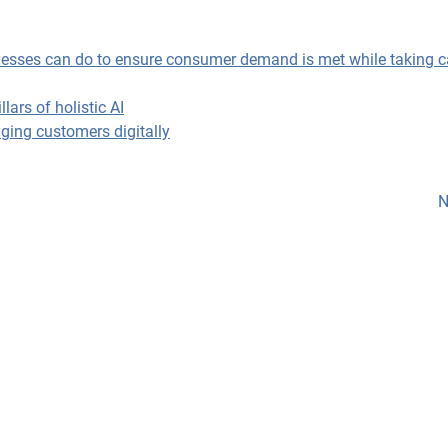
sinesses can do to ensure consumer demand is met while taking c
ars of holistic AI
ging customers digitally
N