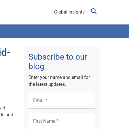
Global Insights
id-
Subscribe to our
blog
Enter your name and email for
the latest updates.
vid
nds and