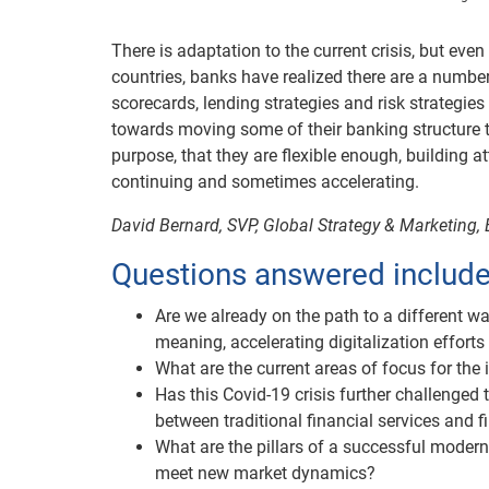
There is adaptation to the current crisis, but eve
countries, banks have realized there are a number 
scorecards, lending strategies and risk strategies 
towards moving some of their banking structure to 
purpose, that they are flexible enough, building a
continuing and sometimes accelerating.
David Bernard, SVP, Global Strategy & Marketing, 
Questions answered include
Are we already on the path to a different w
meaning, accelerating digitalization effort
What are the current areas of focus for the 
Has this Covid-19 crisis further challenged 
between traditional financial services and f
What are the pillars of a successful moder
meet new market dynamics?