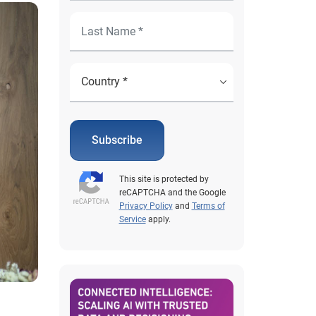
Subscribe
This site is protected by
reCAPTCHA and the Google
Privacy Policy
and
Terms of
Service
apply.