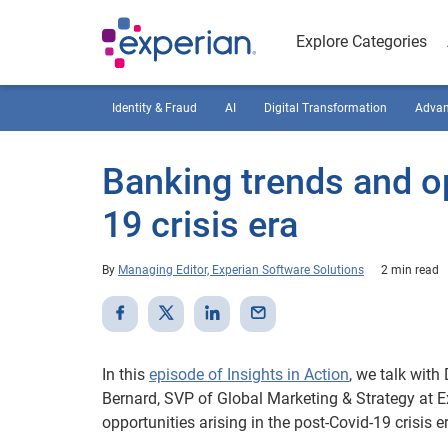
Explore Categories
Identity & Fraud
AI
Digital Transformation
Advan
Banking trends and op
19 crisis era
By
Managing Editor, Experian Software Solutions
2 min read
In this
episode of Insights in Action
, we talk with
Bernard, SVP of Global Marketing & Strategy at E
opportunities arising in the post-Covid-19 crisis e