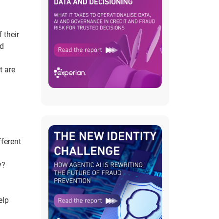
 their
nd
t are
fferent
y?
elp