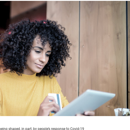
being shaped, in part, by people’s response to Covid-19