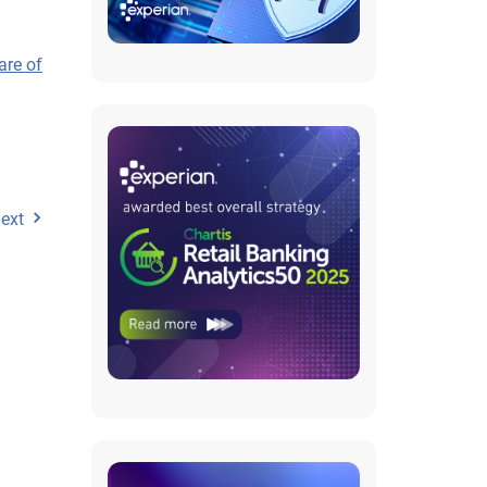
are of
ext