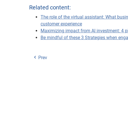
Related content:
The role of the virtual assistant: What bu
customer experience
Maximizing impact from AI investment: 4 pill
Be mindful of these 3 Strategies when enga
Prev