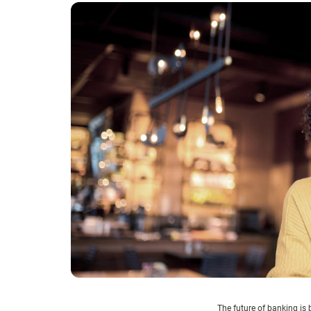
The future of banking is 