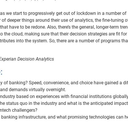
n as we start to progressively get out of lockdown in a number of
of deeper things around their use of analytics, the fine-tuning of
that have to be redone. Also, there’s the general, longer-term tre
the cloud, making sure that their decision strategies are fit for
ttributes into the system. So, there are a number of programs tha
Experian Decision Analytics
:
ay of banking? Speed, convenience, and choice have gained a di
s and demands virtually overnight.
industry based on experiences with financial institutions globall
the status quo in the industry and what is the anticipated impact
intech challengers?
n banking infrastructure, and what promising technologies can h