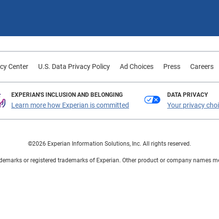
cy Center
U.S. Data Privacy Policy
Ad Choices
Press
Careers
EXPERIAN'S INCLUSION AND BELONGING
DATA PRIVACY
Learn more how Experian is committed
Your privacy cho
©2026 Experian Information Solutions, Inc. All rights reserved.
demarks or registered trademarks of Experian. Other product or company names ment