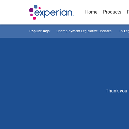
Home
Products
Popular Tags:
Unemployment Legislative Updates
I-9 Le
Thank you f