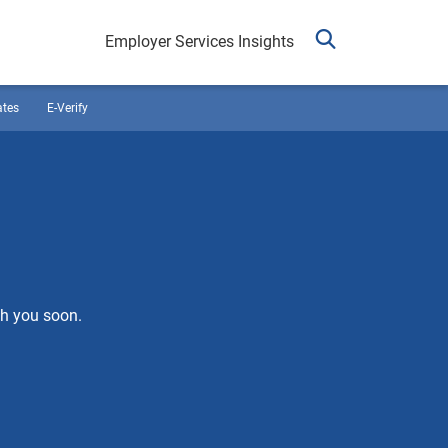
Employer Services Insights
ates
E-Verify
th you soon.