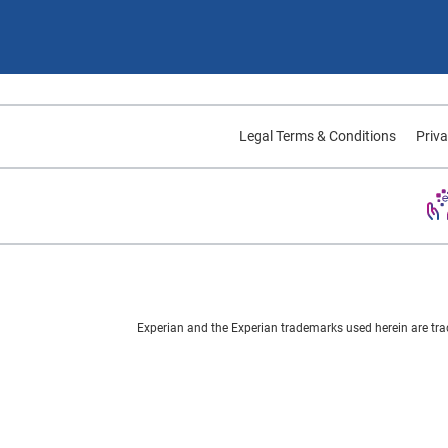
Legal Terms & Conditions
Priva
Experian and the Experian trademarks used herein are tra