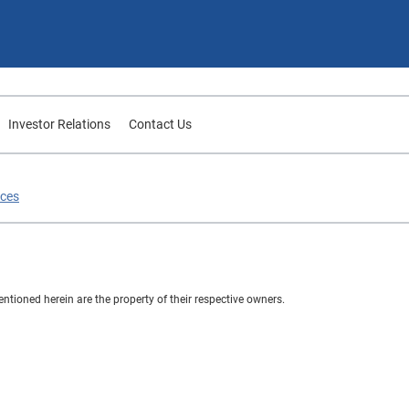
Investor Relations
Contact Us
ices
ioned herein are the property of their respective owners.