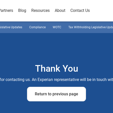
Partners
Blog
Resources
About
Contact Us
gislative Updates
Compliance
WOTC
Tax Withholding Legislative Upd
Thank You
or contacting us. An Experian representative will be in touch wi
Return to previous page