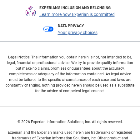
EXPERIAN'S INCLUSION AND BELONGING
Learn more how Experian is committed
DATA PRIVACY
Your privacy choices
Legal Notice:
The information you obtain herein is not, nor intended to be,
legal, financial or professional advice. We try to provide quality information
but make no claims, promises or guarantees about the accuracy,
completeness or adequacy of the information contained. As legal advice
must be tailored to the specific circumstances of each case and laws are
constantly changing, nothing provided herein should be used as a substitute
for the advice of competent legal counsel.
© 2026 Experian Information Solutions, Inc. All rights reserved.
Experian and the Experian marks used herein are trademarks or registered
trademarks of Experian Information Solutions, Inc. Other product and