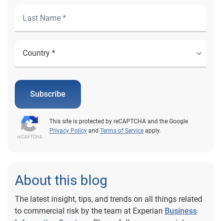
Subscribe
This site is protected by reCAPTCHA and the Google
Privacy Policy
and
Terms of Service
apply.
About this blog
The latest insight, tips, and trends on all things related
to commercial risk by the team at Experian
Business