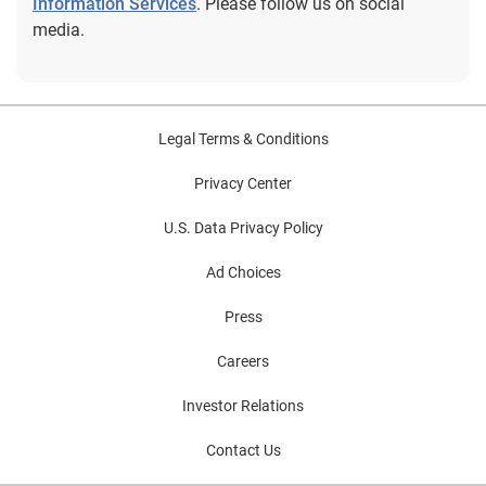
Information Services
. Please follow us on social
media.
Legal Terms & Conditions
Privacy Center
U.S. Data Privacy Policy
Ad Choices
Press
Careers
Investor Relations
Contact Us