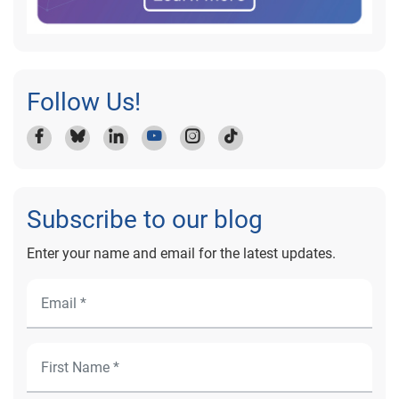
Follow Us!
Subscribe to our blog
Enter your name and email for the latest updates.