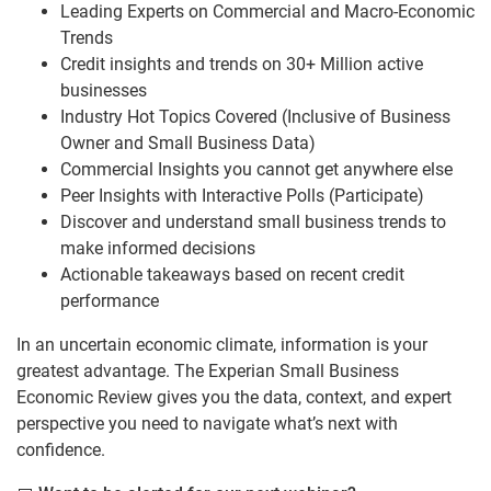
Leading Experts on Commercial and Macro-Economic
Trends
Credit insights and trends on 30+ Million active
businesses
Industry Hot Topics Covered (Inclusive of Business
Owner and Small Business Data)
Commercial Insights you cannot get anywhere else
Peer Insights with Interactive Polls (Participate)
Discover and understand small business trends to
make informed decisions
Actionable takeaways based on recent credit
performance
In an uncertain economic climate, information is your
greatest advantage. The Experian Small Business
Economic Review gives you the data, context, and expert
perspective you need to navigate what’s next with
confidence.