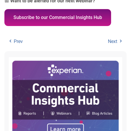
📅
Want to be alerted for our next webinar?
Subscribe to our Commercial Insights Hub
Prev
Next