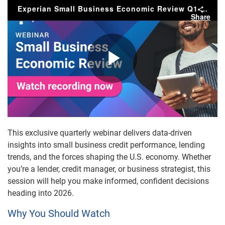
Experian Small Business Economic Review Q1 2026
Share
Play
Video
This exclusive quarterly webinar delivers data-driven
insights into small business credit performance, lending
trends, and the forces shaping the U.S. economy. Whether
you’re a lender, credit manager, or business strategist, this
session will help you make informed, confident decisions
heading into 2026.
Why You Should Watch