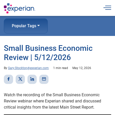
Togg
Popular Tags
Small Business Economic
Review | 5/12/2026
By
Gary.Stockton@experian.com
1 min read
May 12, 2026
Watch the recording of the Small Business Economic
Review webinar where Experian shared and discussed
critical insights from the latest Main Street Report.