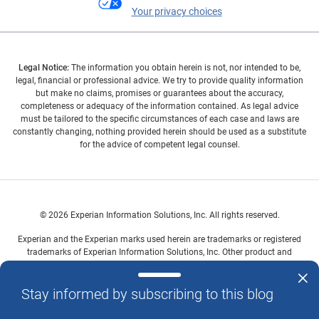
Your privacy choices
Legal Notice:
The information you obtain herein is not, nor intended to be,
legal, financial or professional advice. We try to provide quality information
but make no claims, promises or guarantees about the accuracy,
completeness or adequacy of the information contained. As legal advice
must be tailored to the specific circumstances of each case and laws are
constantly changing, nothing provided herein should be used as a substitute
for the advice of competent legal counsel.
© 2026 Experian Information Solutions, Inc. All rights reserved.
Experian and the Experian marks used herein are trademarks or registered
trademarks of Experian Information Solutions, Inc. Other product and
company names mentioned herein are the property of their respective
owners.
Stay informed by subscribing to this blog