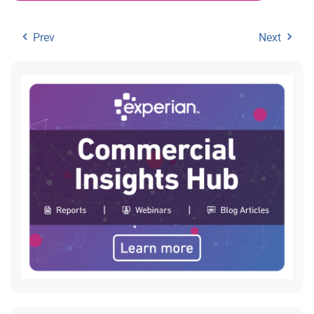
Prev
Next