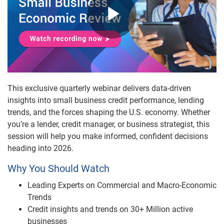
Play
Video
This exclusive quarterly webinar delivers data-driven
insights into small business credit performance, lending
trends, and the forces shaping the U.S. economy. Whether
you’re a lender, credit manager, or business strategist, this
session will help you make informed, confident decisions
heading into 2026.
Why You Should Watch
Leading Experts on Commercial and Macro-Economic
Trends
Credit insights and trends on 30+ Million active
businesses