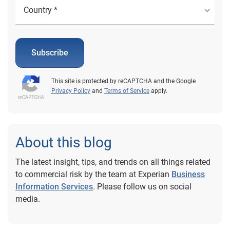
Subscribe
This site is protected by reCAPTCHA and the Google
Privacy Policy
and
Terms of Service
apply.
About this blog
The latest insight, tips, and trends on all things related
to commercial risk by the team at Experian
Business
Information Services
. Please follow us on social
media.