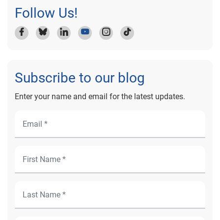
Follow Us!
Subscribe to our blog
Enter your name and email for the latest updates.