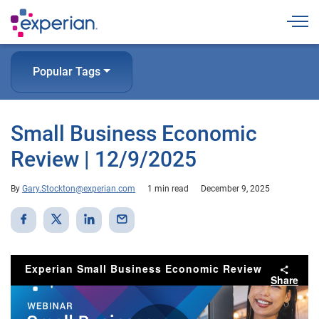
Togg
Popular Tags
Small Business Economic
Review | 12/9/2025
By
Gary.Stockton@experian.com
1 min read
December 9, 2025
Experian Small Business Economic Review
Share