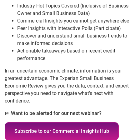
Industry Hot Topics Covered (Inclusive of Business
Owner and Small Business Data)
Commercial Insights you cannot get anywhere else
Peer Insights with Interactive Polls (Participate)
Discover and understand small business trends to
make informed decisions
Actionable takeaways based on recent credit
performance
In an uncertain economic climate, information is your
greatest advantage. The Experian Small Business
Economic Review gives you the data, context, and expert
perspective you need to navigate what’s next with
confidence.
📅
Want to be alerted for our next webinar?
Subscribe to our Commercial Insights Hub