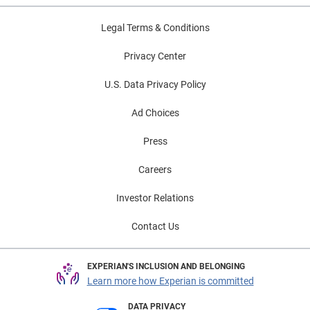
Legal Terms & Conditions
Privacy Center
U.S. Data Privacy Policy
Ad Choices
Press
Careers
Investor Relations
Contact Us
EXPERIAN'S INCLUSION AND BELONGING
Learn more how Experian is committed
DATA PRIVACY