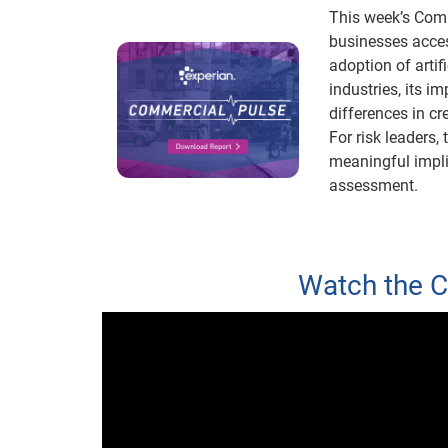
This week’s Comm
businesses acces
adoption of artif
industries, its i
differences in cr
For risk leaders, 
meaningful implic
assessment.
Watch the 