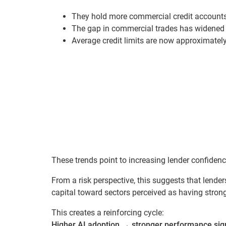
They hold more commercial credit accounts
The gap in commercial trades has widened 
Average credit limits are now approximatel
These trends point to increasing lender confidenc
From a risk perspective, this suggests that lende
capital toward sectors perceived as having strong
This creates a reinforcing cycle:
Higher AI adoption
→
stronger performance sig