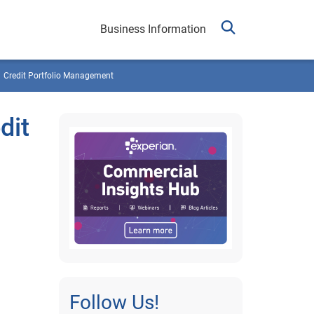
Business Information
Credit Portfolio Management
dit
Follow Us!