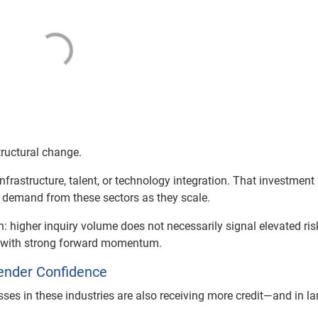
structural change.
frastructure, talent, or technology integration. That investment
d demand from these sectors as they scale.
on: higher inquiry volume does not necessarily signal elevated ris
s with strong forward momentum.
ender Confidence
sses in these industries are also receiving more credit—and in la