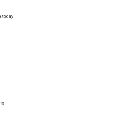
e today
ing