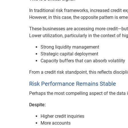
In traditional risk frameworks, increased credit e
However, in this case, the opposite pattern is eme
These businesses are accessing more credit—but u
Lower utilization, particularly in the context of hi
Strong liquidity management
Strategic capital deployment
Capacity buffers that can absorb volatility
From a credit risk standpoint, this reflects discip
Risk Performance Remains Stable
Perhaps the most compelling aspect of the data i
Despite:
Higher credit inquiries
More accounts