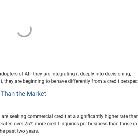
adopters of AI—they are integrating it deeply into decisioning,
 they are beginning to behave differently from a credit perspect
 Than the Market
are seeking commercial credit at a significantly higher rate than
rated over 25% more credit inquiries per business than those in
he past two years.