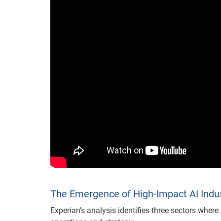
The Emergence of High-Impact AI Indu
Experian’s analysis identifies three sectors wher