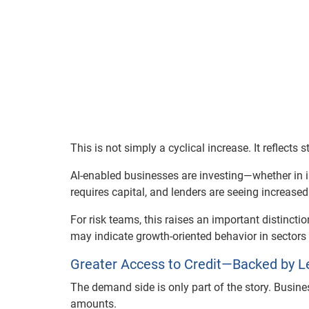
This is not simply a cyclical increase. It reflects 
AI-enabled businesses are investing—whether in in
requires capital, and lenders are seeing increase
For risk teams, this raises an important distincti
may indicate growth-oriented behavior in sector
Greater Access to Credit—Backed by L
The demand side is only part of the story. Busine
amounts.