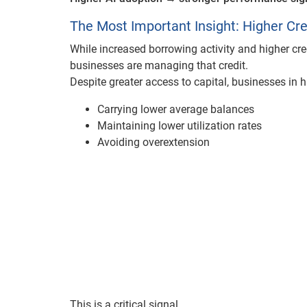
The Most Important Insight: Higher Cred
While increased borrowing activity and higher cred
businesses are managing that credit.
Despite greater access to capital, businesses in h
Carrying lower average balances
Maintaining lower utilization rates
Avoiding overextension
This is a critical signal.