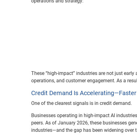
operations and strategy:
These “high-impact” industries are not just early 
operations, and customer engagement. As a result,
Credit Demand Is Accelerating—Faster
One of the clearest signals is in credit demand.
Businesses operating in high-impact AI industries 
peers. As of January 2026, these businesses gene
industries—and the gap has been widening over t