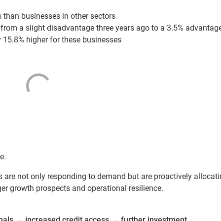
 than businesses in other sectors
from a slight disadvantage three years ago to a 3.5% advantag
y 15.8% higher for these businesses
e.
rs are not only responding to demand but are proactively allocat
er growth prospects and operational resilience.
nals
→
increased credit access
→
further investment