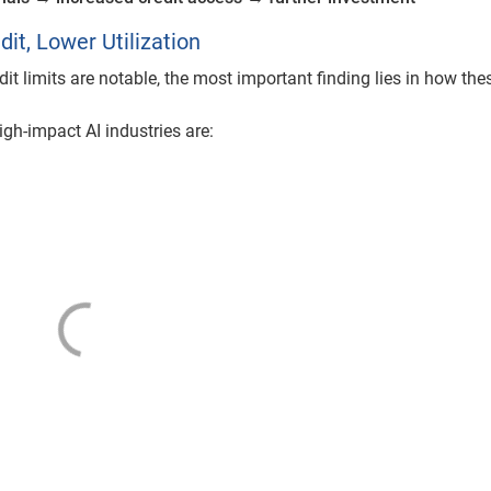
it, Lower Utilization
it limits are notable, the most important finding lies in how the
igh-impact AI industries are: