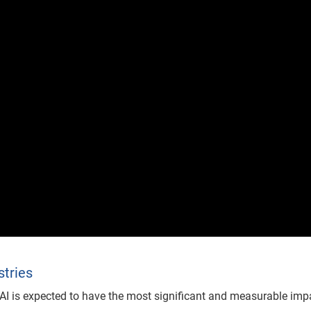
stries
e AI is expected to have the most significant and measurable imp