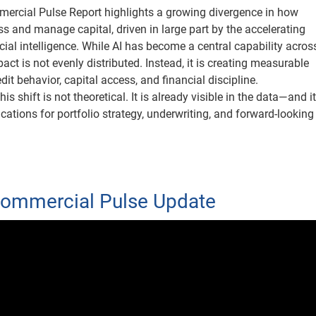
ercial Pulse Report highlights a growing divergence in how
s and manage capital, driven in large part by the accelerating
icial intelligence. While AI has become a central capability acros
mpact is not evenly distributed. Instead, it is creating measurable
edit behavior, capital access, and financial discipline.
this shift is not theoretical. It is already visible in the data—and i
ations for portfolio strategy, underwriting, and forward-looking 
Commercial Pulse Update