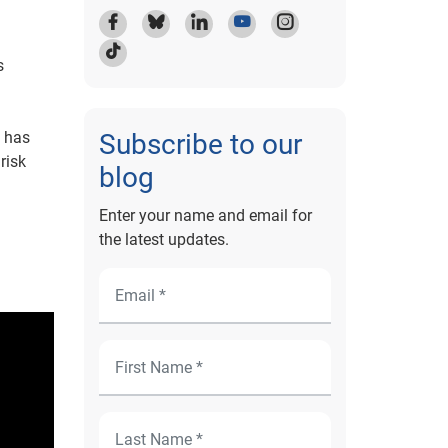
s
t has
Subscribe to our
risk
blog
Enter your name and email for
the latest updates.