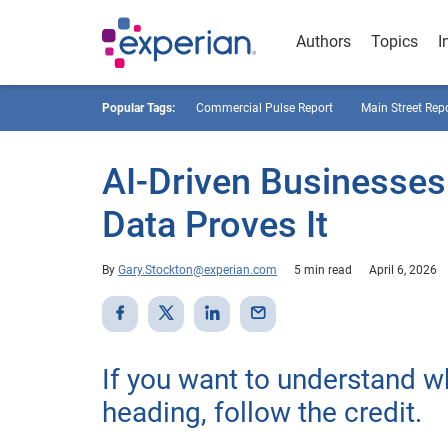
Authors
Topics
I
Popular Tags:
Commercial Pulse Report
Main Street Rep
AI-Driven Businesses
Data Proves It
By
Gary.Stockton@experian.com
5 min read
April 6, 2026
If you want to understand 
heading, follow the credit.