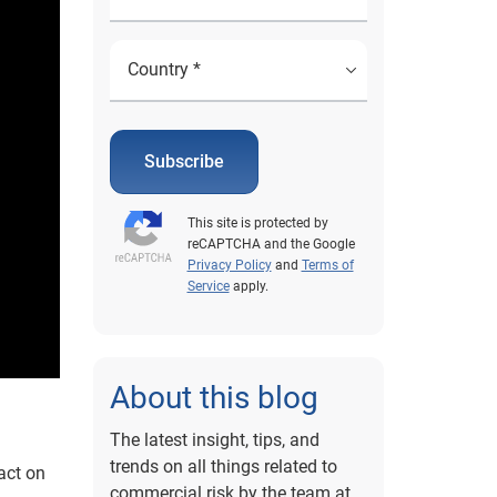
Subscribe
This site is protected by
reCAPTCHA and the Google
Privacy Policy
and
Terms of
Service
apply.
About this blog
The latest insight, tips, and
trends on all things related to
act on
commercial risk by the team at