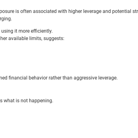
xposure is often associated with higher leverage and potential st
rging.
sing it more efficiently.
gher available limits, suggests:
lined financial behavior rather than aggressive leverage.
s what is not happening.