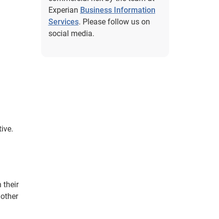
Experian
Business Information
Services
. Please follow us on
social media.
ive.
 their
 other