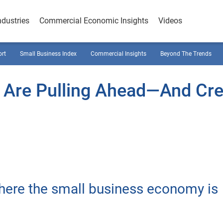
ndustries
Commercial Economic Insights
Videos
ort
Small Business Index
Commercial Insights
Beyond The Trends
 Are Pulling Ahead—And Cre
where the small business economy is