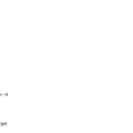
k—it
rger