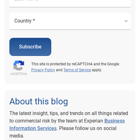
Subscribe
This site is protected by reCAPTCHA and the Google
Privacy Policy
and
Terms of Service
apply.
About this blog
The latest insight, tips, and trends on all things related
to commercial risk by the team at Experian
Business
Information Services
. Please follow us on social
media.