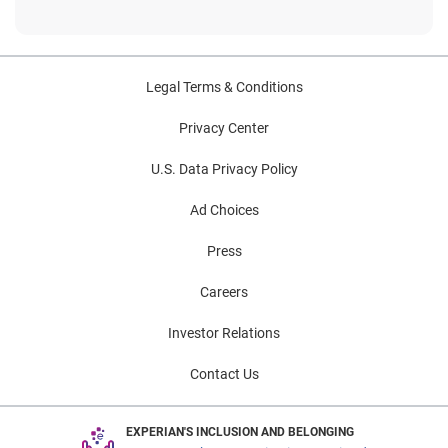
Legal Terms & Conditions
Privacy Center
U.S. Data Privacy Policy
Ad Choices
Press
Careers
Investor Relations
Contact Us
EXPERIAN'S INCLUSION AND BELONGING