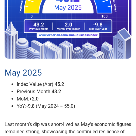
May 2025
Index Value (Apr):
45.2
Previous Month:
43.2
MoM:
+2.0
YoY:
-9.8
(May 2024 = 55.0)
Last month’s dip was short-lived as May’s economic figures
remained strong, showcasing the continued resilience of