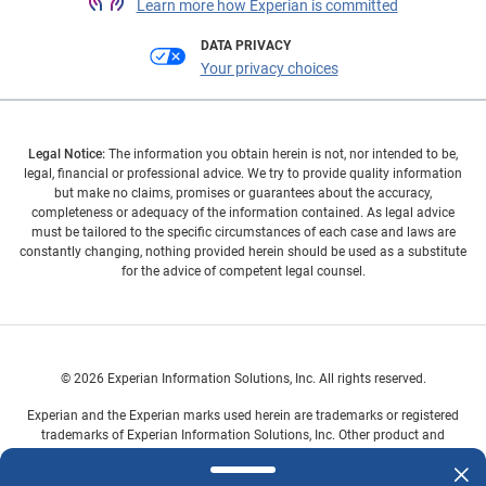
Learn more how Experian is committed
DATA PRIVACY
Your privacy choices
Legal Notice:
The information you obtain herein is not, nor intended to be,
legal, financial or professional advice. We try to provide quality information
but make no claims, promises or guarantees about the accuracy,
completeness or adequacy of the information contained. As legal advice
must be tailored to the specific circumstances of each case and laws are
constantly changing, nothing provided herein should be used as a substitute
for the advice of competent legal counsel.
© 2026 Experian Information Solutions, Inc. All rights reserved.
Experian and the Experian marks used herein are trademarks or registered
trademarks of Experian Information Solutions, Inc. Other product and
company names mentioned herein are the property of their respective
owners.