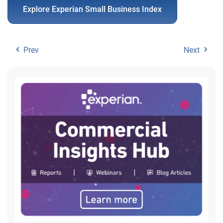
Explore Experian Small Business Index
Prev
Next