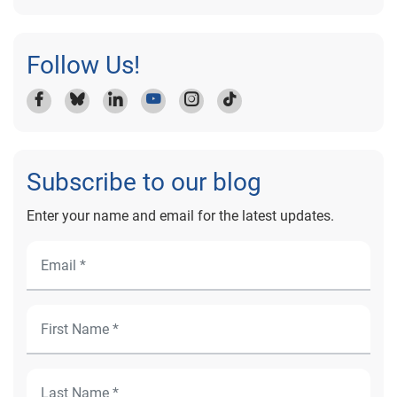
Follow Us!
Subscribe to our blog
Enter your name and email for the latest updates.