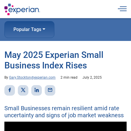
Togg
Popular Tags
May 2025 Experian Small
Business Index Rises
By
Gary.Stockton@experian.com
2 min read
July 2, 2025
Small Businesses remain resilient amid rate
uncertainty and signs of job market weakness