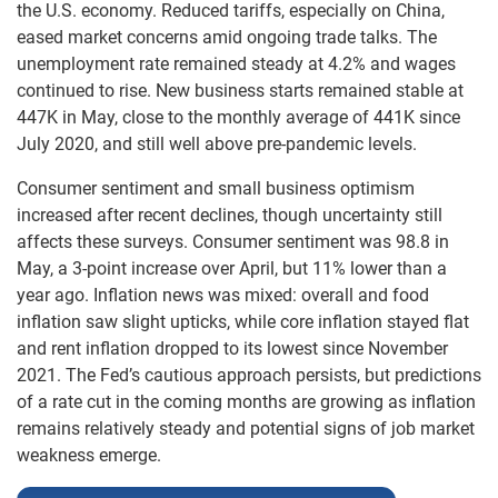
the U.S. economy. Reduced tariffs, especially on China,
eased market concerns amid ongoing trade talks. The
unemployment rate remained steady at 4.2% and wages
continued to rise. New business starts remained stable at
447K in May, close to the monthly average of 441K since
July 2020, and still well above pre-pandemic levels.
Consumer sentiment and small business optimism
increased after recent declines, though uncertainty still
affects these surveys. Consumer sentiment was 98.8 in
May, a 3-point increase over April, but 11% lower than a
year ago. Inflation news was mixed: overall and food
inflation saw slight upticks, while core inflation stayed flat
and rent inflation dropped to its lowest since November
2021. The Fed’s cautious approach persists, but predictions
of a rate cut in the coming months are growing as inflation
remains relatively steady and potential signs of job market
weakness emerge.