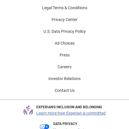
Legal Terms & Conditions
Privacy Center
U.S. Data Privacy Policy
Ad Choices
Press
Careers
Investor Relations
Contact Us
EXPERIAN'S INCLUSION AND BELONGING
Learn more how Experian is committed
DATA PRIVACY