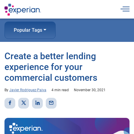
Togg
Popular Tags
Create a better lending
experience for your
commercial customers
By
Javier Rodriguez-Paiva
4 min read
November 30, 2021