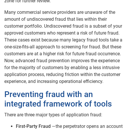
zone for further review.
Many commercial service providers are unaware of the
amount of undiscovered fraud that lies within their
customer portfolio. Undiscovered fraud is a subset of your
approved customers who represent a risk of future fraud.
These cases exist because many legacy fraud tools take a
one-size-fits-all approach to screening for fraud. But these
customers are at a higher risk for future fraud occurrence.
Now, advanced fraud prevention improves the experience
for the majority of customers by enabling a less intrusive
application process, reducing friction within the customer
experience, and increasing operational efficiency.
Preventing fraud with an
integrated framework of tools
There are three major types of application fraud:
First-Party Fraud
—the perpetrator opens an account