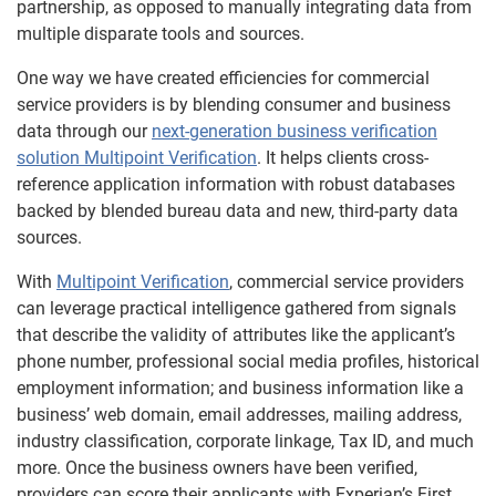
partnership, as opposed to manually integrating data from
multiple disparate tools and sources.
One way we have created efficiencies for commercial
service providers is by blending consumer and business
data through our
next-generation business verification
solution Multipoint Verification
. It helps clients cross-
reference application information with robust databases
backed by blended bureau data and new, third-party data
sources.
With
Multipoint Verification
, commercial service providers
can leverage practical intelligence gathered from signals
that describe the validity of attributes like the applicant’s
phone number, professional social media profiles, historical
employment information; and business information like a
business’ web domain, email addresses, mailing address,
industry classification, corporate linkage, Tax ID, and much
more. Once the business owners have been verified,
providers can score their applicants with Experian’s First