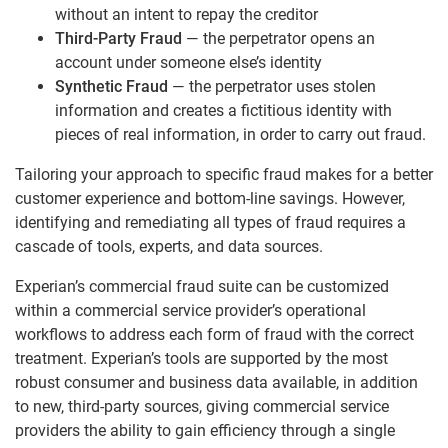
without an intent to repay the creditor
Third-Party Fraud
— the perpetrator opens an
account under someone else’s identity
Synthetic Fraud
— the perpetrator uses stolen
information and creates a fictitious identity with
pieces of real information, in order to carry out fraud.
Tailoring your approach to specific fraud makes for a better
customer experience and bottom-line savings. However,
identifying and remediating all types of fraud requires a
cascade of tools, experts, and data sources.
Experian’s commercial fraud suite can be customized
within a commercial service provider’s operational
workflows to address each form of fraud with the correct
treatment. Experian’s tools are supported by the most
robust consumer and business data available, in addition
to new, third-party sources, giving commercial service
providers the ability to gain efficiency through a single