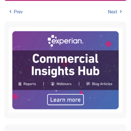
Prev
Next