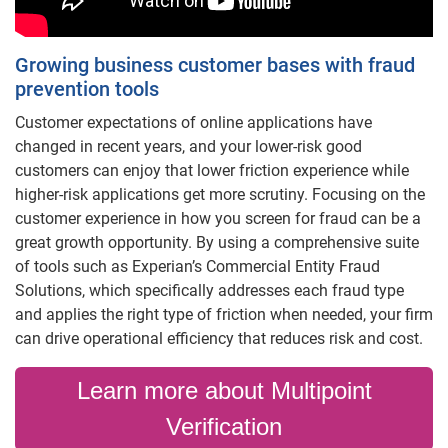
Growing business customer bases with fraud
prevention tools
Customer expectations of online applications have
changed in recent years, and your lower-risk good
customers can enjoy that lower friction experience while
higher-risk applications get more scrutiny. Focusing on the
customer experience in how you screen for fraud can be a
great growth opportunity. By using a comprehensive suite
of tools such as Experian’s Commercial Entity Fraud
Solutions, which specifically addresses each fraud type
and applies the right type of friction when needed, your firm
can drive operational efficiency that reduces risk and cost.
Learn more about Multipoint
Verification