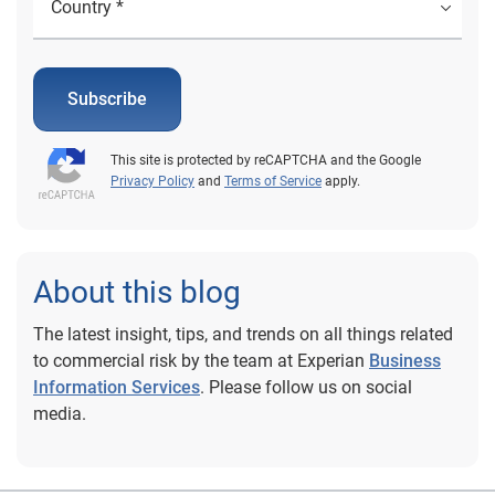
Subscribe
This site is protected by reCAPTCHA and the Google
Privacy Policy
and
Terms of Service
apply.
About this blog
The latest insight, tips, and trends on all things related
to commercial risk by the team at Experian
Business
Information Services
. Please follow us on social
media.