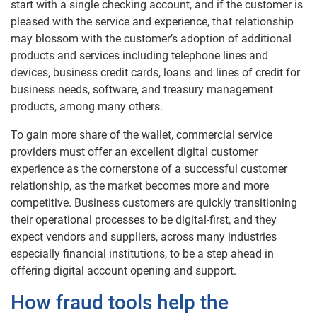
start with a single checking account, and if the customer is
pleased with the service and experience, that relationship
may blossom with the customer’s adoption of additional
products and services including telephone lines and
devices, business credit cards, loans and lines of credit for
business needs, software, and treasury management
products, among many others.
To gain more share of the wallet, commercial service
providers must offer an excellent digital customer
experience as the cornerstone of a successful customer
relationship, as the market becomes more and more
competitive. Business customers are quickly transitioning
their operational processes to be digital-first, and they
expect vendors and suppliers, across many industries
especially financial institutions, to be a step ahead in
offering digital account opening and support.
How fraud tools help the