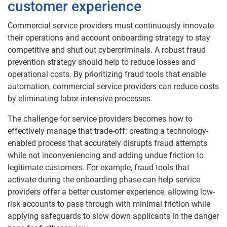
customer experience
Commercial service providers must continuously innovate
their operations and account onboarding strategy to stay
competitive and shut out cybercriminals. A robust fraud
prevention strategy should help to reduce losses and
operational costs. By prioritizing fraud tools that enable
automation, commercial service providers can reduce costs
by eliminating labor-intensive processes.
The challenge for service providers becomes how to
effectively manage that trade-off: creating a technology-
enabled process that accurately disrupts fraud attempts
while not inconveniencing and adding undue friction to
legitimate customers. For example, fraud tools that
activate during the onboarding phase can help service
providers offer a better customer experience, allowing low-
risk accounts to pass through with minimal friction while
applying safeguards to slow down applicants in the danger