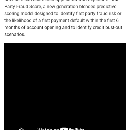
Party Fraud Score, a new-generation blended predictive
scoring model designed to identify first-party fraud risk or
the likelihood of a first payment default within the first 6
months of account opening and to identify credit bust-out
scenarios.