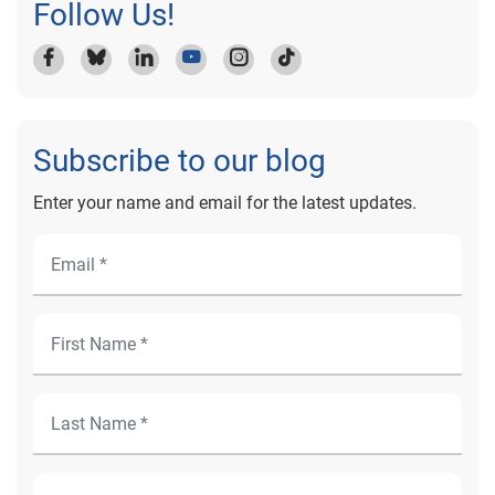
Follow Us!
Subscribe to our blog
Enter your name and email for the latest updates.