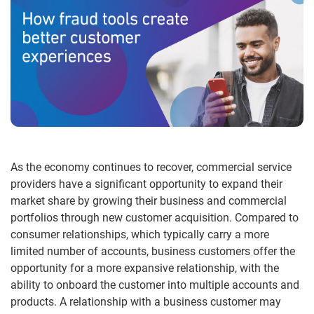
As the economy continues to recover, commercial service
providers have a significant opportunity to expand their
market share by growing their business and commercial
portfolios through new customer acquisition. Compared to
consumer relationships, which typically carry a more
limited number of accounts, business customers offer the
opportunity for a more expansive relationship, with the
ability to onboard the customer into multiple accounts and
products. A relationship with a business customer may