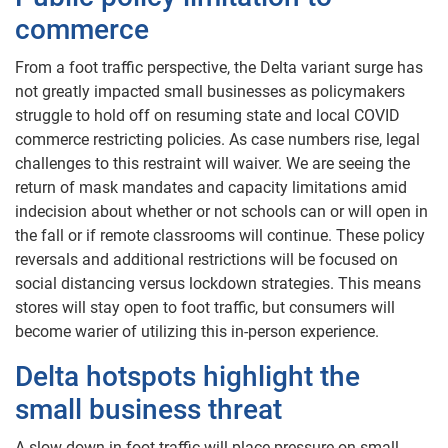
commerce
From a foot traffic perspective, the Delta variant surge has
not greatly impacted small businesses as policymakers
struggle to hold off on resuming state and local COVID
commerce restricting policies. As case numbers rise, legal
challenges to this restraint will waiver. We are seeing the
return of mask mandates and capacity limitations amid
indecision about whether or not schools can or will open in
the fall or if remote classrooms will continue. These policy
reversals and additional restrictions will be focused on
social distancing versus lockdown strategies. This means
stores will stay open to foot traffic, but consumers will
become warier of utilizing this in-person experience.
Delta hotspots highlight the
small business threat
A slow-down in foot traffic will place pressure on small