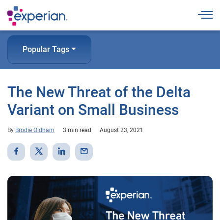
Togg
Popular Tags
The New Threat of the Delta
Variant on Small Business
By
Brodie Oldham
3 min read
August 23, 2021