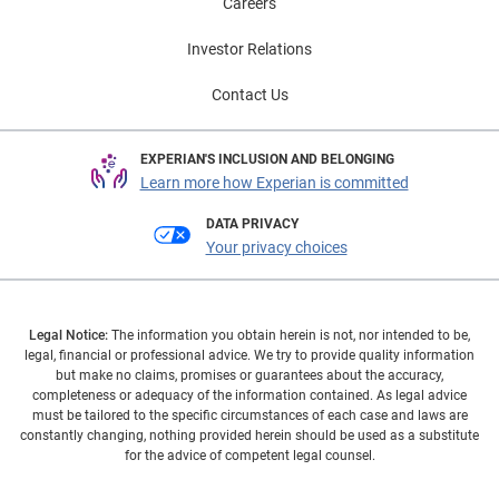
Careers
Investor Relations
Contact Us
EXPERIAN'S INCLUSION AND BELONGING
Learn more how Experian is committed
DATA PRIVACY
Your privacy choices
Legal Notice:
The information you obtain herein is not, nor intended to be,
legal, financial or professional advice. We try to provide quality information
but make no claims, promises or guarantees about the accuracy,
completeness or adequacy of the information contained. As legal advice
must be tailored to the specific circumstances of each case and laws are
constantly changing, nothing provided herein should be used as a substitute
for the advice of competent legal counsel.