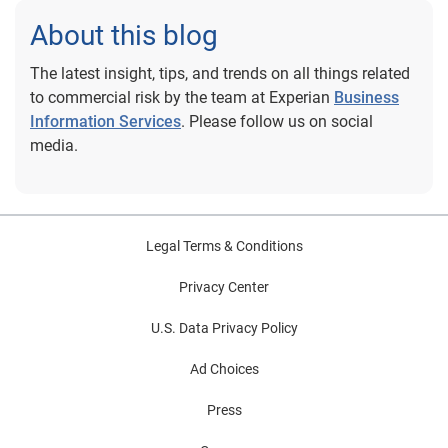
About this blog
The latest insight, tips, and trends on all things related
to commercial risk by the team at Experian
Business
Information Services
. Please follow us on social
media.
Legal Terms & Conditions
Privacy Center
U.S. Data Privacy Policy
Ad Choices
Press