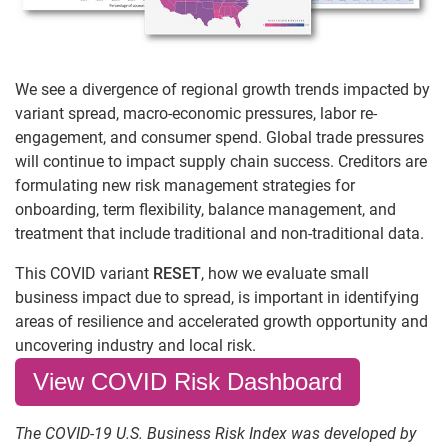
We see a divergence of regional growth trends impacted by
variant spread, macro-economic pressures, labor re-
engagement, and consumer spend. Global trade pressures
will continue to impact supply chain success. Creditors are
formulating new risk management strategies for
onboarding, term flexibility, balance management, and
treatment that include traditional and non-traditional data.
This COVID variant
RESET
, how we evaluate small
business impact due to spread, is important in identifying
areas of resilience and accelerated growth opportunity and
uncovering industry and local risk.
View COVID Risk Dashboard
The COVID-19 U.S. Business Risk Index was developed by