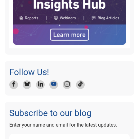
Follow Us!
Subscribe to our blog
Enter your name and email for the latest updates.