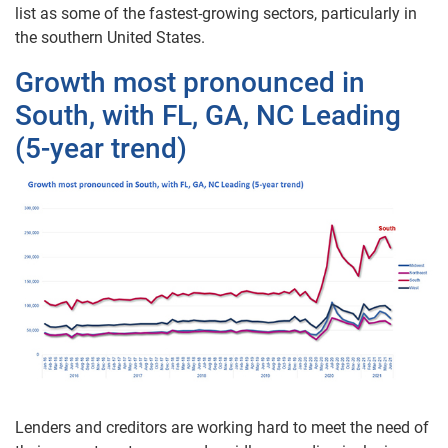
list as some of the fastest-growing sectors, particularly in
the southern United States.
Growth most pronounced in
South, with FL, GA, NC Leading
(5-year trend)
Lenders and creditors are working hard to meet the need of