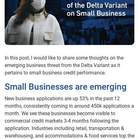
In this post, I would like to share some thoughts on the
emerging business threat from the Delta Variant as it
pertains to small business credit performance.
Small Businesses are emerging
New business applications are up 53% in the past 12
months, consistently coming in around 450k applications a
month. We see these businesses become visible to
commercial credit markets 3-4 months following the
application. Industries including retail, transportation &
warehousing, and accommodations & food services top the