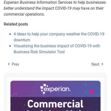
Experian Business Information Services to help businesses
better understand the impact COVID-19 may have on their
commercial operations.
Related posts
4 ideas to help your company weather the COVID-19
downturn
Visualizing the business impact of COVID-19 with
Business Risk Simulator Tool
Prev
Next