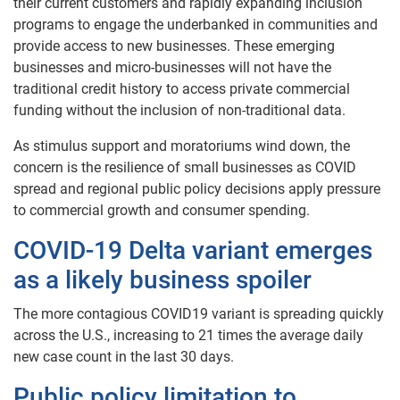
their current customers and rapidly expanding inclusion
programs to engage the underbanked in communities and
provide access to new businesses. These emerging
businesses and micro-businesses will not have the
traditional credit history to access private commercial
funding without the inclusion of non-traditional data.
As stimulus support and moratoriums wind down, the
concern is the resilience of small businesses as COVID
spread and regional public policy decisions apply pressure
to commercial growth and consumer spending.
COVID-19 Delta variant emerges
as a likely business spoiler
The more contagious COVID19 variant is spreading quickly
across the U.S., increasing to 21 times the average daily
new case count in the last 30 days.
Public policy limitation to