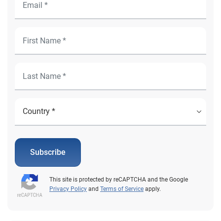
Subscribe
This site is protected by reCAPTCHA and the Google
Privacy Policy
and
Terms of Service
apply.