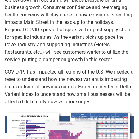
business growth. Consumer confidence and re-emerging
health concerns will play a role in how consumer spending
impacts Main Street in the lead-up to the holidays.
Regional COVID spread hot spots will impact supply chain
for specific industries. As the variant picks up pace the
travel industry and supporting industries (Hotels,
Restaurants, etc..) will see customers warier to utilize the
service, putting a damper on growth in this sector.
COVID-19 has impacted all regions of the U.S. We needed a
reset to understand how the newest variant is impacting
areas outside of previous surges. Experian created a Delta
Variant index to understand how small businesses will be
affected differently now vs prior surges.