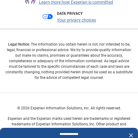
Learn more how Experian is committed
DATA PRIVACY
Your privacy choices
Legal Notice:
The information you obtain herein is not, nor intended to be,
legal, financial or professional advice. We try to provide quality information
but make no claims, promises or guarantees about the accuracy,
completeness or adequacy of the information contained. As legal advice
must be tailored to the specific circumstances of each case and laws are
constantly changing, nothing provided herein should be used as a substitute
for the advice of competent legal counsel.
© 2026 Experian Information Solutions, Inc. All rights reserved.
Experian and the Experian marks used herein are trademarks or registered
trademarks of Experian Information Solutions, Inc. Other product and
company names mentioned herein are the property of their respective
owners.