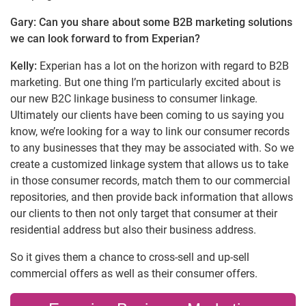
Gary: Can you share about some B2B marketing solutions
we can look forward to from Experian?
Kelly:
Experian has a lot on the horizon with regard to B2B
marketing. But one thing I’m particularly excited about is
our new B2C linkage business to consumer linkage.
Ultimately our clients have been coming to us saying you
know, we’re looking for a way to link our consumer records
to any businesses that they may be associated with. So we
create a customized linkage system that allows us to take
in those consumer records, match them to our commercial
repositories, and then provide back information that allows
our clients to then not only target that consumer at their
residential address but also their business address.
So it gives them a chance to cross-sell and up-sell
commercial offers as well as their consumer offers.