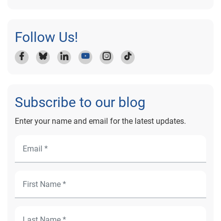
Follow Us!
Subscribe to our blog
Enter your name and email for the latest updates.