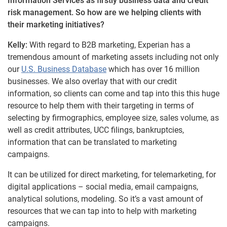
Information Services as firstly business data and credit
risk management. So how are we helping clients with
their marketing initiatives?
Kelly:
With regard to B2B marketing, Experian has a
tremendous amount of marketing assets including not only
our
U.S. Business Database
which has over 16 million
businesses. We also overlay that with our credit
information, so clients can come and tap into this this huge
resource to help them with their targeting in terms of
selecting by firmographics, employee size, sales volume, as
well as credit attributes, UCC filings, bankruptcies,
information that can be translated to marketing
campaigns.
It can be utilized for direct marketing, for telemarketing, for
digital applications – social media, email campaigns,
analytical solutions, modeling. So it’s a vast amount of
resources that we can tap into to help with marketing
campaigns.