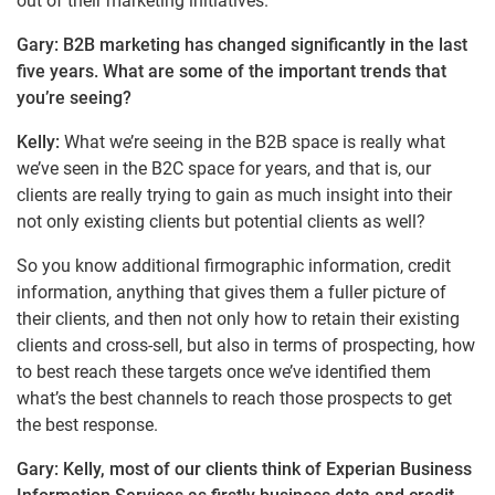
out of their marketing initiatives.
Gary: B2B marketing has changed significantly in the last
five years. What are some of the important trends that
you’re seeing?
Kelly:
What we’re seeing in the B2B space is really what
we’ve seen in the B2C space for years, and that is, our
clients are really trying to gain as much insight into their
not only existing clients but potential clients as well?
So you know additional firmographic information, credit
information, anything that gives them a fuller picture of
their clients, and then not only how to retain their existing
clients and cross-sell, but also in terms of prospecting, how
to best reach these targets once we’ve identified them
what’s the best channels to reach those prospects to get
the best response.
Gary: Kelly, most of our clients think of Experian Business