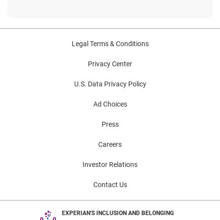
Legal Terms & Conditions
Privacy Center
U.S. Data Privacy Policy
Ad Choices
Press
Careers
Investor Relations
Contact Us
EXPERIAN'S INCLUSION AND BELONGING