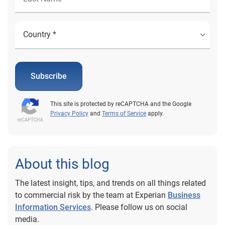
Subscribe
This site is protected by reCAPTCHA and the Google
Privacy Policy
and
Terms of Service
apply.
About this blog
The latest insight, tips, and trends on all things related
to commercial risk by the team at Experian
Business
Information Services
. Please follow us on social
media.