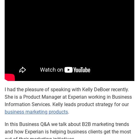
I had the pleasure of speaking with Kelly DeBoer recently.
She is a Product Manager at Experian working in Business
Information Services. Kelly leads product strategy for our
business marketing products
.
In this Business Q&A we talk about B2B marketing trends
and how Experian is helping business clients get the most