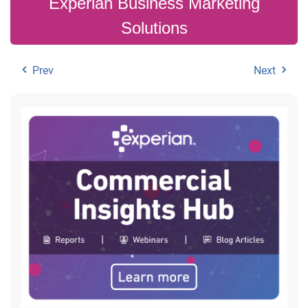
Experian Business Marketing
Solutions
Prev
Next