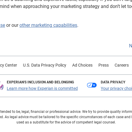
n mind when approaching your marketing strategy and don’t let to
ase
or our
other marketing capabilities
.
N
cy Center
U.S. Data Privacy Policy
Ad Choices
Press
Careers
EXPERIAN'S INCLUSION AND BELONGING
DATA PRIVACY
Learn more how Experian is committed
Your privacy cho
ntended to be, legal, financial or professional advice. We try to provide quality in
. As legal advice must be tailored to the specific circumstances of each case and
used as a substitute for the advice of competent legal counsel.