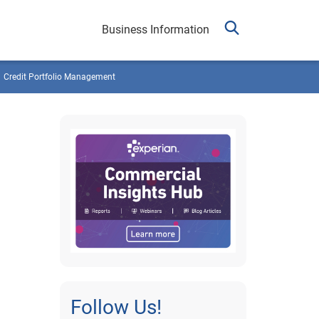
Business Information
Credit Portfolio Management
Follow Us!