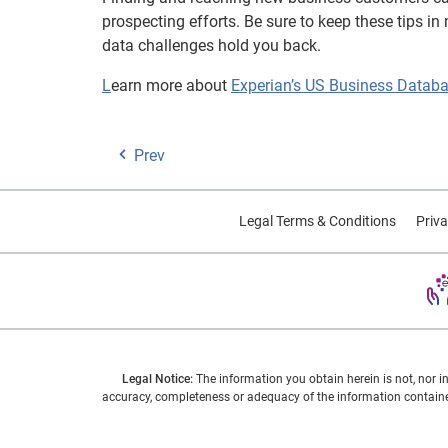
prospecting efforts. Be sure to keep these tips i
data challenges hold you back.
L
earn more about
Experian’s US Business Datab
Prev
Legal Terms & Conditions
Priva
Legal Notice:
The information you obtain herein is not, nor i
accuracy, completeness or adequacy of the information contained