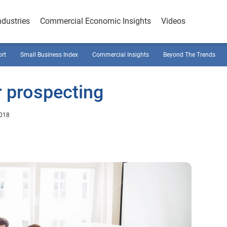
ndustries
Commercial Economic Insights
Videos
ort
Small Business Index
Commercial Insights
Beyond The Trends
r prospecting
2018