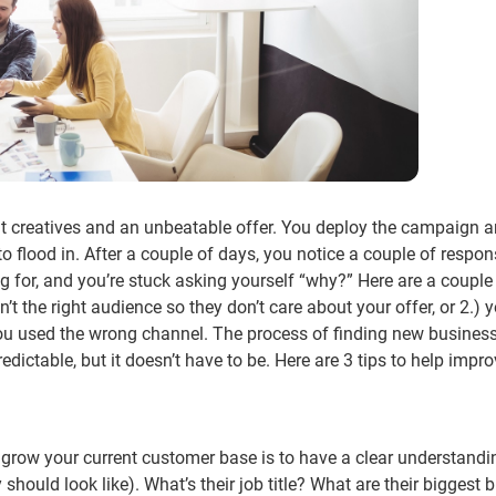
t creatives and an unbeatable offer. You deploy the campaign a
 to flood in. After a couple of days, you notice a couple of respo
for, and you’re stuck asking yourself “why?” Here are a couple
’t the right audience so they don’t care about your offer, or 2.) 
you used the wrong channel. The process of finding new busines
ctable, but it doesn’t have to be. Here are 3 tips to help impro
row your current customer base is to have a clear understandi
 should look like). What’s their job title? What are their biggest 