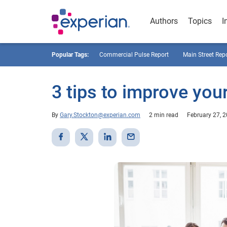
Authors
Topics
I
Popular Tags:
Commercial Pulse Report
Main Street Rep
3 tips to improve you
By
Gary.Stockton@experian.com
2 min read
February 27, 