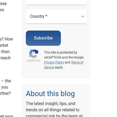
hese
his
Subscribe
ss? How
arket
e than
This site is protected by
 reach
reCAPTCHA and the Google
Privacy Policy
and
Terms of
Service
apply.
n – the
, you
About this blog
rther?
The latest insight, tips, and
trends on all things related to
commercial risk by the team at
et your