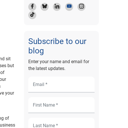
Subscribe to our
blog
nd sit
Enter your name and email for
nses but
the latest updates.
 of
your
s
ve your
ng of
business