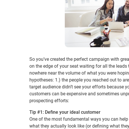
So you’ve created the perfect campaign with grea
on the edge of your seat waiting for all the leads
nowhere near the volume of what you were hoping 
hypotheses: 1.) the people you reached out to aren
target audience didn’t see your efforts because 
customers can be expensive and sometimes unpredi
prospecting efforts:
Tip #1: Define your ideal customer
One of the most fundamental ways you can help g
what they actually look like (or defining what they