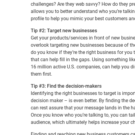
challenges? Are they web savvy? How do they pref
allows you to better understand who you’re talking
profile to help you mimic your best customers and
Tip #2: Target new businesses
Get your products/services in front of new busin
overlook targeting new businesses because of t
do you know if they’re the right business for you 
that can help fill in the gaps. Using something li
16 million active U.S. companies, can help you d
them first.
Tip #3: Find the decision-makers
Identifying the right businesses to target is impor
decision maker – is even better. By finding the d
can rest assure that your message lands in the ha
Once you know who you’re talking to, you can tail
audience, which ultimately helps increase your
Finding and reaching new business customers can 