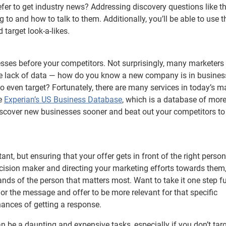
er to get industry news? Addressing discovery questions like t
 to and how to talk to them. Additionally, you’ll be able to use t
 target look-a-likes.
esses before your competitors. Not surprisingly, many marketers
he lack of data — how do you know a new company is in busine
to even target? Fortunately, there are many services in today’s m
ke
Experian’s US Business Database
, which is a database of mor
iscover new businesses sooner and beat out your competitors to
tant, but ensuring that your offer gets in front of the right perso
ecision maker and directing your marketing efforts towards them
nds of the person that matters most. Want to take it one step fu
or the message and offer to be more relevant for that specific
 chances of getting a response.
be a daunting and expensive tasks, especially if you don’t targ