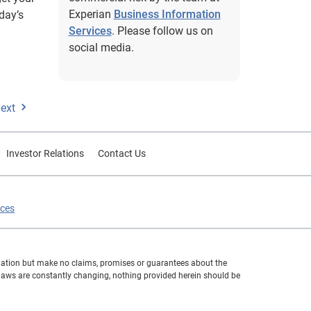
Experian
Business Information
day’s
Services
. Please follow us on
social media.
ext
Investor Relations
Contact Us
ices
formation but make no claims, promises or guarantees about the
 laws are constantly changing, nothing provided herein should be