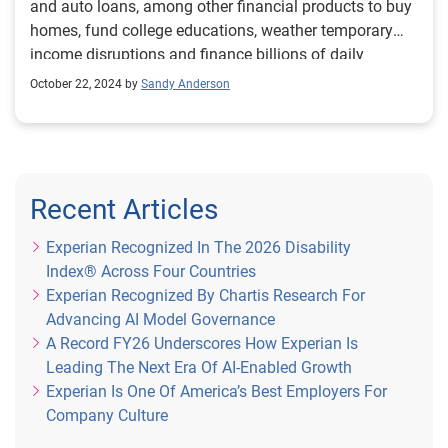
and auto loans, among other financial products to buy
homes, fund college educations, weather temporary
income disruptions and finance billions of daily
transactions for goods and services. Credit is the
October 22, 2024 by
Sandy Anderson
cornerstone of the pursuit of our financial ambitions.
That’s why the credit reporting industry is deeply
committed to broadening access to fair and affordable
financial resources for all consumers, particularly for
individuals and households from underserved
Recent Articles
communities. The commitment is underscored by the
continual effort to evolve the credit reporting system
Experian Recognized In The 2026 Disability
and incorporate new data sets to provide lenders a
Index® Across Four Countries
more comprehensive view of consumers’ ability and
Experian Recognized By Chartis Research For
capacity to repay outstanding debt. Although progress
Advancing AI Model Governance
has been made to extend credit to more prospective
A Record FY26 Underscores How Experian Is
borrowers across the risk spectrum, if we want to
Leading The Next Era Of AI-Enabled Growth
continue to broaden the scope, we need to encourage
Experian Is One Of America’s Best Employers For
the consistent reporting of additional predictive data
Company Culture
sources to help lenders assess consumers’