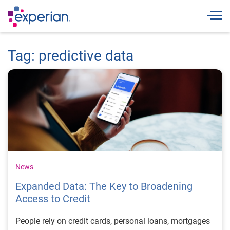
Togg
Tag: predictive data
News
Expanded Data: The Key to Broadening
Access to Credit
People rely on credit cards, personal loans, mortgages