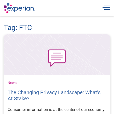
Togg
Tag: FTC
News
The Changing Privacy Landscape: What’s
At Stake?
Consumer information is at the center of our economy.