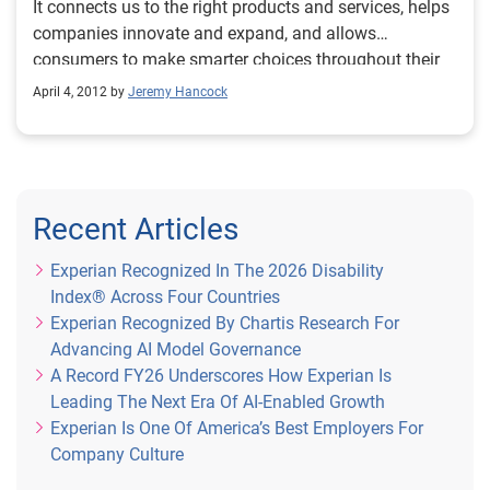
It connects us to the right products and services, helps
companies innovate and expand, and allows
consumers to make smarter choices throughout their
lives. While the use of consumer information is
April 4, 2012 by
Jeremy Hancock
becoming more important to businesses and
consumers, there is a growing concern among policy
makers that the laws governing consumer privacy are
not keeping up.
Recent Articles
Experian Recognized In The 2026 Disability
Index® Across Four Countries
Experian Recognized By Chartis Research For
Advancing AI Model Governance
A Record FY26 Underscores How Experian Is
Leading The Next Era Of AI-Enabled Growth
Experian Is One Of America’s Best Employers For
Company Culture