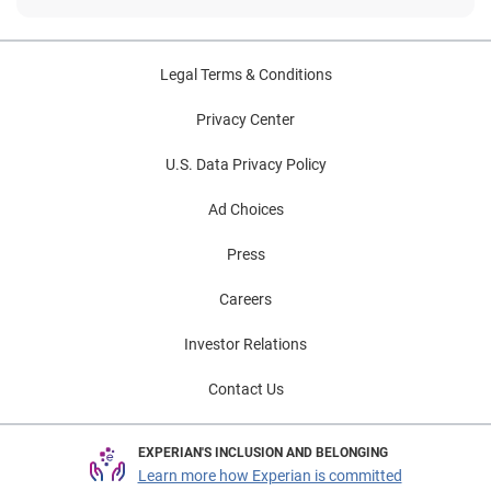
Legal Terms & Conditions
Privacy Center
U.S. Data Privacy Policy
Ad Choices
Press
Careers
Investor Relations
Contact Us
EXPERIAN'S INCLUSION AND BELONGING
Learn more how Experian is committed