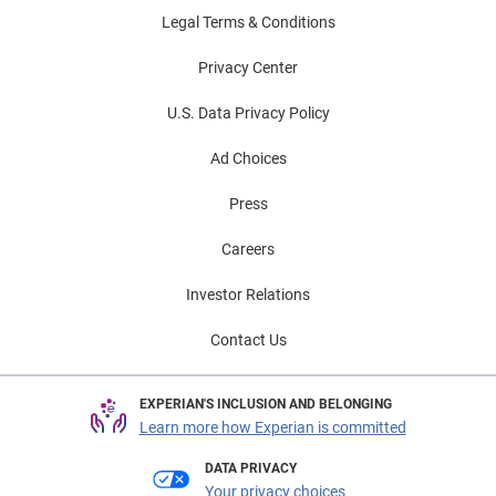
Legal Terms & Conditions
Privacy Center
U.S. Data Privacy Policy
Ad Choices
Press
Careers
Investor Relations
Contact Us
EXPERIAN'S INCLUSION AND BELONGING
Learn more how Experian is committed
DATA PRIVACY
Your privacy choices