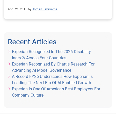
April 21, 2015 by
Jordan Takeyama
Recent Articles
Experian Recognized In The 2026 Disability
Index® Across Four Countries
Experian Recognized By Chartis Research For
Advancing AI Model Governance
A Record FY26 Underscores How Experian Is
Leading The Next Era Of AI-Enabled Growth
Experian Is One Of America’s Best Employers For
Company Culture