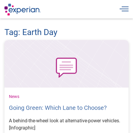
Togg
Tag: Earth Day
News
Going Green: Which Lane to Choose?
A behind-the-wheel look at alternative-power vehicles.
[Infographic]