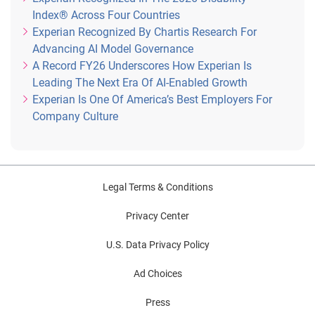
Index® Across Four Countries
Experian Recognized By Chartis Research For
Advancing AI Model Governance
A Record FY26 Underscores How Experian Is
Leading The Next Era Of AI-Enabled Growth
Experian Is One Of America’s Best Employers For
Company Culture
Legal Terms & Conditions
Privacy Center
U.S. Data Privacy Policy
Ad Choices
Press