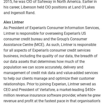
2015, he was CIO of Safeway in North America. Earlier in
his career, Libenson held CIO positions at Land O’Lakes
and Ingersoll Rand.
Alex Lintner
As President of Experian’s Consumer Information Services,
Lintner is responsible for overseeing Experian’s US
consumer credit bureau and the Group’s Consumer
Assistance Centre (MCE). As such, Lintner is responsible
for all aspects of Experian’s consumer credit services
business, including the quality of our data, the breadth of
our data assets that determines how much of the
population we can score accurately, delivery and
management of credit risk data and value-added services
to help our clients manage and optimize their customer
relationships. Prior to joining Experian, Lintner served as
CEO and President of Vertafore, a market-leading $450+
million revenue insurance software provider, where he grew
revenue and profit at the fastest pace in that organisation’s