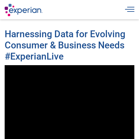
Togg
Harnessing Data for Evolving
Consumer & Business Needs
#ExperianLive