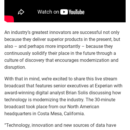
An industry’s greatest innovators are successful not only
because they deliver superior products in the present, but
also – and perhaps more importantly – because they
continuously solidify their place in the future through a
culture of discovery that encourages modernization and
disruption.
With that in mind, we’re excited to share this live stream
broadcast that features senior executives at Experian with
award-winning digital analyst Brian Solis discussing how
technology is modernizing the industry. The 30-minute
broadcast took place from our North American
headquarters in Costa Mesa, California.
“Technology, innovation and new sources of data have