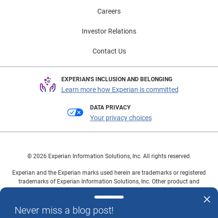
Careers
Investor Relations
Contact Us
EXPERIAN'S INCLUSION AND BELONGING
Learn more how Experian is committed
DATA PRIVACY
Your privacy choices
© 2026 Experian Information Solutions, Inc. All rights reserved.
Experian and the Experian marks used herein are trademarks or registered
trademarks of Experian Information Solutions, Inc. Other product and
company names mentioned herein are the property of their respective
owners.
Never miss a blog post!