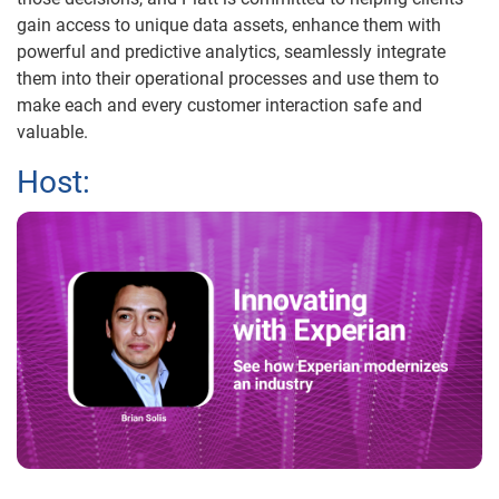
gain access to unique data assets, enhance them with
powerful and predictive analytics, seamlessly integrate
them into their operational processes and use them to
make each and every customer interaction safe and
valuable.
Host: