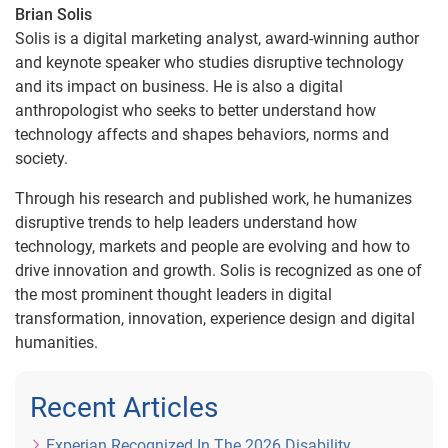
Brian Solis
Solis is a digital marketing analyst, award-winning author
and keynote speaker who studies disruptive technology
and its impact on business. He is also a digital
anthropologist who seeks to better understand how
technology affects and shapes behaviors, norms and
society.
Through his research and published work, he humanizes
disruptive trends to help leaders understand how
technology, markets and people are evolving and how to
drive innovation and growth. Solis is recognized as one of
the most prominent thought leaders in digital
transformation, innovation, experience design and digital
humanities.
Recent Articles
Experian Recognized In The 2026 Disability