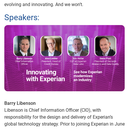
evolving and innovating. And we won’t.
Speakers:
Barry Libenson
Libenson is Chief Information Officer (CIO), with
responsibility for the design and delivery of Experian’s
global technology strategy. Prior to joining Experian in June