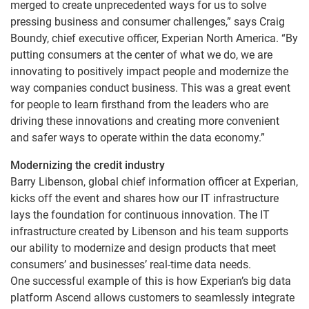
merged to create unprecedented ways for us to solve
pressing business and consumer challenges,” says Craig
Boundy, chief executive officer, Experian North America. “By
putting consumers at the center of what we do, we are
innovating to positively impact people and modernize the
way companies conduct business. This was a great event
for people to learn firsthand from the leaders who are
driving these innovations and creating more convenient
and safer ways to operate within the data economy.”
Modernizing the credit industry
Barry Libenson, global chief information officer at Experian,
kicks off the event and shares how our IT infrastructure
lays the foundation for continuous innovation. The IT
infrastructure created by Libenson and his team supports
our ability to modernize and design products that meet
consumers’ and businesses’ real-time data needs.
One successful example of this is how Experian’s big data
platform Ascend allows customers to seamlessly integrate