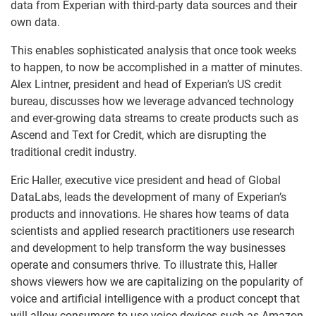
data from Experian with third-party data sources and their
own data.
This enables sophisticated analysis that once took weeks
to happen, to now be accomplished in a matter of minutes.
Alex Lintner, president and head of Experian’s US credit
bureau, discusses how we leverage advanced technology
and ever-growing data streams to create products such as
Ascend and Text for Credit, which are disrupting the
traditional credit industry.
Eric Haller, executive vice president and head of Global
DataLabs, leads the development of many of Experian’s
products and innovations. He shares how teams of data
scientists and applied research practitioners use research
and development to help transform the way businesses
operate and consumers thrive. To illustrate this, Haller
shows viewers how we are capitalizing on the popularity of
voice and artificial intelligence with a product concept that
will allow consumers to use voice devices such as Amazon