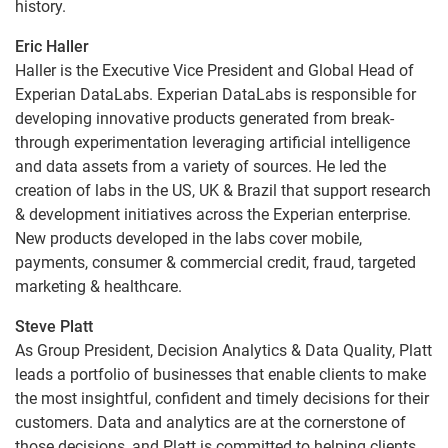
history.
Eric Haller
Haller is the Executive Vice President and Global Head of
Experian DataLabs. Experian DataLabs is responsible for
developing innovative products generated from break-
through experimentation leveraging artificial intelligence
and data assets from a variety of sources. He led the
creation of labs in the US, UK & Brazil that support research
& development initiatives across the Experian enterprise.
New products developed in the labs cover mobile,
payments, consumer & commercial credit, fraud, targeted
marketing & healthcare.
Steve Platt
As Group President, Decision Analytics & Data Quality, Platt
leads a portfolio of businesses that enable clients to make
the most insightful, confident and timely decisions for their
customers. Data and analytics are at the cornerstone of
those decisions, and Platt is committed to helping clients