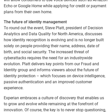
Echo or Google Home while applying for credit or payment
plans from their own home.
The future of identity management
To round out the event, Steve Platt, president of Decision
Analytics and Data Quality for North America, discusses
how identity recognition is evolving and is no longer built
solely on people providing their name, address, date of
birth, and social security. The increased threat of
cyberattacks requires the need for an industrywide
evolution. Platt delivers key points from our Fraud and
Identity group and informs viewers about the future of
identity protection – which focuses on device intelligence,
passive authentication and an improved customer
experience.
Experian embraces a culture of discovery that enables us
to grow and evolve while remaining at the forefront of
innovation. Of course, the key is to never stop questioning,