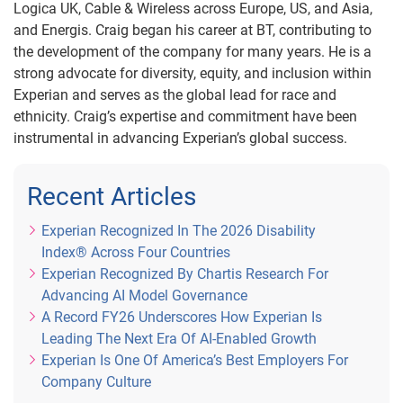
Logica UK, Cable & Wireless across Europe, US, and Asia,
and Energis. Craig began his career at BT, contributing to
the development of the company for many years. He is a
strong advocate for diversity, equity, and inclusion within
Experian and serves as the global lead for race and
ethnicity. Craig’s expertise and commitment have been
instrumental in advancing Experian’s global success.
Recent Articles
Experian Recognized In The 2026 Disability
Index® Across Four Countries
Experian Recognized By Chartis Research For
Advancing AI Model Governance
A Record FY26 Underscores How Experian Is
Leading The Next Era Of AI-Enabled Growth
Experian Is One Of America’s Best Employers For
Company Culture