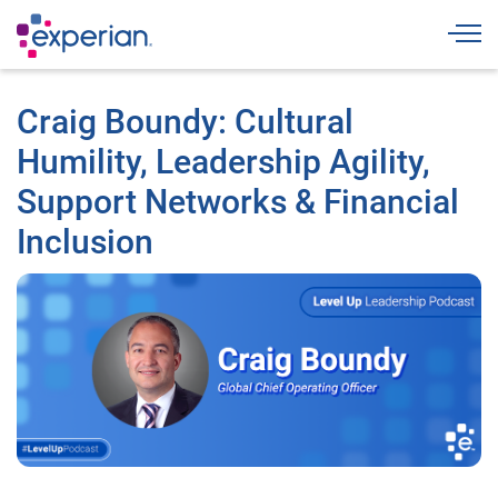
Togg
Craig Boundy: Cultural
Humility, Leadership Agility,
Support Networks & Financial
Inclusion