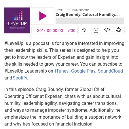
#LevelUp is a podcast is for anyone interested in improving
their leadership skills. This series is designed to help you
get to know the leaders of Experian and gain insight into
the skills needed to grow your career. You can subscribe to
#LevelUp Leadership on
iTunes
,
Google Play
,
SoundCloud
and
Spotify
.
In this episode, Craig Boundy, former Global Chief
Operating Officer at Experian, chats with us about cultural
humility, leadership agility, navigating career transitions,
and ways to manage imposter syndrome. Additionally, he
emphasizes the importance of building a support network
and why he’s focused on financial inclusion.