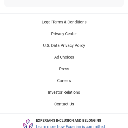
Legal Terms & Conditions
Privacy Center
U.S. Data Privacy Policy
Ad Choices
Press
Careers
Investor Relations
Contact Us
EXPERIAN'S INCLUSION AND BELONGING
Learn more how Experian is committed