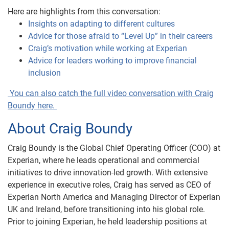
Here are highlights from this conversation:
Insights on adapting to different cultures
Advice for those afraid to “Level Up” in their careers
Craig’s motivation while working at Experian
Advice for leaders working to improve financial
inclusion
You can also catch the full video conversation with Craig
Boundy here.
About Craig Boundy
Craig Boundy is the Global Chief Operating Officer (COO) at
Experian, where he leads operational and commercial
initiatives to drive innovation-led growth. With extensive
experience in executive roles, Craig has served as CEO of
Experian North America and Managing Director of Experian
UK and Ireland, before transitioning into his global role.
Prior to joining Experian, he held leadership positions at