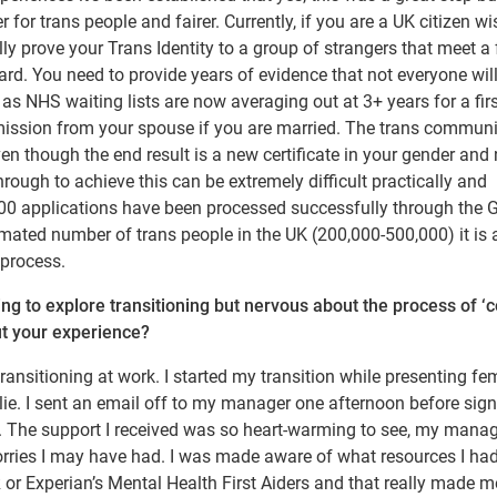
 for trans people and fairer. Currently, if you are a UK citizen wi
lly prove your Trans Identity to a group of strangers that meet a
rd. You need to provide years of evidence that not everyone wil
 as NHS waiting lists are now averaging out at 3+ years for a fir
mission from your spouse if you are married. The trans commun
n though the end result is a new certificate in your gender and
rough to achieve this can be extremely difficult practically and
 6000 applications have been processed successfully through the
mated number of trans people in the UK (200,000-500,000) it is 
process.
g to explore transitioning but nervous about the process of ‘
out your experience?
transitioning at work. I started my transition while presenting fe
lie. I sent an email off to my manager one afternoon before sign
ol. The support I received was so heart-warming to see, my mana
rries I may have had. I was made aware of what resources I ha
 or Experian’s Mental Health First Aiders and that really made m