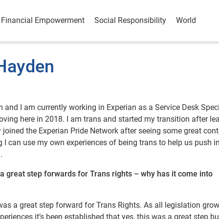
Financial Empowerment
Social Responsibility
World
 Hayden
and I am currently working in Experian as a Service Desk Specia
oving here in 2018. I am trans and started my transition after le
ly joined the Experian Pride Network after seeing some great con
 I can use my own experiences of being trans to help us push i
.
 great step forwards for Trans rights – why has it come into
 was a great step forward for Trans Rights. As all legislation gro
eriences it’s been established that yes, this was a great step bu