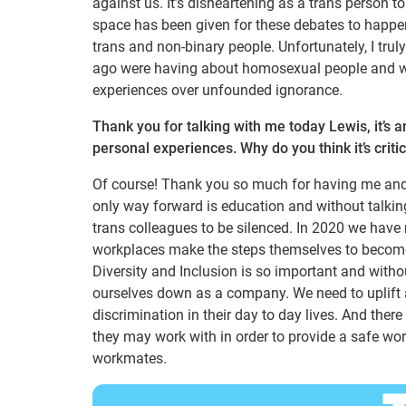
against us. It’s disheartening as a trans person to
space has been given for these debates to happen
trans and non-binary people. Unfortunately, I tru
ago were having about homosexual people and we 
experiences over unfounded ignorance.
Thank you for talking with me today Lewis, it’s 
personal experiences. Why do you think it’s criti
Of course! Thank you so much for having me and gi
only way forward is education and without talkin
trans colleagues to be silenced. In 2020 we have 
workplaces make the steps themselves to become 
Diversity and Inclusion is so important and withou
ourselves down as a company. We need to uplift a
discrimination in their day to day lives. And the
they may work with in order to provide a safe wor
workmates.