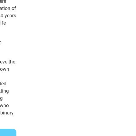
ere
ation of
50 years
ife
r
ieve the
r own
ded.
tting
ng
t who
-binary