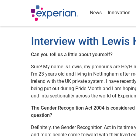
News
Innovation
Interview with Lewis
Can you tell us a little about yourself?
Sure! My name is Lewis, my pronouns are He/Him 
I’m 23 years old and living in Nottingham after m
Ireland with the UK private system. I have recent
being put out during Pride Month and I am hoping
and intersectionality across the world of Experian
The Gender Recognition Act 2004 is considered a
question?
Definitely, the Gender Recognition Act in its time
and more people come forward with their lived exp