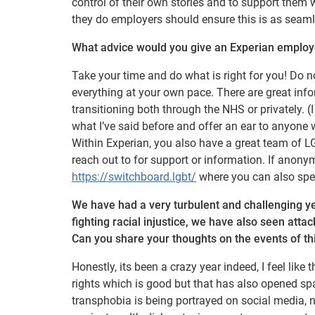
control of their own stories and to support them
they do employers should ensure this is as seaml
What advice would you give an Experian employee
Take your time and do what is right for you! Do n
everything at your own pace. There are great inf
transitioning both through the NHS or privately. (I
what I’ve said before and offer an ear to anyone
Within Experian, you also have a great team of 
reach out to for support or information. If anony
https://switchboard.lgbt/
where you can also sp
We have had a very turbulent and challenging yea
fighting racial injustice, we have also seen at
Can you share your thoughts on the events of th
Honestly, its been a crazy year indeed, I feel li
rights which is good but that has also opened sp
transphobia is being portrayed on social media, 