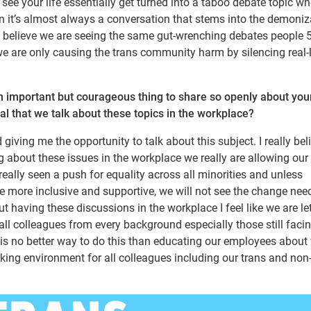
 see your life essentially get turned into a taboo debate topic wh
 it’s almost always a conversation that stems into the demoniz
ly believe we are seeing the same gut-wrenching debates people 
are only causing the trans community harm by silencing real-l
an important but courageous thing to share so openly about you
cal that we talk about these topics in the workplace?
ving me the opportunity to talk about this subject. I really bel
g about these issues in the workplace we really are allowing ou
really seen a push for equality across all minorities and unless
more inclusive and supportive, we will not see the change nee
t having these discussions in the workplace I feel like we are le
ll colleagues from every background especially those still faci
re is no better way to do this than educating our employees abou
king environment for all colleagues including our trans and non