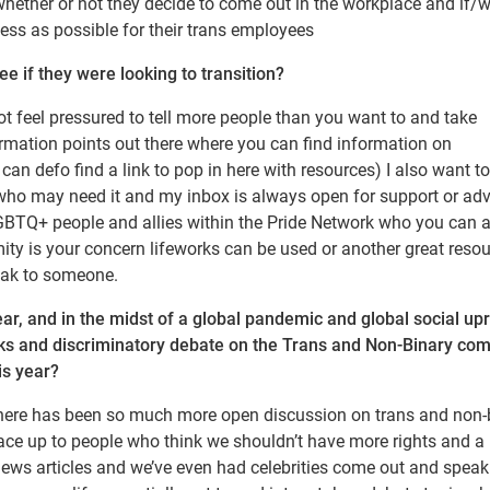
 whether or not they decide to come out in the workplace and if/
ess as possible for their trans employees
 if they were looking to transition?
ot feel pressured to tell more people than you want to and take
ormation points out there where you can find information on
 can defo find a link to pop in here with resources) I also want t
 who may need it and my inbox is always open for support or adv
LGBTQ+ people and allies within the Pride Network who you can 
mity is your concern lifeworks can be used or another great resou
eak to someone.
r, and in the midst of a global pandemic and global social upr
tacks and discriminatory debate on the Trans and Non-Binary co
is year?
ke there has been so much more open discussion on trans and non-
ace up to people who think we shouldn’t have more rights and a 
news articles and we’ve even had celebrities come out and speak