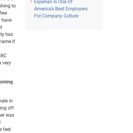
Experian Is One Of
shing to
America’s Best Employers
 few
For Company Culture
l have
st
ity has
 name if
 GRC
a very
coming
male in
ing off
ger was
d
e feel