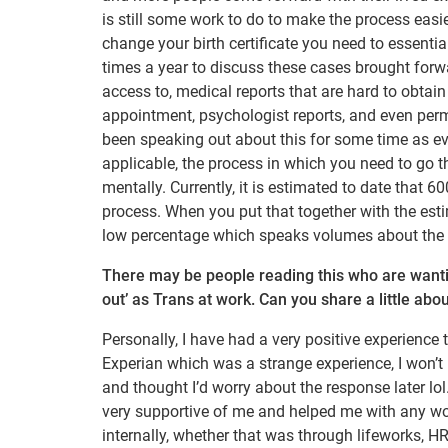
is still some work to do to make the process easier
change your birth certificate you need to essentia
times a year to discuss these cases brought forwa
access to, medical reports that are hard to obtain
appointment, psychologist reports, and even per
been speaking out about this for some time as eve
applicable, the process in which you need to go th
mentally. Currently, it is estimated to date that
process. When you put that together with the esti
low percentage which speaks volumes about the 
There may be people reading this who are wantin
out’ as Trans at work. Can you share a little ab
Personally, I have had a very positive experience 
Experian which was a strange experience, I won’t 
and thought I’d worry about the response later l
very supportive of me and helped me with any wo
internally, whether that was through lifeworks, HR