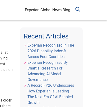
Experian Global News Blog
Recent Articles
Experian Recognized In The
2026 Disability Index®
list.
Across Four Countries
aving
Experian Recognized By
tent
Chartis Research For
nclusion
Advancing AI Model
Governance
A Record FY26 Underscores
How Experian Is Leading
The Next Era Of AI-Enabled
ws older
Growth
t there