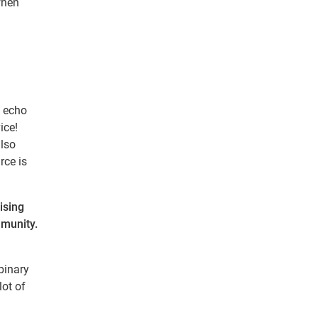
when
o echo
ice!
also
rce is
ising
mmunity.
binary
lot of