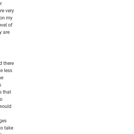
r
re very
 on my
evel of
y are
d there
e less
he
s
s that
go
 would
nges
to take