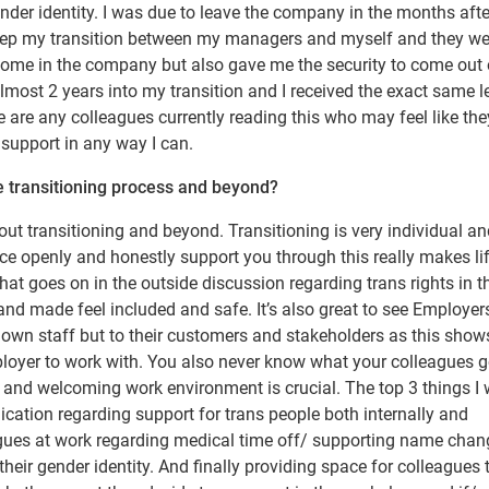
der identity. I was due to leave the company in the months afte
keep my transition between my managers and myself and they we
come in the company but also gave me the security to come out
lmost 2 years into my transition and I received the exact same l
are any colleagues currently reading this who may feel like the
 support in any way I can.
e transitioning process and beyond?
ut transitioning and beyond. Transitioning is very individual an
ce openly and honestly support you through this really makes lif
at goes on in the outside discussion regarding trans rights in t
nd made feel included and safe. It’s also great to see Employer
ir own staff but to their customers and stakeholders as this show
ployer to work with. You also never know what your colleagues 
e and welcoming work environment is crucial. The top 3 things I
cation regarding support for trans people both internally and
eagues at work regarding medical time off/ supporting name cha
their gender identity. And finally providing space for colleagues 