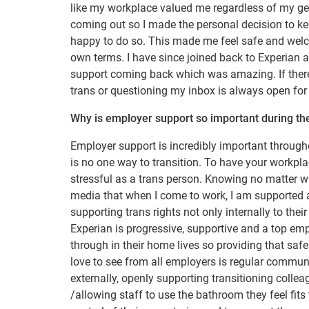
like my workplace valued me regardless of my gen
coming out so I made the personal decision to 
happy to do so. This made me feel safe and wel
own terms. I have since joined back to Experian a
support coming back which was amazing. If there 
trans or questioning my inbox is always open for
Why is employer support so important during th
Employer support is incredibly important througho
is no one way to transition. To have your workpla
stressful as a trans person. Knowing no matter wh
media that when I come to work, I am supported a
supporting trans rights not only internally to the
Experian is progressive, supportive and a top em
through in their home lives so providing that saf
love to see from all employers is regular communi
externally, openly supporting transitioning coll
/allowing staff to use the bathroom they feel fits 